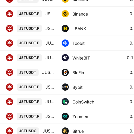
JST / TetherUS PERPETUAL CONTRACT
0
Binance
JSTUSDT.P
JST / Tether USD PERPETUAL CONTRACT
0
LBANK
JSTUSDT.P
JUST/TetherUS
0
Toobit
JSTUSDT.P
JUST perpetual contract
0.
WhiteBIT
JSTUSDT.P
JUST/USD TETHER
0
BloFin
JSTUSDT
JSTUSDT Perpetual Contract
0
Bybit
JSTUSDT.P
JUST/USD TETHER PERPETUAL SWAP CONTRACT
0
CoinSwitch
JSTUSDT.P
JSTUSDT Perpetual Contract
0
Zoomex
JSTUSDT.P
JUST/USD COIN
0
Bitrue
JSTUSDC