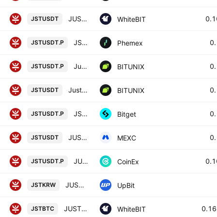
JUST / Tether US
0.
WhiteBIT
JSTUSDT
JST Linear Perpetual Futures Contract
0
Phemex
JSTUSDT.P
Just / Tether LINEAR FUTURES CONTRACT
0
BITUNIX
JSTUSDT.P
Just / Tether SPOT
0
BITUNIX
JSTUSDT
JSTUSDTPERP PERPETUAL MIX CONTRACT
0
Bitget
JSTUSDT.P
JUST / USDT
0
MEXC
JSTUSDT
JUST / TETHER PERPETUAL CONTRACT
0.
CoinEx
JSTUSDT.P
JUST / KRW
UpBit
JSTKRW
JUST / Bitcoin
0.1
WhiteBIT
JSTBTC