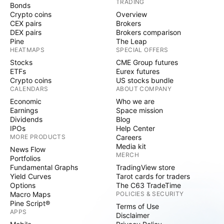
TRADING
Bonds
Crypto coins
Overview
CEX pairs
Brokers
DEX pairs
Brokers comparison
Pine
The Leap
HEATMAPS
SPECIAL OFFERS
Stocks
CME Group futures
ETFs
Eurex futures
Crypto coins
US stocks bundle
CALENDARS
ABOUT COMPANY
Economic
Who we are
Earnings
Space mission
Dividends
Blog
IPOs
Help Center
MORE PRODUCTS
Careers
Media kit
News Flow
MERCH
Portfolios
Fundamental Graphs
TradingView store
Yield Curves
Tarot cards for traders
Options
The C63 TradeTime
Macro Maps
POLICIES & SECURITY
Pine Script®
Terms of Use
APPS
Disclaimer