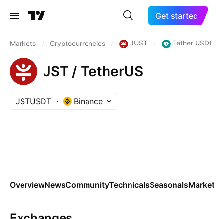
Get started
JUST
Tether USDt
Markets
/
Cryptocurrencies
/
/
JST / TetherUS
JSTUSDT
Binance
Overview
News
Community
Technicals
Seasonals
Markets
Exchanges