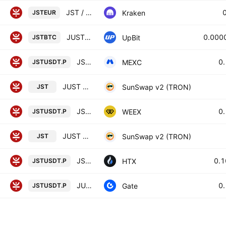
JST / Euro
Kraken
JSTEUR
JUST / BTC
0.000
UpBit
JSTBTC
JST / Tether PERPETUAL FUTURES
0
MEXC
JSTUSDT.P
JUST GOV v1.0 / USDT
SunSwap v2 (TRON)
JST
JST/TETHERUS PERPETUAL CONTRACT
0
WEEX
JSTUSDT.P
JUST GOV v1.0 / Wrapped TRX
SunSwap v2 (TRON)
JST
JST Perpetual LinearSwap Contract
0.
HTX
JSTUSDT.P
JUST / TETHERUS PERPETUAL CONTRACT
0
Gate
JSTUSDT.P