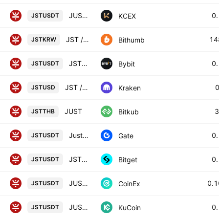
JUST / USDT
0
KCEX
JSTUSDT
JST / South Korean Won
14
Bithumb
JSTKRW
JSTUSDT SPOT
0
Bybit
JSTUSDT
JST / U. S. Dollar
Kraken
JSTUSD
JUST
3
Bitkub
JSTTHB
Just/Tether
0
Gate
JSTUSDT
JSTUSDT SPOT
0
Bitget
JSTUSDT
JUST / TETHER
0.
CoinEx
JSTUSDT
JUST / Tether
0
KuCoin
JSTUSDT