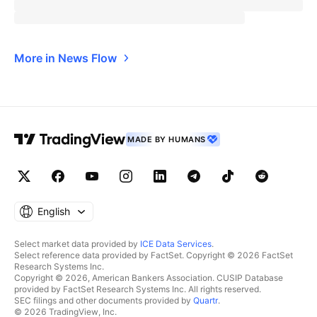
More in News Flow
MADE BY HUMANS
English
Select market data provided by
ICE Data Services
.
Select reference data provided by FactSet. Copyright © 2026 FactSet
Research Systems Inc.
Copyright © 2026, American Bankers Association. CUSIP Database
provided by FactSet Research Systems Inc. All rights reserved.
SEC filings and other documents provided by
Quartr
.
© 2026 TradingView, Inc.