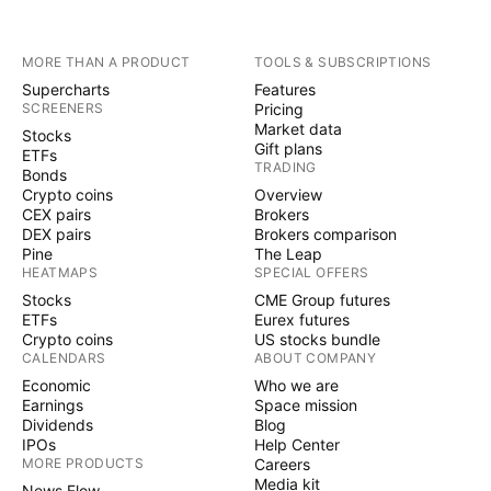
MORE THAN A PRODUCT
TOOLS & SUBSCRIPTIONS
Supercharts
Features
SCREENERS
Pricing
Market data
Stocks
Gift plans
ETFs
TRADING
Bonds
Crypto coins
Overview
CEX pairs
Brokers
DEX pairs
Brokers comparison
Pine
The Leap
HEATMAPS
SPECIAL OFFERS
Stocks
CME Group futures
ETFs
Eurex futures
Crypto coins
US stocks bundle
CALENDARS
ABOUT COMPANY
Economic
Who we are
Earnings
Space mission
Dividends
Blog
IPOs
Help Center
MORE PRODUCTS
Careers
Media kit
News Flow