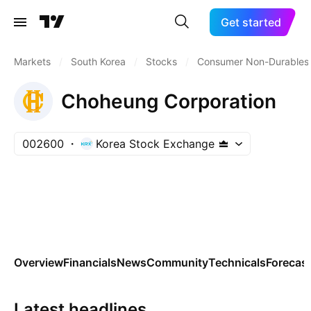
Get started
Markets
/
South Korea
/
Stocks
/
Consumer Non-Durables
Choheung Corporation
002600
Korea Stock Exchange
Overview
Financials
News
Community
Technicals
Forecas
Latest headlines