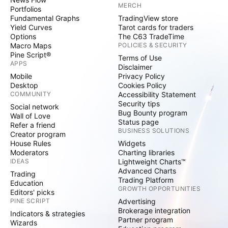
MERCH
Portfolios
Fundamental Graphs
TradingView store
Yield Curves
Tarot cards for traders
Options
The C63 TradeTime
Macro Maps
POLICIES & SECURITY
Pine Script®
Terms of Use
APPS
Disclaimer
Mobile
Privacy Policy
Desktop
Cookies Policy
COMMUNITY
Accessibility Statement
Security tips
Social network
Bug Bounty program
Wall of Love
Status page
Refer a friend
BUSINESS SOLUTIONS
Creator program
House Rules
Widgets
Moderators
Charting libraries
IDEAS
Lightweight Charts™
Advanced Charts
Trading
Trading Platform
Education
GROWTH OPPORTUNITIES
Editors' picks
PINE SCRIPT
Advertising
Brokerage integration
Indicators & strategies
Partner program
Wizards