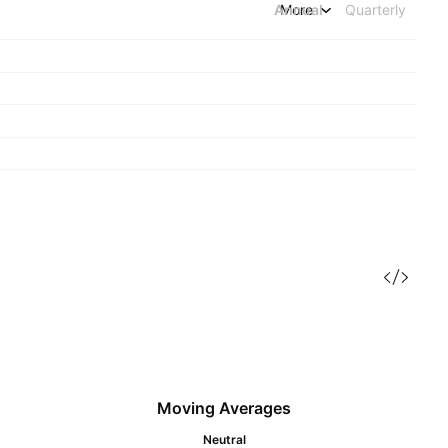
Annual
More
Quarterly
Moving Averages
Neutral