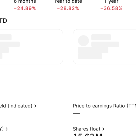
6 months
Year to date
1 year
−24.89%
−28.82%
−36.58%
TD
eld (indicated)
Price to earnings Ratio (TT
—
Y)
Shares float