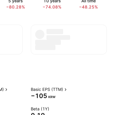
5 years
10 years
All time
−80.28%
−74.08%
−48.25%
M)
Basic EPS (TTM)
−105
KRW
Beta (1Y)