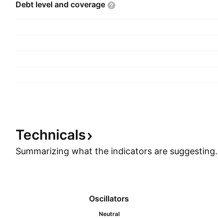
Debt level and
coverage
Technicals
Summarizing what the indicators are
suggesting.
Oscillators
Neutral