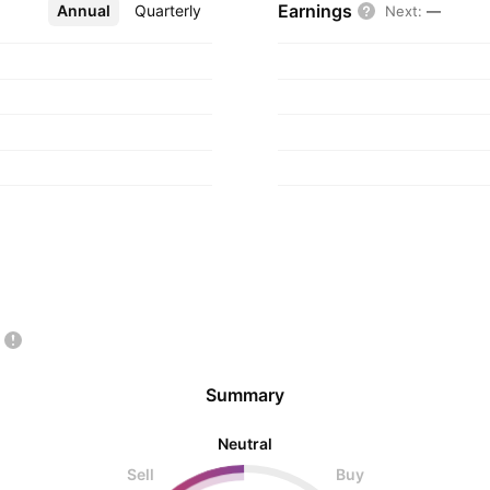
Earnings
Annual
More
Quarterly
Next
:
—
Summary
Neutral
Sell
Buy