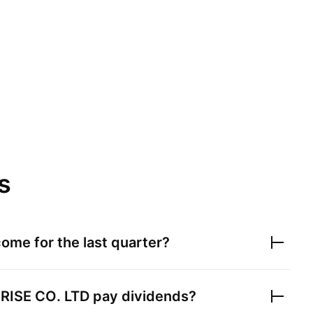
s
ome for the last quarter?
ISE CO. LTD
pay dividends?