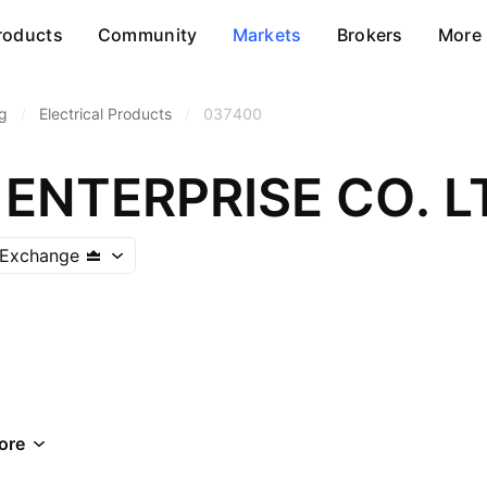
roducts
Community
Markets
Brokers
More
g
/
Electrical Products
/
037400
ENTERPRISE CO. L
 Exchange
ore