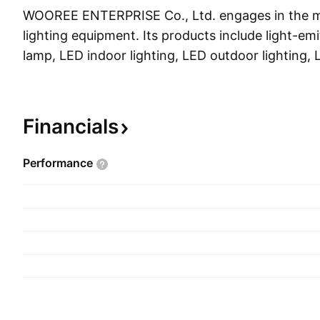
WOOREE ENTERPRISE Co., Ltd. engages in the m
lighting equipment. Its products include light-em
lamp, LED indoor lighting, LED outdoor lighting,
lighting, and general lighting. The company was
18, 1966 and is headquartered in Ansan-si, Sout
Financials
Performance