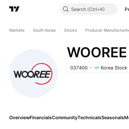
Search
P
Markets
/
South Korea
/
Stocks
/
Producer Manufacturin
WOOREE 
037400
Korea Stock
Overview
Financials
Community
Technicals
Seasonals
M