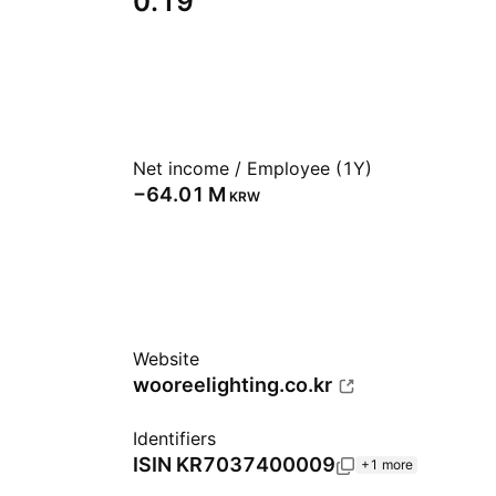
0.19
Net income / Employee (1Y)
‪−64.01 M‬
KRW
Website
wooreelighting.co.kr
Identifiers
ISIN
KR7037400009
+1 more