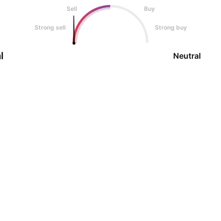
Sell
Buy
Strong sell
Strong buy
l
Neutral