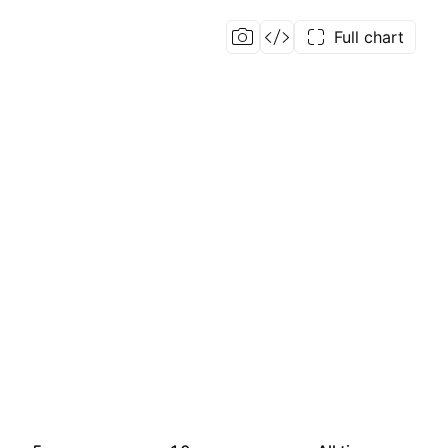
Full chart