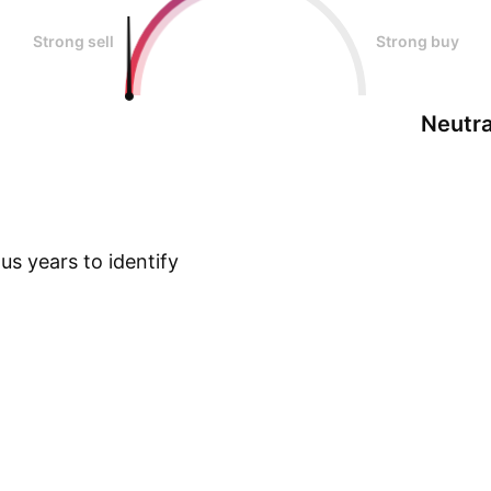
Strong sell
Strong buy
Neutra
s years to identify