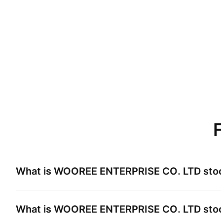
What is
WOOREE ENTERPRISE CO. LTD
sto
What is
WOOREE ENTERPRISE CO. LTD
stoc