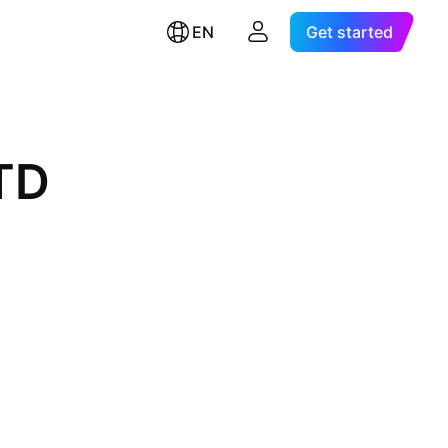
EN
Get started
TD