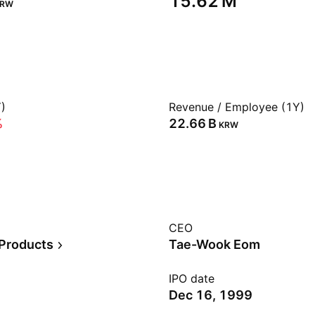
‪15.62 M‬
KRW
)
Revenue / Employee (1Y)
%
‪22.66 B‬
KRW
CEO
 Products
Tae-Wook Eom
IPO date
Dec 16, 1999