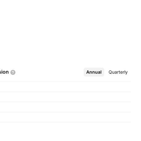
sion
Annual
More
Quarterly