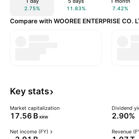
1 day
5 days
1 month
2.75%
11.83%
7.42%
Compare with WOOREE ENTERPRISE CO. L
Key
stats
Market capitalization
Dividend yi
‪17.56 B‬
2.90%
KRW
Net income (FY)
Revenue (F