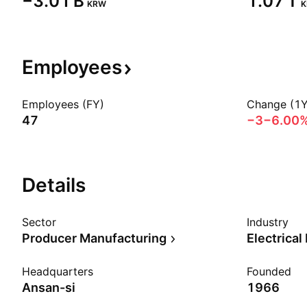
‪−3.01 B‬
‪1.07 T‬
KRW
Employees
Employees (FY)
Change (1Y
47
−3
−6.00
Details
Sector
Industry
Producer Manufacturing
Electrical
Headquarters
Founded
Ansan-si
1966