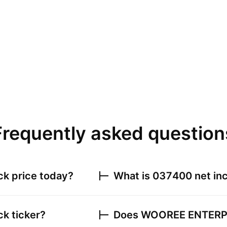
Frequently asked question
ck price today?
What is
037400
net inc
k ticker?
Does
WOOREE ENTERPR