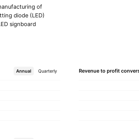
anufacturing of
itting diode (LED)
 LED signboard
Show more
 founded on January
h Korea.
Revenue to profit
conver
Annual
More
Quarterly