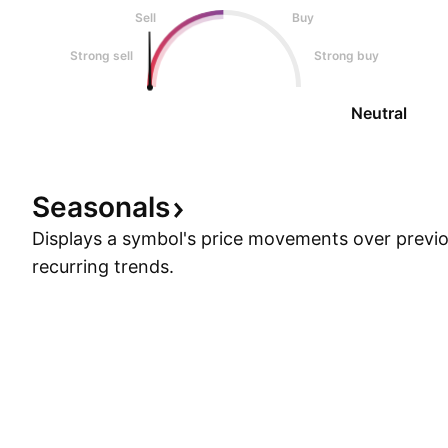
Sell
Buy
Strong sell
Strong buy
Neutral
Seasonals
Displays a symbol's price movements over previou
recurring trends.