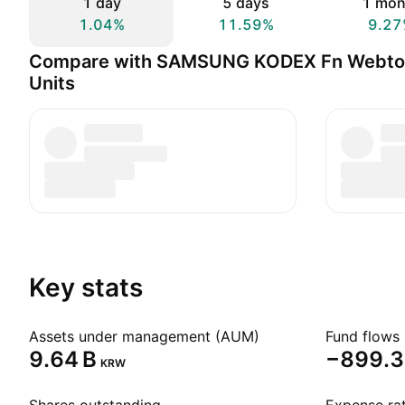
1 day
5 days
1 mon
1.04%
11.59%
9.27
Compare with SAMSUNG KODEX Fn Webto
Units
Key stats
Assets under management (AUM)
Fund flows 
‪9.64 B‬
‪−899.3
KRW