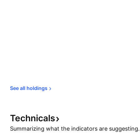
See all 
holdings
Technicals
Summarizing what the indicators are
suggesting.