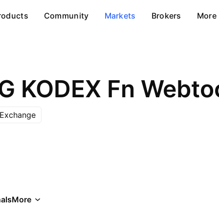
roducts
Community
Markets
Brokers
More
 Exchange
als
More