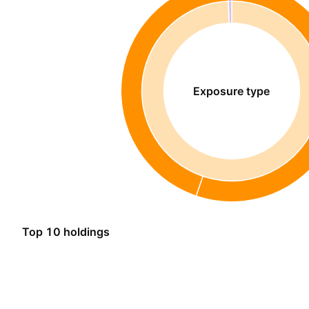
Exposure type
Top 10 holdings