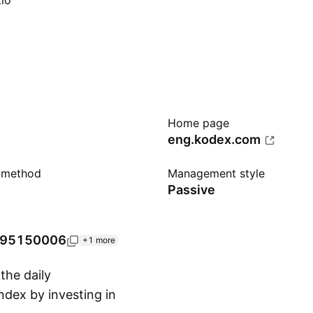
io
Home page
eng.kodex.com
n method
Management style
Passive
95150006
+1 more
he daily
dex by investing in