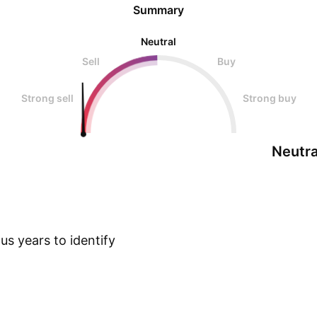
Summary
Neutral
Sell
Buy
Strong sell
Strong buy
Neutra
s years to identify