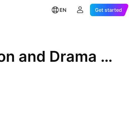
EN
Get started
SAMSUNG KODEX Fn Webtoon and Drama ETF Units