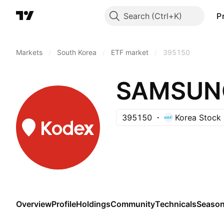
Search
P
Markets
/
South Korea
/
ETF market
/
395150
395150
Korea Stock
Overview
Profile
Holdings
Community
Technicals
Season