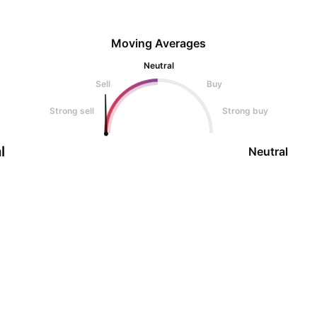
Moving Averages
Neutral
Sell
Buy
Strong sell
Strong buy
l
Neutral