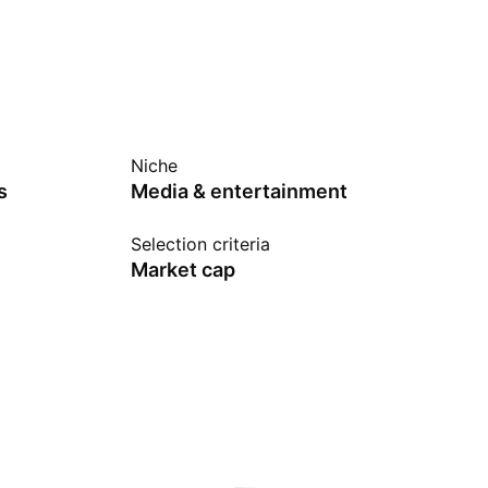
Niche
s
Media & entertainment
Selection criteria
Market cap