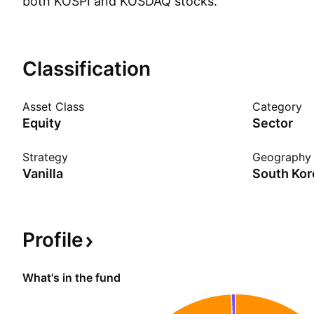
both KOSPI and KOSDAQ stocks.
Show more
Classification
Asset Class
Category
Equity
Sector
Strategy
Geography
Vanilla
South Kor
Profile
What's in the fund