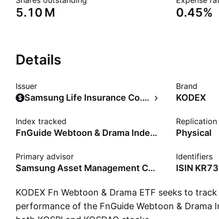
Shares outstanding
Expense rat
‪5.10 M‬
0.45%
Details
Issuer
Brand
Samsung Life Insurance Co., Ltd.
KODEX
Index tracked
Replicatio
FnGuide Webtoon & Drama Index - KRW - Benchmark TR Net
Physical
Primary advisor
Identifiers
Samsung Asset Management Co., Ltd.
ISIN
KR73
KODEX Fn Webtoon & Drama ETF seeks to track t
performance of the FnGuide Webtoon & Drama In