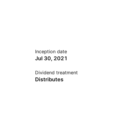
Inception date
Jul 30, 2021
Dividend treatment
Distributes