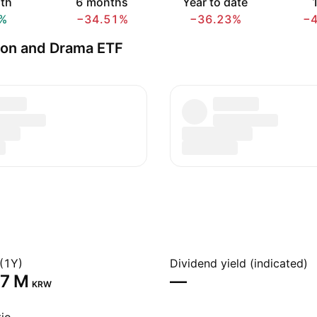
th
6 months
Year to date
1
%
−34.51%
−36.23%
−
on and Drama ETF
(1Y)
Dividend yield (indicated)
7 M‬
—
KRW