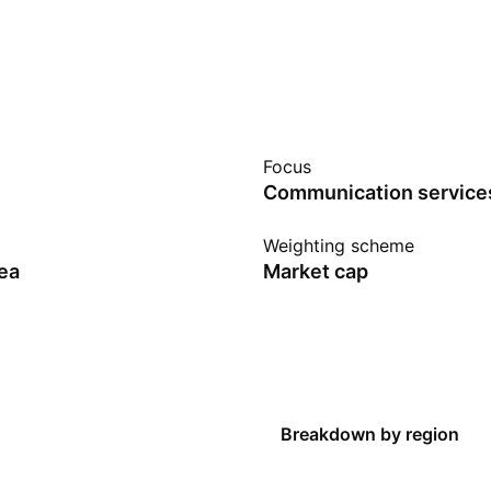
Focus
Communication service
Weighting scheme
ea
Market cap
Breakdown by region