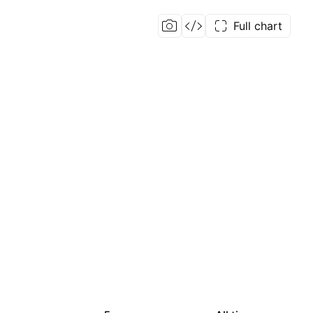
Full chart