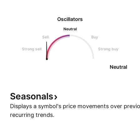
Oscillators
Neutral
Sell
Buy
Strong sell
Strong buy
Neutral
Seasonals
Displays a symbol's price movements over previou
recurring trends.