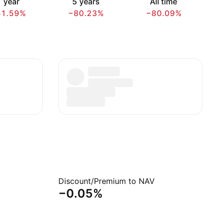
 year
5 years
All time
41.59%
−80.23%
−80.09%
Discount/Premium to NAV
−0.05%