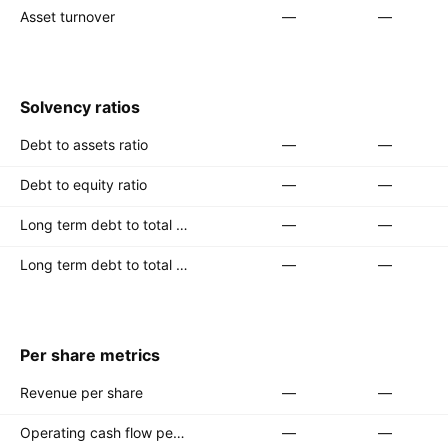
Asset turnover
—
—
Solvency ratios
Debt to assets ratio
—
—
Debt to equity ratio
—
—
Long term debt to total assets ratio
—
—
Long term debt to total equity ratio
—
—
Per share metrics
Revenue per share
—
—
Operating cash flow per share
—
—