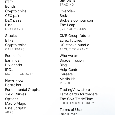
Gift plans
ETFs
TRADING
Bonds
Crypto coins
Overview
CEX pairs
Brokers
DEX pairs
Brokers comparison
Pine
The Leap
HEATMAPS
SPECIAL OFFERS
Stocks
CME Group futures
ETFs
Eurex futures
Crypto coins
US stocks bundle
CALENDARS
ABOUT COMPANY
Economic
Who we are
Earnings
Space mission
Dividends
Blog
IPOs
Help Center
MORE PRODUCTS
Careers
Media kit
News Flow
MERCH
Portfolios
Fundamental Graphs
TradingView store
Yield Curves
Tarot cards for traders
Options
The C63 TradeTime
Macro Maps
POLICIES & SECURITY
Pine Script®
Terms of Use
APPS
Disclaimer