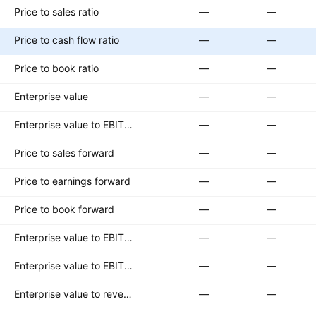
Price to sales ratio
—
—
Price to cash flow ratio
—
—
Price to book ratio
—
—
Enterprise value
—
—
Enterprise value to EBITDA ratio
—
—
Price to sales forward
—
—
Price to earnings forward
—
—
Price to book forward
—
—
Enterprise value to EBITDA forward
—
—
Enterprise value to EBIT forward
—
—
Enterprise value to revenue forward
—
—