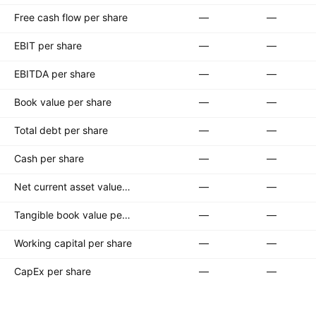
Free cash flow per share
—
—
EBIT per share
—
—
EBITDA per share
—
—
Book value per share
—
—
Total debt per share
—
—
Cash per share
—
—
Net current asset value per share
—
—
Tangible book value per share
—
—
Working capital per share
—
—
CapEx per share
—
—