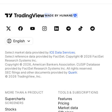
MADE BY HUMANS
English
Select market data provided by
ICE Data Services
.
Select reference data provided by FactSet. Copyright © 2026 FactSet
Research Systems Inc.
Copyright © 2026, American Bankers Association. CUSIP Database
provided by FactSet Research Systems Inc. All rights reserved.
SEC filings and other documents provided by
Quartr
.
© 2026 TradingView, Inc.
MORE THAN A PRODUCT
TOOLS & SUBSCRIPTIONS
Supercharts
Features
SCREENERS
Pricing
Market data
Stocks