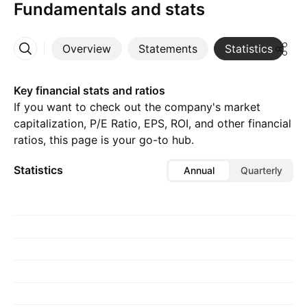
Fundamentals and stats
Overview
Statements
Statistics
D
More
Key financial stats and ratios
If you want to check out the company's market
capitalization, P/E Ratio, EPS, ROI, and other financial
ratios, this page is your go-to hub.
Statistics
Annual
Quarterly