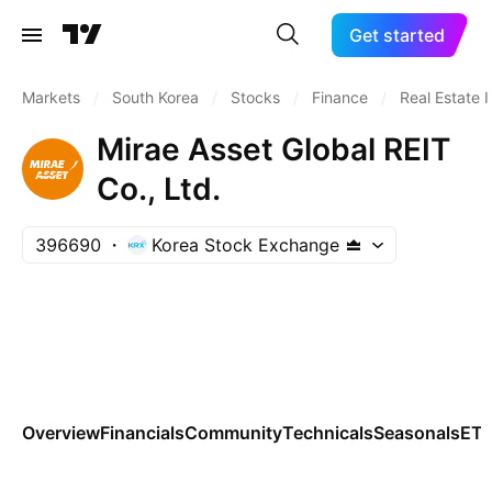
Get started
Markets
/
South Korea
/
Stocks
/
Finance
/
Real Estate 
Mirae Asset Global REIT
Co., Ltd.
396690
Korea Stock Exchange
Overview
Financials
Community
Technicals
Seasonals
ET