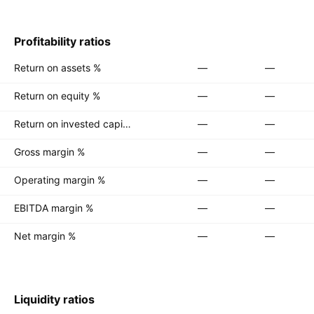
Profitability ratios
Return on assets %
—
—
Return on equity %
—
—
Return on invested capital %
—
—
Gross margin %
—
—
Operating margin %
—
—
EBITDA margin %
—
—
Net margin %
—
—
Liquidity ratios