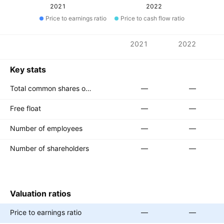
2021
2022
Price to earnings ratio
Price to cash flow ratio
Metrics
2021
2022
Currency: KRW
Key stats
Total common shares outstanding
—
—
Free float
—
—
Number of employees
—
—
Number of shareholders
—
—
Valuation ratios
Price to earnings ratio
—
—