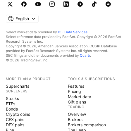
English
Select market data provided by
ICE Data Services
.
Select reference data provided by FactSet. Copyright © 2026 FactSet
Research Systems Inc.
Copyright © 2026, American Bankers Association. CUSIP Database
provided by FactSet Research Systems Inc. All rights reserved.
SEC filings and other documents provided by
Quartr
.
© 2026 TradingView, Inc.
MORE THAN A PRODUCT
TOOLS & SUBSCRIPTIONS
Supercharts
Features
SCREENERS
Pricing
Market data
Stocks
Gift plans
ETFs
TRADING
Bonds
Crypto coins
Overview
CEX pairs
Brokers
DEX pairs
Brokers comparison
Pine
The Leap