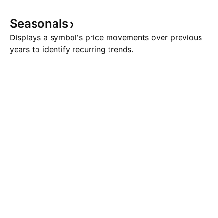
Seasonals
Displays a symbol's price movements over previous
years to identify recurring trends.