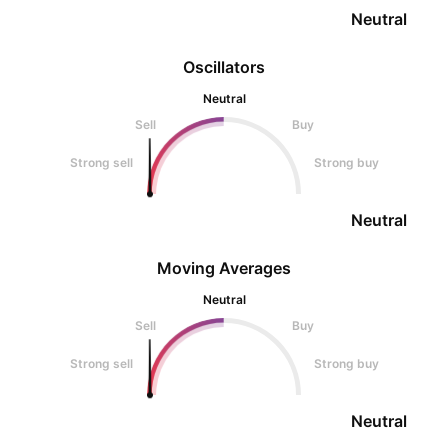
Neutral
Oscillators
Neutral
Sell
Buy
Strong sell
Strong buy
Neutral
Moving Averages
Neutral
Sell
Buy
Strong sell
Strong buy
Neutral