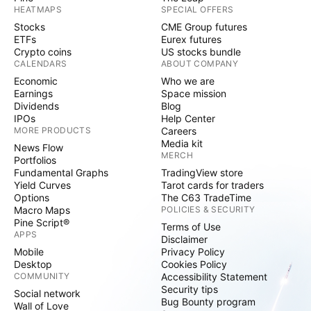
HEATMAPS
SPECIAL OFFERS
Stocks
CME Group futures
ETFs
Eurex futures
Crypto coins
US stocks bundle
CALENDARS
ABOUT COMPANY
Economic
Who we are
Earnings
Space mission
Dividends
Blog
IPOs
Help Center
MORE PRODUCTS
Careers
Media kit
News Flow
MERCH
Portfolios
Fundamental Graphs
TradingView store
Yield Curves
Tarot cards for traders
Options
The C63 TradeTime
Macro Maps
POLICIES & SECURITY
Pine Script®
Terms of Use
APPS
Disclaimer
Mobile
Privacy Policy
Desktop
Cookies Policy
COMMUNITY
Accessibility Statement
Security tips
Social network
Bug Bounty program
Wall of Love