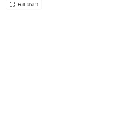
Full chart