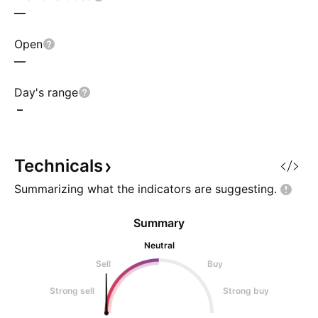
—
Open
—
Day's range
–
Technicals
Summarizing what the indicators are
suggesting.
Summary
Neutral
Sell
Buy
Strong sell
Strong buy