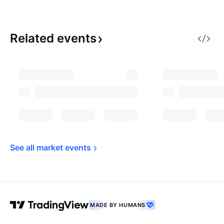
Related
events
See all market 
events
MADE BY HUMANS