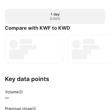
1 day
0.00%
Compare with KWF to KWD
Key data points
Volume
—
Previous close