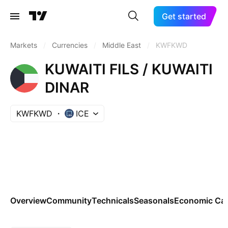
Get started
Markets
/
Currencies
/
Middle East
/
KWFKWD
KUWAITI FILS / KUWAITI
DINAR
KWFKWD
ICE
Overview
Community
Technicals
Seasonals
Economic Cal