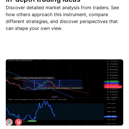
Discover detailed market analysis from traders. See
how others approach this instrument, compare
different strategies, and discover perspectives that
can shape your own view.
Trade ideas
More
Minds
S
h