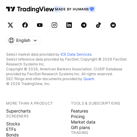
movements. indicators: We associate at least two
MADE BY HUMANS
indicators with this technique. 👉Depending on the
circumstances, we use specific indicators, often
setting 3 or more take profit levels. 👉Indeed, there
are good days in trading and also bad days. No one
can promise to win every trade, and like all traders
English
worldwide, we also experience stop-loss orders.
However, we win more than we lose and remain
Select market data provided by
ICE Data Services
.
Select reference data provided by FactSet. Copyright © 2026 FactSet
positive. 👉You can close the position before or after
Research Systems Inc.
the take profit orders indicated by the green lines if
Copyright © 2026, American Bankers Association. CUSIP Database
provided by FactSet Research Systems Inc. All rights reserved.
you are personally satisfied; the same applies to stop
SEC filings and other documents provided by
Quartr
.
loss orders. 👉We must stay positive, clear-headed,
© 2026 TradingView, Inc.
and humble. we cannot provide all instructions or all
trades here on this channel. Good luck to us all, and
MORE THAN A PRODUCT
TOOLS & SUBSCRIPTIONS
may God guide us. Amen.
Supercharts
Features
SCREENERS
Pricing
Market data
Stocks
Gift plans
ETFs
TRADING
Bonds