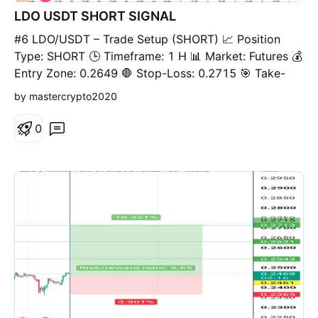
h
LDO USDT SHORT SIGNAL
o
r
#6 LDO/USDT – Trade Setup (SHORT) 📈 Position
t
Type: SHORT 🕒 Timeframe: 1 H 📊 Market: Futures 💰
Entry Zone: 0.2649 🛑 Stop-Loss: 0.2715 🎯 Take-
Profit Targets: • TP1: 0.2593 • TP2: 0.2334 •
by mastercrypto2020
TP3: 0.2467 • TP4: TP5: TP6: ⚙️ Leverage: 5- 10
⚠️ After reaching TP1, move Stop-Loss to Entry
0
Price. 📌 Risk Management: Risk only 1–2% of your
capital per trade. Always confirm the setup on your
chart before entry