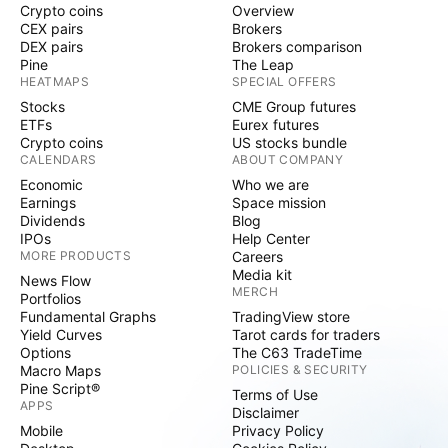
Crypto coins
Overview
CEX pairs
Brokers
DEX pairs
Brokers comparison
Pine
The Leap
HEATMAPS
SPECIAL OFFERS
Stocks
CME Group futures
ETFs
Eurex futures
Crypto coins
US stocks bundle
CALENDARS
ABOUT COMPANY
Economic
Who we are
Earnings
Space mission
Dividends
Blog
IPOs
Help Center
MORE PRODUCTS
Careers
Media kit
News Flow
MERCH
Portfolios
Fundamental Graphs
TradingView store
Yield Curves
Tarot cards for traders
Options
The C63 TradeTime
Macro Maps
POLICIES & SECURITY
Pine Script®
Terms of Use
APPS
Disclaimer
Mobile
Privacy Policy