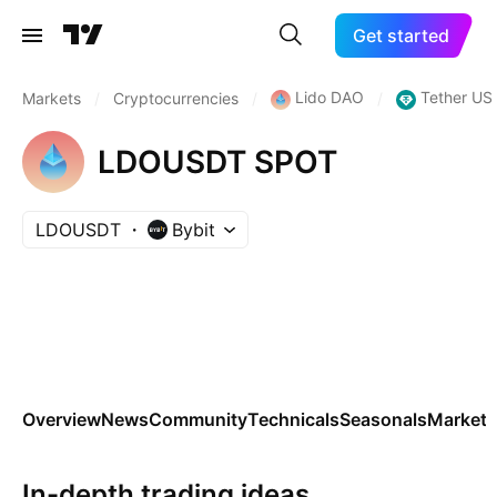
Get started
Lido DAO
Tether US
Markets
/
Cryptocurrencies
/
/
LDOUSDT SPOT
LDOUSDT
Bybit
Overview
News
Community
Technicals
Seasonals
Markets
In-depth trading ideas