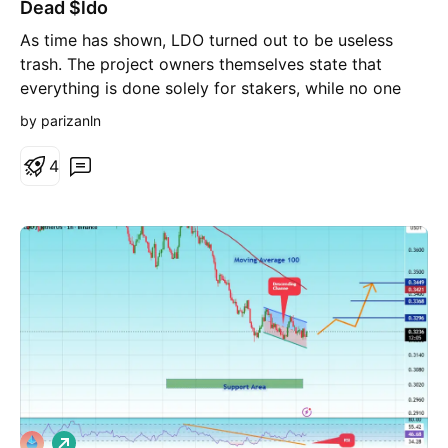
Dead $ldo
o
r
As time has shown, LDO turned out to be useless
t
trash. The project owners themselves state that
everything is done solely for stakers, while no one
cares about mere holders. Even buybacks won't help.
by parizanln
I’m expecting new lows.
4
L