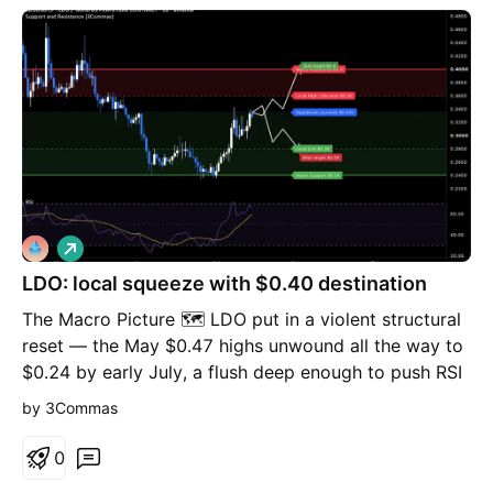
confirm the setup on your chart before entering the
trade. ⚠️
L
o
LDO: local squeeze with $0.40 destination
n
g
The Macro Picture 🗺️ LDO put in a violent structural
reset — the May $0.47 highs unwound all the way to
$0.24 by early July, a flush deep enough to push RSI
into oversold and exhaust the sellers. What followed
by 3Commas
changed the complexion of the tape entirely: an
aggressive V-recovery that reclaimed the $0.28 shelf
0
and drove RSI up toward 70. That kind of impulsive