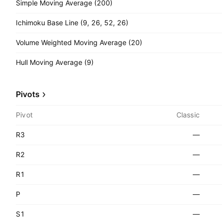
Simple Moving Average (200)
Ichimoku Base Line (9, 26, 52, 26)
Volume Weighted Moving Average (20)
Hull Moving Average (9)
Pivots
Pivot
Classic
R3
—
R2
—
R1
—
P
—
S1
—