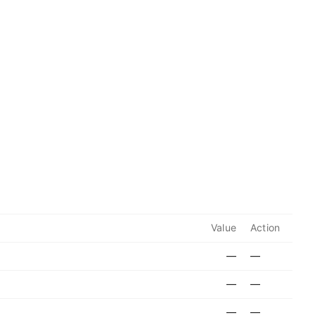
Value
Action
—
—
—
—
—
—