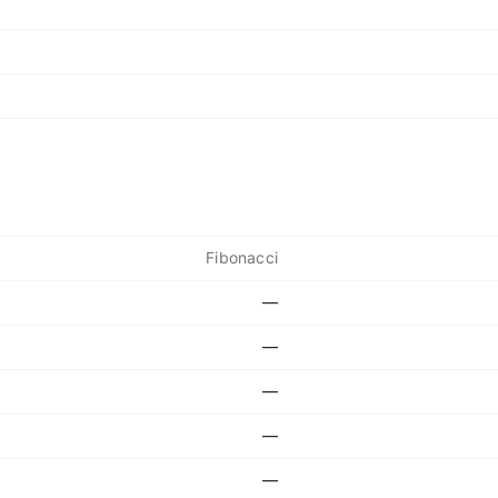
Fibonacci
—
—
—
—
—