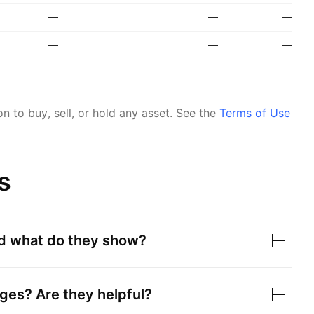
—
—
—
—
—
—
 to buy, sell, or hold any asset.
See the
Terms of Use
s
nd what do they show?
ges? Are they helpful?