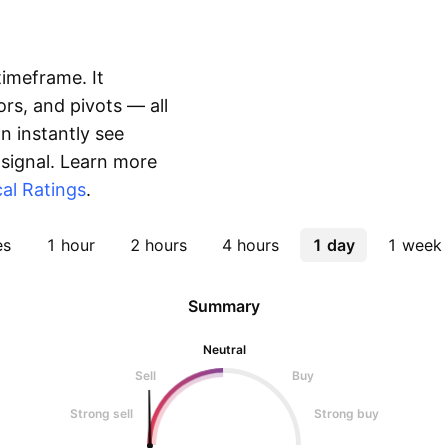
timeframe. It
rs, and pivots — all
 instantly see
 signal. Learn more
al Ratings
.
es
1 hour
2 hours
4 hours
1 day
1 week
Summary
Neutral
Sell
Buy
Strong sell
Strong buy