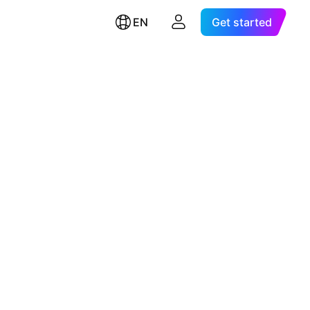
EN
Get started