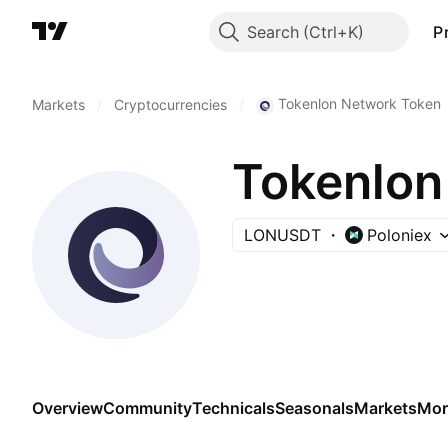
Search
P
Tokenlon Network Token
Markets
/
Cryptocurrencies
/
Tokenlon
LONUSDT
Poloniex
Overview
Community
Technicals
Seasonals
Markets
Mor