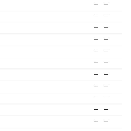
—
—
—
—
—
—
—
—
—
—
—
—
—
—
—
—
—
—
—
—
—
—