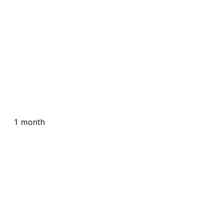
1 month