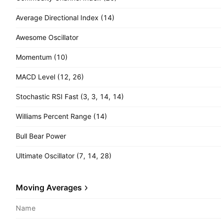
Average Directional Index (14)
Awesome Oscillator
Momentum (10)
MACD Level (12, 26)
Stochastic RSI Fast (3, 3, 14, 14)
Williams Percent Range (14)
Bull Bear Power
Ultimate Oscillator (7, 14, 28)
Moving Averages
Name