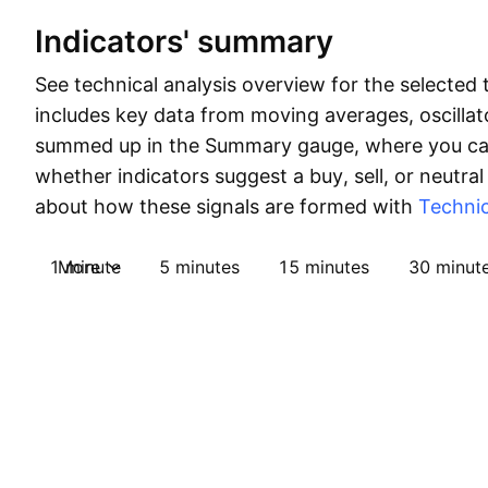
Indicators' summary
See technical analysis overview for the selected 
includes key data from moving averages, oscillato
summed up in the Summary gauge, where you can
whether indicators suggest a buy, sell, or neutral
about how these signals are formed with
Technic
1 minute
More
5 minutes
15 minutes
30 minut