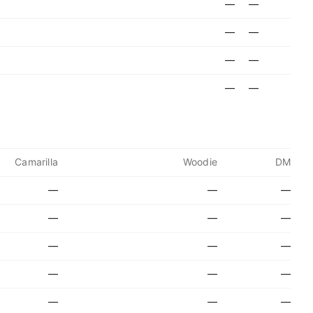
—
—
—
—
—
—
—
—
Camarilla
Woodie
DM
—
—
—
—
—
—
—
—
—
—
—
—
—
—
—