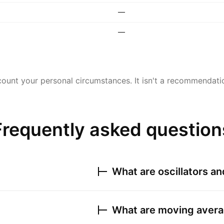
—
—
ount your personal circumstances. It isn't a recommendation
Frequently asked question
What are oscillators a
What are moving avera