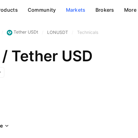
roducts
Community
Markets
Brokers
More
Tether USDt
/
/
LONUSDT
/
Technicals
 / Tether USD
e