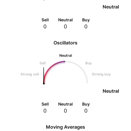
Neutral
Sell
Neutral
Buy
0
0
0
Oscillators
Neutral
Sell
Buy
Strong sell
Strong buy
Neutral
Sell
Neutral
Buy
0
0
0
Moving Averages