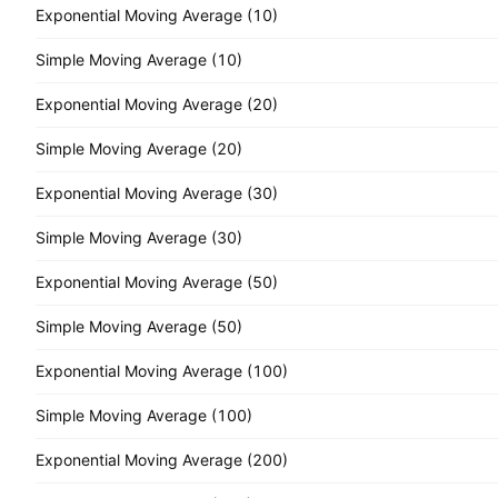
Exponential Moving Average (10)
Simple Moving Average (10)
Exponential Moving Average (20)
Simple Moving Average (20)
Exponential Moving Average (30)
Simple Moving Average (30)
Exponential Moving Average (50)
Simple Moving Average (50)
Exponential Moving Average (100)
Simple Moving Average (100)
Exponential Moving Average (200)