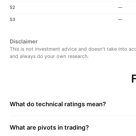
S2
—
S3
—
Disclaimer
This is not investment advice and doesn't take into acc
and always do your own research.
What do technical ratings mean?
What are pivots in trading?