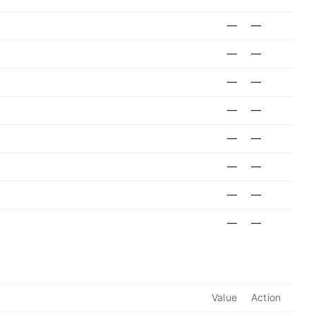
—
—
—
—
—
—
—
—
—
—
—
—
—
—
—
—
Value
Action