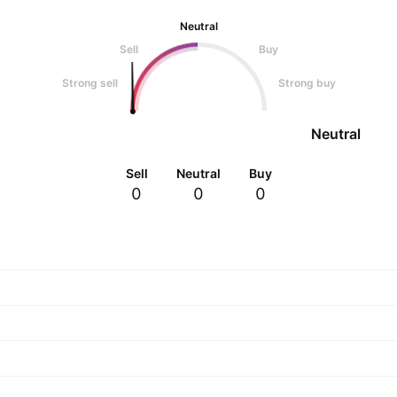
Neutral
Sell
Buy
Strong sell
Strong buy
Neutral
Sell
Neutral
Buy
0
0
0