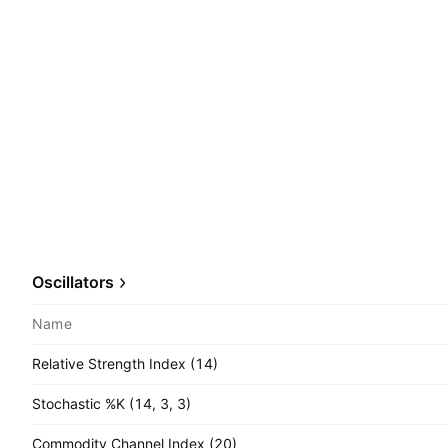
Oscillators
Name
Relative Strength Index (14)
Stochastic %K (14, 3, 3)
Commodity Channel Index (20)