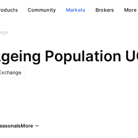
roducts
Community
Markets
Brokers
More
ings
Ageing Population 
Exchange
easonals
More