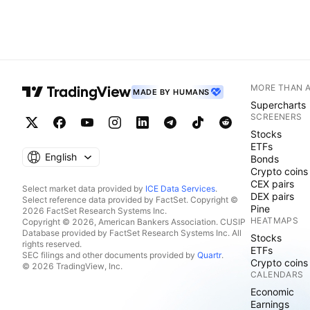
MORE THAN 
MADE BY HUMANS
Supercharts
SCREENERS
Stocks
ETFs
English
Bonds
Crypto coins
CEX pairs
Select market data provided by
ICE Data Services
.
DEX pairs
Select reference data provided by FactSet. Copyright ©
Pine
2026 FactSet Research Systems Inc.
HEATMAPS
Copyright © 2026, American Bankers Association. CUSIP
Database provided by FactSet Research Systems Inc. All
Stocks
rights reserved.
ETFs
SEC filings and other documents provided by
Quartr
.
Crypto coins
© 2026 TradingView, Inc.
CALENDARS
Economic
Earnings