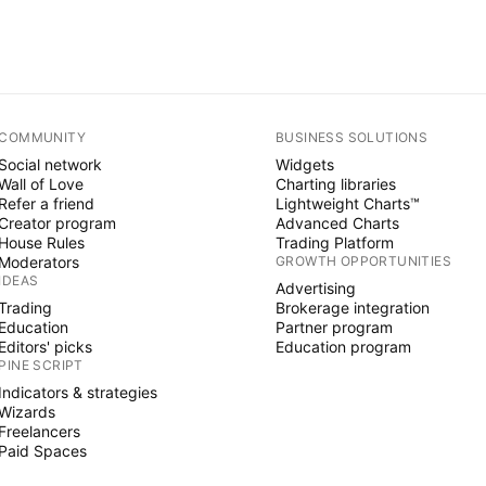
COMMUNITY
BUSINESS SOLUTIONS
Social network
Widgets
Wall of Love
Charting libraries
Refer a friend
Lightweight Charts™
Creator program
Advanced Charts
House Rules
Trading Platform
Moderators
GROWTH OPPORTUNITIES
IDEAS
Advertising
Trading
Brokerage integration
Education
Partner program
Editors' picks
Education program
PINE SCRIPT
Indicators & strategies
Wizards
Freelancers
Paid Spaces