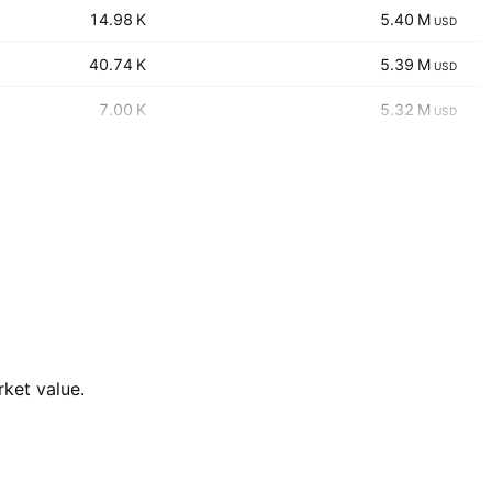
‪‪14.98 K‬‬
‪‪5.40 M‬‬
USD
‪‪40.74 K‬‬
‪‪5.39 M‬‬
USD
‪‪7.00 K‬‬
‪‪5.32 M‬‬
USD
rket value.