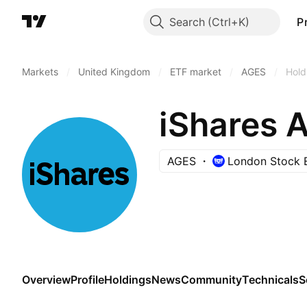
Search
P
Markets
/
United Kingdom
/
ETF market
/
AGES
/
Hold
iShares 
AGES
London Stock 
Overview
Profile
Holdings
News
Community
Technicals
S