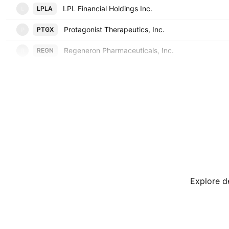
LPL Financial Holdings Inc.
LPLA
L
Protagonist Therapeutics, Inc.
PTGX
P
Regeneron Pharmaceuticals, Inc.
REGN
R
Explore de