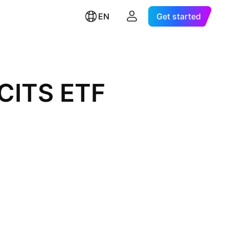
EN
Get started
UCITS ETF