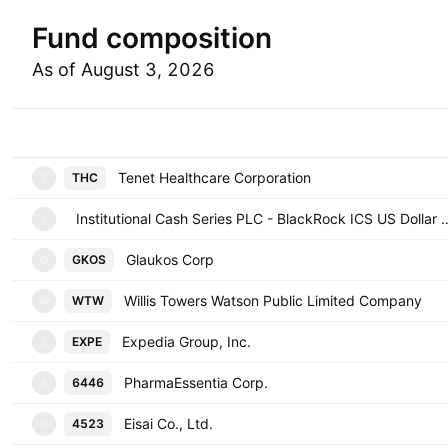
Fund composition
As of August 3, 2026
Symbol
Tenet Healthcare Corporation
THC
T
Institutional Cash Series PLC - BlackRock ICS 
I
Glaukos Corp
GKOS
G
Willis Towers Watson Public Limited Company
WTW
W
Expedia Group, Inc.
EXPE
E
PharmaEssentia Corp.
6446
6
Eisai Co., Ltd.
4523
4