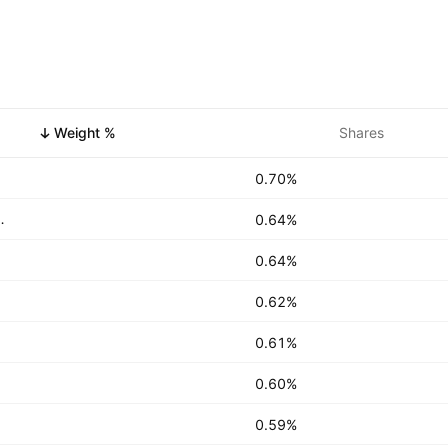
Weight %
Shares
0.70%
US Dollar Liquidity Fund AgencyUSD
0.64%
0.64%
0.62%
0.61%
0.60%
0.59%