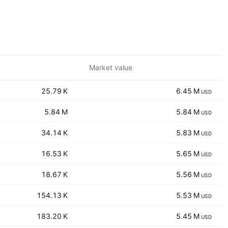
Market value
‪‪25.79 K‬‬
‪‪6.45 M‬‬
USD
‪‪5.84 M‬‬
‪‪5.84 M‬‬
USD
‪‪34.14 K‬‬
‪‪5.83 M‬‬
USD
‪‪16.53 K‬‬
‪‪5.65 M‬‬
USD
‪‪18.67 K‬‬
‪‪5.56 M‬‬
USD
‪‪154.13 K‬‬
‪‪5.53 M‬‬
USD
‪‪183.20 K‬‬
‪‪5.45 M‬‬
USD