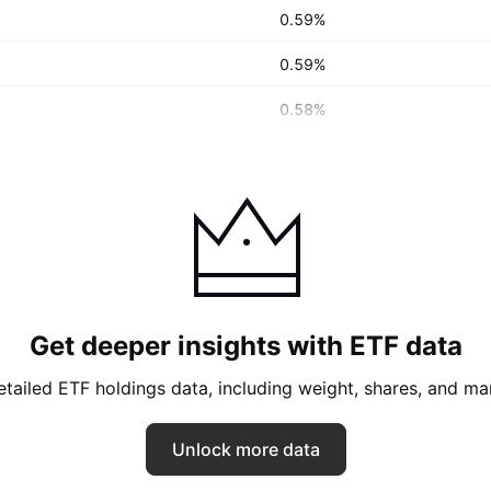
0.59%
0.59%
0.58%
Get deeper insights with ETF data
tailed ETF holdings data, including weight, shares, and ma
Unlock more data