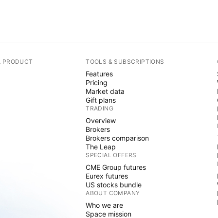
A PRODUCT
TOOLS & SUBSCRIPTIONS
Features
Pricing
Market data
Gift plans
TRADING
Overview
Brokers
Brokers comparison
The Leap
SPECIAL OFFERS
CME Group futures
Eurex futures
US stocks bundle
ABOUT COMPANY
Who we are
Space mission