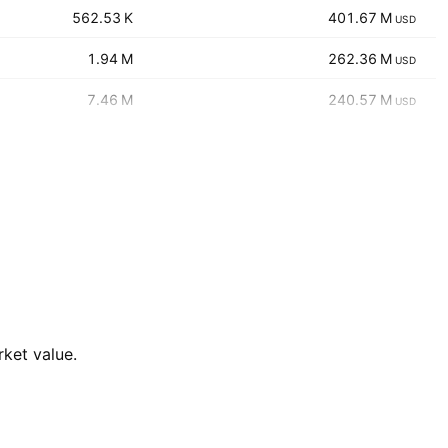
‪‪562.53 K‬‬
‪‪401.67 M‬‬
USD
‪‪1.94 M‬‬
‪‪262.36 M‬‬
USD
‪‪7.46 M‬‬
‪‪240.57 M‬‬
USD
rket value.