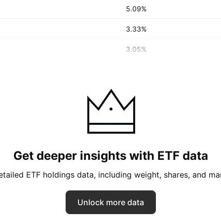
5.09%
3.33%
3.05%
Get deeper insights with ETF data
tailed ETF holdings data, including weight, shares, and ma
Unlock more data