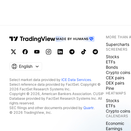
MORE THAN 
MADE BY HUMANS
Supercharts
SCREENERS
Stocks
ETFs
English
Bonds
Crypto coins
CEX pairs
Select market data provided by
ICE Data Services
.
DEX pairs
Select reference data provided by FactSet. Copyright ©
Pine
2026 FactSet Research Systems Inc.
HEATMAPS
Copyright © 2026, American Bankers Association. CUSIP
Database provided by FactSet Research Systems Inc. All
Stocks
rights reserved.
ETFs
SEC filings and other documents provided by
Quartr
.
Crypto coins
© 2026 TradingView, Inc.
CALENDARS
Economic
Earnings