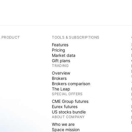
A PRODUCT
TOOLS & SUBSCRIPTIONS
Features
Pricing
Market data
Gift plans
TRADING
Overview
Brokers
Brokers comparison
The Leap
SPECIAL OFFERS
CME Group futures
Eurex futures
US stocks bundle
ABOUT COMPANY
Who we are
Space mission