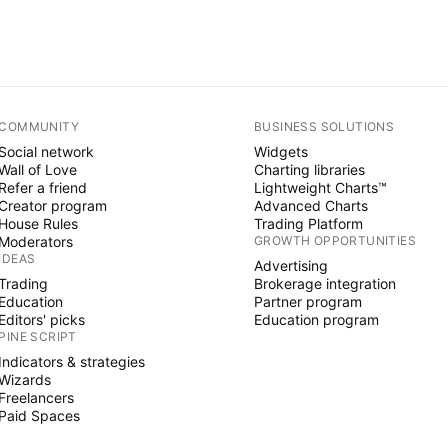
COMMUNITY
BUSINESS SOLUTIONS
Social network
Widgets
Wall of Love
Charting libraries
Refer a friend
Lightweight Charts™
Creator program
Advanced Charts
House Rules
Trading Platform
Moderators
GROWTH OPPORTUNITIES
IDEAS
Advertising
Trading
Brokerage integration
Education
Partner program
Editors' picks
Education program
PINE SCRIPT
Indicators & strategies
Wizards
Freelancers
Paid Spaces