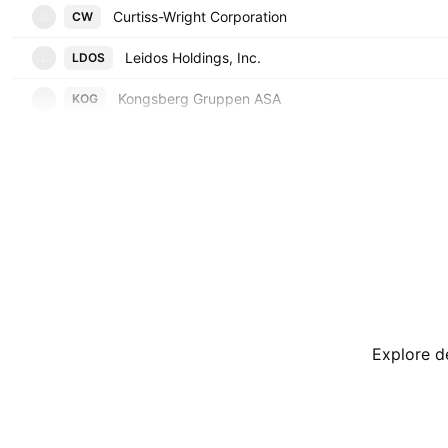
Curtiss-Wright Corporation
CW
C
Leidos Holdings, Inc.
LDOS
L
Kongsberg Gruppen ASA
KOG
K
Explore de