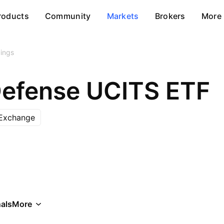
roducts
Community
Markets
Brokers
More
ings
efense UCITS ETF
Exchange
als
More