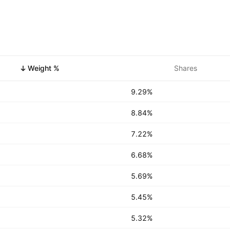
Weight %
Shares
9.29%
8.84%
7.22%
6.68%
5.69%
5.45%
5.32%