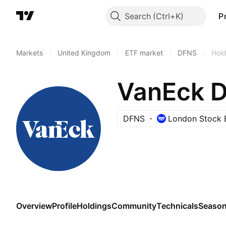
Search
P
Markets
/
United Kingdom
/
ETF market
/
DFNS
/
Hold
VanEck D
DFNS
London Stock 
Overview
Profile
Holdings
Community
Technicals
Season