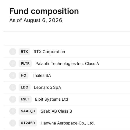
Fund composition
As of August 6, 2026
Symbol
RTX Corporation
RTX
R
Palantir Technologies Inc. Class A
PLTR
P
Thales SA
HO
H
Leonardo SpA
LDO
L
Elbit Systems Ltd
ESLT
E
Saab AB Class B
SAAB_B
S
Hanwha Aerospace Co., Ltd.
012450
0