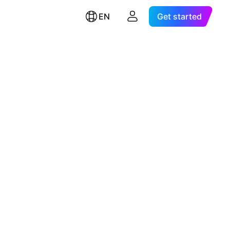
EN
Get started