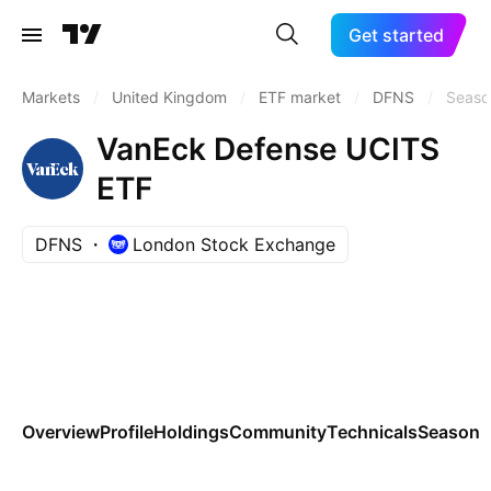
Get started
Markets
/
United Kingdom
/
ETF market
/
DFNS
/
Seaso
VanEck Defense UCITS
ETF
DFNS
London Stock Exchange
Overview
Profile
Holdings
Community
Technicals
Seasona