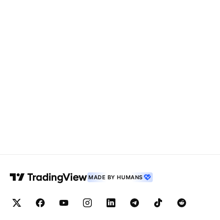
MADE BY HUMANS