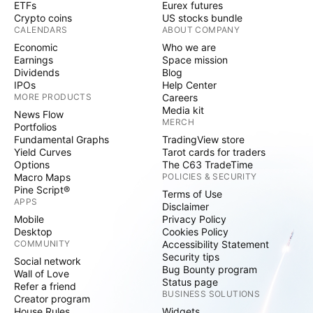
ETFs
Eurex futures
Crypto coins
US stocks bundle
CALENDARS
ABOUT COMPANY
Economic
Who we are
Earnings
Space mission
Dividends
Blog
IPOs
Help Center
MORE PRODUCTS
Careers
Media kit
News Flow
MERCH
Portfolios
Fundamental Graphs
TradingView store
Yield Curves
Tarot cards for traders
Options
The C63 TradeTime
Macro Maps
POLICIES & SECURITY
Pine Script®
Terms of Use
APPS
Disclaimer
Mobile
Privacy Policy
Desktop
Cookies Policy
COMMUNITY
Accessibility Statement
Security tips
Social network
Bug Bounty program
Wall of Love
Status page
Refer a friend
BUSINESS SOLUTIONS
Creator program
House Rules
Widgets