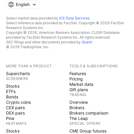
English
Select market data provided by
ICE Data Services
.
Select reference data provided by FactSet. Copyright © 2026 FactSet
Research Systems Inc.
Copyright © 2026, American Bankers Association. CUSIP Database
provided by FactSet Research Systems Inc. All rights reserved.
SEC filings and other documents provided by
Quartr
.
© 2026 TradingView, Inc.
MORE THAN A PRODUCT
TOOLS & SUBSCRIPTIONS
Supercharts
Features
SCREENERS
Pricing
Market data
Stocks
Gift plans
ETFs
TRADING
Bonds
Crypto coins
Overview
CEX pairs
Brokers
DEX pairs
Brokers comparison
Pine
The Leap
HEATMAPS
SPECIAL OFFERS
Stocks
CME Group futures