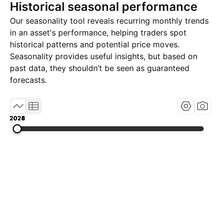
Historical seasonal performance
Our seasonality tool reveals recurring monthly trends
in an asset's performance, helping traders spot
historical patterns and potential price moves.
Seasonality provides useful insights, but based on
past data, they shouldn’t be seen as guaranteed
forecasts.
2023
2024
2025
2026