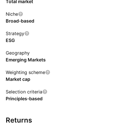
Total market
Niche
Broad-based
Strategy
ESG
Geography
Emerging Markets
Weighting scheme
Market cap
Selection criteria
Principles-based
Returns