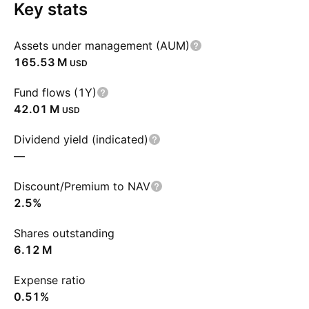
Key stats
Assets under management (AUM)
‪165.53 M‬
USD
Fund flows (1Y)
‪42.01 M‬
USD
Dividend yield (indicated)
—
Discount/Premium to NAV
2.5%
Shares outstanding
‪6.12 M‬
Expense ratio
0.51%