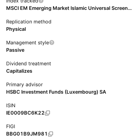
Index tracked
MSCI EM Emerging Market Islamic Universal Screened Select Capped Index - Benchmark TR Net
Replication method
Physical
Management style
Passive
Dividend treatment
Capitalizes
Primary advisor
HSBC Investment Funds (Luxembourg) SA
ISIN
IE0009BC6K22
FIGI
BBG01B9JM981