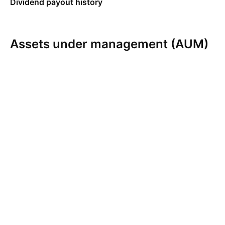
Dividend payout history
Assets under management (AUM)