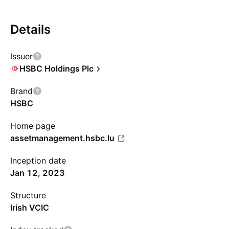
Details
Issuer
HSBC Holdings Plc
Brand
HSBC
Home page
assetmanagement.hsbc.lu
Inception date
Jan 12, 2023
Structure
Irish VCIC