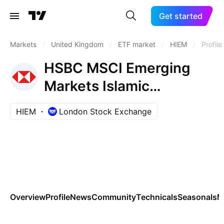
Get started
Markets
/
United Kingdom
/
ETF market
/
HIEM
/
Profile
HSBC MSCI Emerging
Markets Islamic
Screened Capped UCITS
HIEM
London Stock Exchange
ETF Accum Shs USD
Overview
Profile
News
Community
Technicals
Seasonals
M