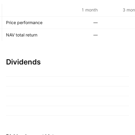
1 month
3 mon
Price performance
—
NAV total return
—
Dividends