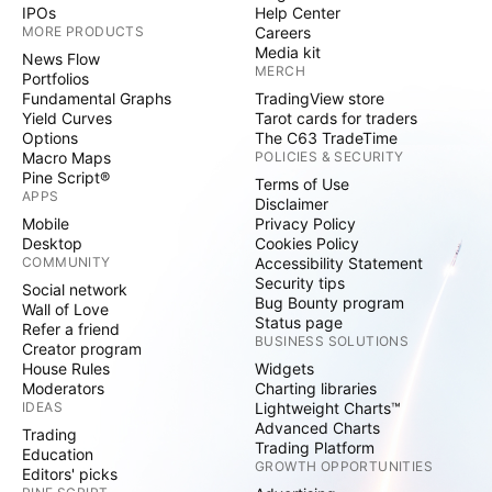
IPOs
Help Center
MORE PRODUCTS
Careers
Media kit
News Flow
MERCH
Portfolios
Fundamental Graphs
TradingView store
Yield Curves
Tarot cards for traders
Options
The C63 TradeTime
Macro Maps
POLICIES & SECURITY
Pine Script®
Terms of Use
APPS
Disclaimer
Mobile
Privacy Policy
Desktop
Cookies Policy
COMMUNITY
Accessibility Statement
Security tips
Social network
Bug Bounty program
Wall of Love
Status page
Refer a friend
BUSINESS SOLUTIONS
Creator program
House Rules
Widgets
Moderators
Charting libraries
IDEAS
Lightweight Charts™
Advanced Charts
Trading
Trading Platform
Education
GROWTH OPPORTUNITIES
Editors' picks