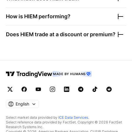
How is
HIEM
performing?
Does
HIEM
trade at a discount or premium?
MADE BY HUMANS
English
Select market data provided by
ICE Data Services
.
Select reference data provided by FactSet. Copyright © 2026 FactSet
Research Systems Inc.
Copyright © 2026, American Bankers Association. CUSIP Database