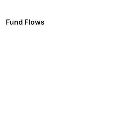
Fund Flows