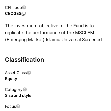
CFI code
CEOGES
The investment objective of the Fund is to
replicate the performance of the MSCI EM
(Emerging Market) Islamic Universal Screened
S
Select Capped Index (the Index).
Classification
Asset Class
Equity
Category
Size and style
Focus