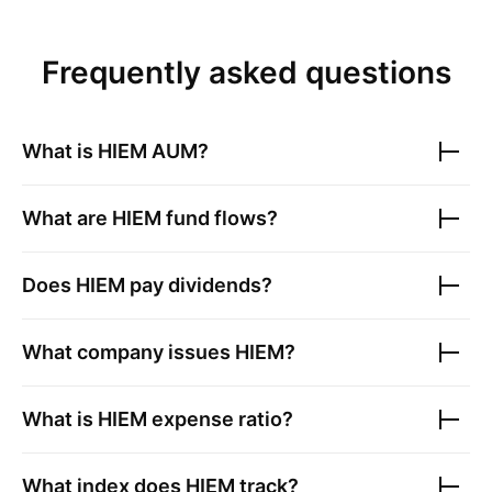
Frequently asked questions
What is
HIEM
AUM?
What are
HIEM
fund flows?
Does
HIEM
pay dividends?
What company issues
HIEM
?
What is
HIEM
expense ratio?
What index does
HIEM
track?