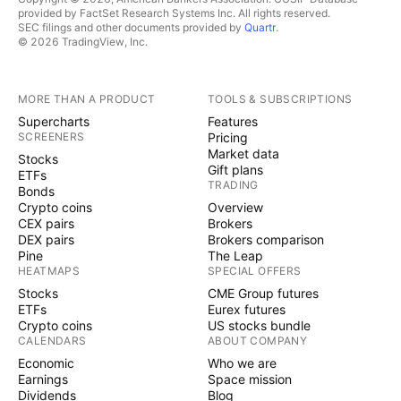
provided by FactSet Research Systems Inc. All rights reserved.
SEC filings and other documents provided by
Quartr
.
© 2026 TradingView, Inc.
MORE THAN A PRODUCT
TOOLS & SUBSCRIPTIONS
Supercharts
Features
SCREENERS
Pricing
Market data
Stocks
Gift plans
ETFs
TRADING
Bonds
Crypto coins
Overview
CEX pairs
Brokers
DEX pairs
Brokers comparison
Pine
The Leap
HEATMAPS
SPECIAL OFFERS
Stocks
CME Group futures
ETFs
Eurex futures
Crypto coins
US stocks bundle
CALENDARS
ABOUT COMPANY
Economic
Who we are
Earnings
Space mission
Dividends
Blog