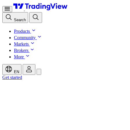
Search
Products
Community
Markets
Brokers
More
EN
Get started