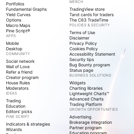
MERCH
Portfolios
Fundamental Graphs
TradingView store
Yield Curves
Tarot cards for traders
Options
The C63 TradeTime
Macro Maps
POLICIES & SECURITY
Pine Script®
Terms of Use
APPS
Disclaimer
Mobile
Privacy Policy
Desktop
Cookies Policy
COMMUNITY
Accessibility Statement
Security tips
Social network
Bug Bounty program
Wall of Love
Status page
Refer a friend
BUSINESS SOLUTIONS
Creator program
House Rules
Widgets
Moderators
Charting libraries
IDEAS
Lightweight Charts™
Advanced Charts
Trading
Trading Platform
Education
GROWTH OPPORTUNITIES
Editors' picks
PINE SCRIPT
Advertising
Brokerage integration
Indicators & strategies
Partner program
Wizards
Education program