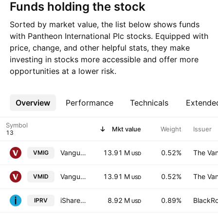
Funds holding the stock
Sorted by market value, the list below shows funds
with Pantheon International Plc stocks. Equipped with
price, change, and other helpful stats, they make
investing in stocks more accessible and offer more
opportunities at a lower risk.
Overview
More
Performance
Technicals
Extende
Symbol
Mkt value
Weight
Issuer
Vanguard FTSE 250 UCITS ETF
13.91 M
0.52%
The Van
VMIG
USD
Vanguard FTSE 250 UCITS ETF
13.91 M
0.52%
The Van
VMID
USD
iShares Listed Private Equity UCITS ETF
8.92 M
0.89%
BlackRo
IPRV
USD