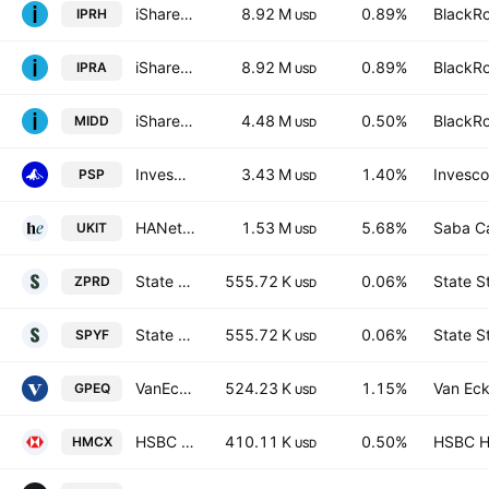
iShares Listed Private Equity UCITS ETF AccumHedged GBP
8.92 M
0.89%
BlackRo
IPRH
USD
iShares Listed Private Equity UCITS ETF USD
8.92 M
0.89%
BlackRo
IPRA
USD
iShares FTSE 250 UCITS ETF
4.48 M
0.50%
BlackRo
MIDD
USD
Invesco Global Listed Private Equity ETF
3.43 M
1.40%
Invesco
PSP
USD
HANetf II ICAV - Saba Capital Investment Trusts UCITS ETF AccumGBP
1.53 M
5.68%
Saba C
UKIT
USD
State Street SPDR FTSE UK All Share UCITS ETF Shs Unhedged GBP
555.72 K
0.06%
State S
ZPRD
USD
State Street SPDR FTSE UK All Share UCITS ETF Accum. GBP
555.72 K
0.06%
State S
SPYF
USD
VanEck Global Listed Private Equity ETF Exchange Traded Fund Units
524.23 K
1.15%
Van Eck
GPEQ
USD
HSBC FTSE 250 UCITS ETF
410.11 K
0.50%
HSBC Ho
HMCX
USD