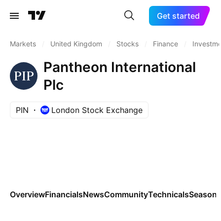
Get started
Markets
/
United Kingdom
/
Stocks
/
Finance
/
Investm
Pantheon International
Plc
PIN
London Stock Exchange
Overview
Financials
News
Community
Technicals
Seasona