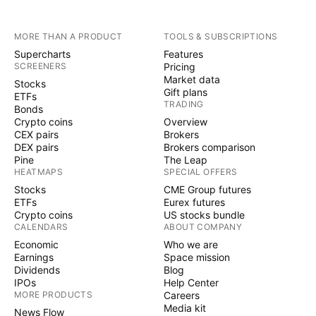
MORE THAN A PRODUCT
TOOLS & SUBSCRIPTIONS
Supercharts
Features
SCREENERS
Pricing
Market data
Stocks
Gift plans
ETFs
TRADING
Bonds
Crypto coins
Overview
CEX pairs
Brokers
DEX pairs
Brokers comparison
Pine
The Leap
HEATMAPS
SPECIAL OFFERS
Stocks
CME Group futures
ETFs
Eurex futures
Crypto coins
US stocks bundle
CALENDARS
ABOUT COMPANY
Economic
Who we are
Earnings
Space mission
Dividends
Blog
IPOs
Help Center
MORE PRODUCTS
Careers
Media kit
News Flow