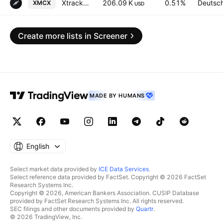
Xtrackers FTSE 250 UCITS ETF (DR) Distribution 1D
206.09 K
0.51%
Deutsc
XMCX
USD
Create more lists in Screener
MADE BY HUMANS
English
Select market data provided by
ICE Data Services
.
Select reference data provided by FactSet. Copyright © 2026 FactSet
Research Systems Inc.
Copyright © 2026, American Bankers Association. CUSIP Database
provided by FactSet Research Systems Inc. All rights reserved.
SEC filings and other documents provided by
Quartr
.
© 2026 TradingView, Inc.