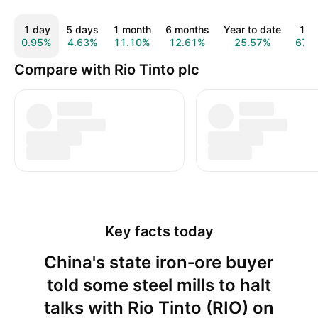
1 day
5 days
1 month
6 months
Year to date
1 y
0.95%
4.63%
11.10%
12.61%
25.57%
67.
Compare with Rio Tinto plc
Key facts today
China's state iron‑ore buyer
told some steel mills to halt
talks with Rio Tinto (RIO) on