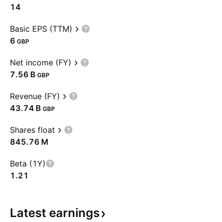
14
Basic EPS (TTM)
6
GBP
Net income (FY)
‪7.56 B‬
GBP
Revenue (FY)
‪43.74 B‬
GBP
Shares float
‪845.76 M‬
Beta (1Y)
1.21
Latest
earnings