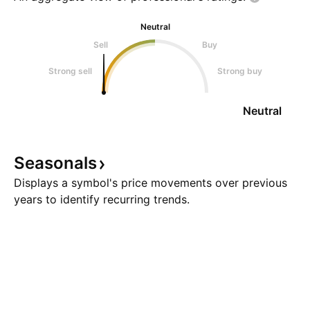
Neutral
Sell
Buy
Strong sell
Strong buy
Neutral
Seasonals
Displays a symbol's price movements over previous
years to identify recurring trends.