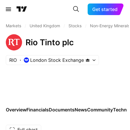
Get started
Markets
/
United Kingdom
/
Stocks
/
Non-Energy Minerals
Rio Tinto plc
RIO
London Stock Exchange
Overview
Financials
Documents
News
Community
Technic
Full chart