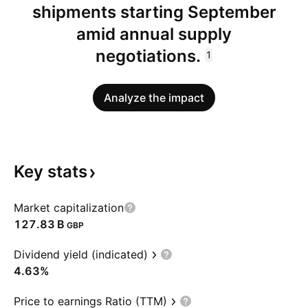
shipments starting September
amid annual supply
negotiations.
1
Analyze the impact
Key
stats
Market capitalization
‪127.83 B‬
GBP
Dividend yield (indicated)
4.63%
Price to earnings Ratio (TTM)