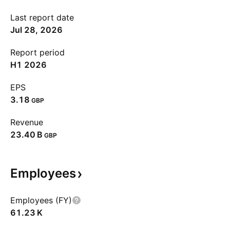
Last report date
Jul 28, 2026
Report period
H1 2026
EPS
3.18
GBP
Revenue
‪23.40 B‬
GBP
Employees
Employees (FY)
‪61.23 K‬