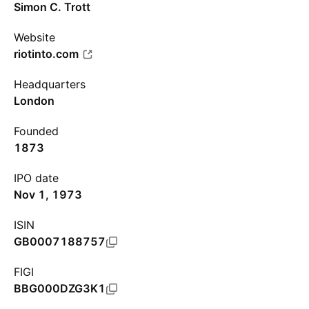
Simon C. Trott
Website
riotinto.com
Headquarters
London
Founded
1873
IPO date
Nov 1, 1973
ISIN
GB0007188757
FIGI
BBG000DZG3K1