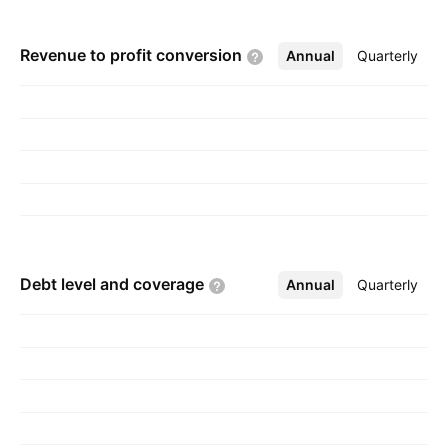
Revenue to profit
conversion
Annual
More
Quarterly
Debt level and
coverage
Annual
More
Quarterly