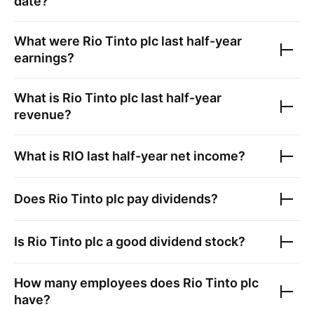
date?
What were
Rio Tinto plc
last half-year
earnings?
What is
Rio Tinto plc
last half-year
revenue?
What is
RIO
last half-year net income?
Does
Rio Tinto plc
pay dividends?
Is
Rio Tinto plc
a good dividend stock?
How many employees does
Rio Tinto plc
have?