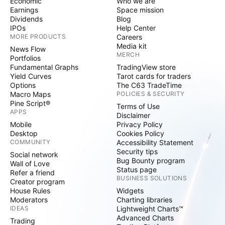
Economic
Who we are
Earnings
Space mission
Dividends
Blog
IPOs
Help Center
MORE PRODUCTS
Careers
Media kit
News Flow
MERCH
Portfolios
Fundamental Graphs
TradingView store
Yield Curves
Tarot cards for traders
Options
The C63 TradeTime
Macro Maps
POLICIES & SECURITY
Pine Script®
Terms of Use
APPS
Disclaimer
Mobile
Privacy Policy
Desktop
Cookies Policy
COMMUNITY
Accessibility Statement
Security tips
Social network
Bug Bounty program
Wall of Love
Status page
Refer a friend
BUSINESS SOLUTIONS
Creator program
House Rules
Widgets
Moderators
Charting libraries
IDEAS
Lightweight Charts™
Advanced Charts
Trading