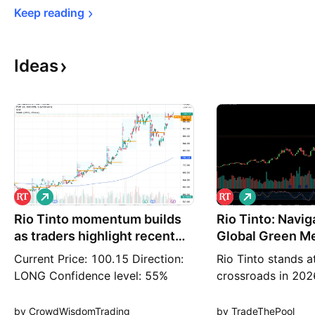
Keep 
reading
Ideas
L
L
o
o
Rio Tinto momentum builds
n
Rio Tinto: Navig
n
g
g
as traders highlight recent
Global Green Me
strength:
Current Price: 100.15 Direction:
Rio Tinto stands at
LONG Confidence level: 55%
crossroads in 202
(Several professional traders
giant is evolving 
referenced Rio Tinto as a recent
traditional iron o
by CrowdWisdomTrading
by TradeThePool