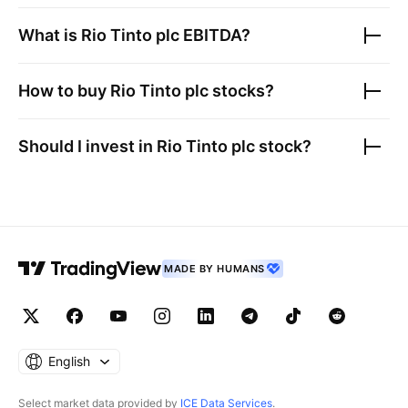
What is
Rio Tinto plc
EBITDA?
How to buy
Rio Tinto plc
stocks?
Should I invest in
Rio Tinto plc
stock?
MADE BY HUMANS
English
Select market data provided by
ICE Data Services
.