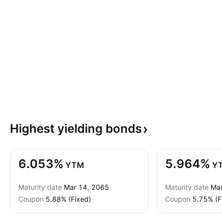
Highest yielding
bonds
6.053%
5.964%
YTM
Y
Maturity date
Mar 14, 2065
Maturity date
Mar
Coupon
5.88% (Fixed)
Coupon
5.75% (F