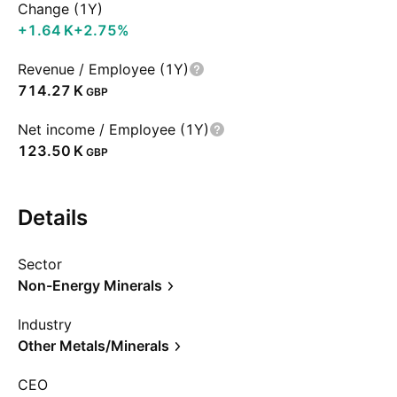
Change (1Y)
‪+1.64 K‬
+2.75%
Revenue / Employee (1Y)
‪714.27 K‬
GBP
Net income / Employee (1Y)
‪123.50 K‬
GBP
Details
Sector
Non-Energy Minerals
Industry
Other Metals/Minerals
CEO