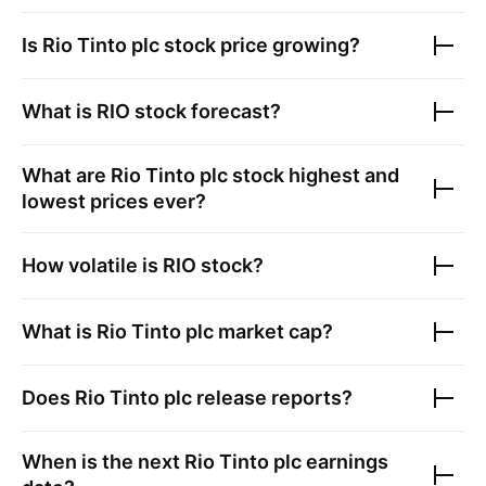
Is
Rio Tinto plc
stock price growing?
What is
RIO
stock forecast?
What are
Rio Tinto plc
stock highest and
lowest prices ever?
How volatile is
RIO
stock?
What is
Rio Tinto plc
market cap?
Does
Rio Tinto plc
release reports?
When is the next
Rio Tinto plc
earnings