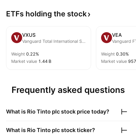
ETFs holding the
stock
VXUS
VEA
Vanguard Total International Stock ETF
Weight
0.22%
Weight
0.30%
Market value
‪1.44 B‬
Market value
‪957
Frequently asked questions
What is
Rio Tinto plc
stock price today?
What is
Rio Tinto plc
stock ticker?