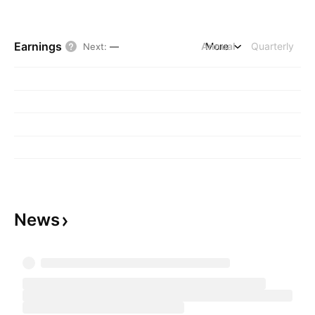
Earnings
Annual
More
Quarterly
Next
:
—
News