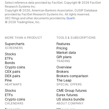
Select reference data provided by FactSet. Copyright © 2026 FactSet
Research Systems Inc.
Copyright © 2026, American Bankers Association. CUSIP Database
provided by FactSet Research Systems Inc. All rights reserved.
SEC filings and other documents provided by
Quartr
.
© 2026 TradingView, Inc.
MORE THAN A PRODUCT
TOOLS & SUBSCRIPTIONS
Supercharts
Features
SCREENERS
Pricing
Market data
Stocks
Gift plans
ETFs
TRADING
Bonds
Crypto coins
Overview
CEX pairs
Brokers
DEX pairs
Brokers comparison
Pine
The Leap
HEATMAPS
SPECIAL OFFERS
Stocks
CME Group futures
ETFs
Eurex futures
Crypto coins
US stocks bundle
CALENDARS
ABOUT COMPANY