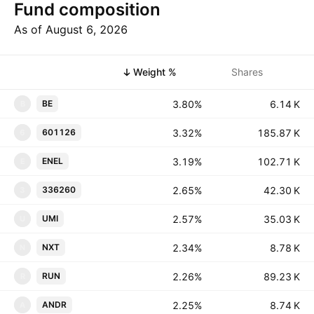
Fund composition
As of August 6, 2026
Symbol
Weight %
Shares
3.80%
‪‪6.14 K‬‬
BE
B
3.32%
‪‪185.87 K‬‬
601126
6
3.19%
‪‪102.71 K‬‬
ENEL
E
2.65%
‪‪42.30 K‬‬
336260
3
2.57%
‪‪35.03 K‬‬
UMI
U
2.34%
‪‪8.78 K‬‬
NXT
N
2.26%
‪‪89.23 K‬‬
RUN
R
2.25%
‪‪8.74 K‬‬
ANDR
A