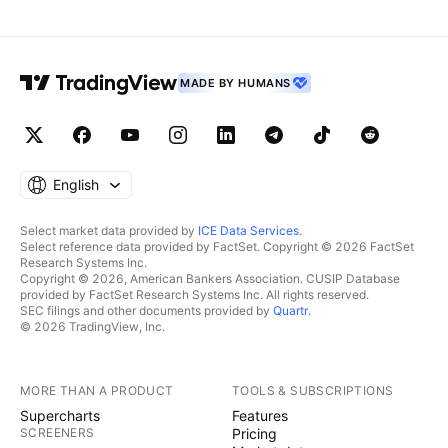
MADE BY HUMANS
English
Select market data provided by
ICE Data Services
.
Select reference data provided by FactSet. Copyright © 2026 FactSet
Research Systems Inc.
Copyright © 2026, American Bankers Association. CUSIP Database
provided by FactSet Research Systems Inc. All rights reserved.
SEC filings and other documents provided by
Quartr
.
© 2026 TradingView, Inc.
MORE THAN A PRODUCT
TOOLS & SUBSCRIPTIONS
Supercharts
Features
SCREENERS
Pricing