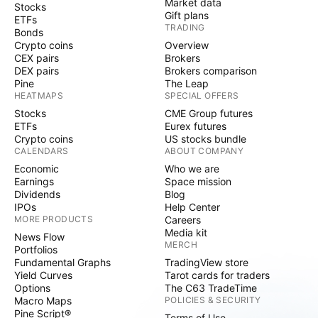
Market data
Stocks
Gift plans
ETFs
TRADING
Bonds
Crypto coins
Overview
CEX pairs
Brokers
DEX pairs
Brokers comparison
Pine
The Leap
HEATMAPS
SPECIAL OFFERS
Stocks
CME Group futures
ETFs
Eurex futures
Crypto coins
US stocks bundle
CALENDARS
ABOUT COMPANY
Economic
Who we are
Earnings
Space mission
Dividends
Blog
IPOs
Help Center
MORE PRODUCTS
Careers
Media kit
News Flow
MERCH
Portfolios
Fundamental Graphs
TradingView store
Yield Curves
Tarot cards for traders
Options
The C63 TradeTime
Macro Maps
POLICIES & SECURITY
Pine Script®
Terms of Use