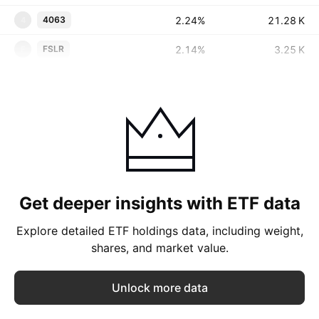
2.24%
‪‪21.28 K‬‬
4063
4
2.14%
‪‪3.25 K‬‬
FSLR
F
Get deeper insights with ETF data
Explore detailed ETF holdings data, including weight,
shares, and market value.
Unlock more data