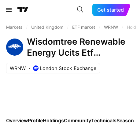
Get started
Markets
/
United Kingdom
/
ETF market
/
WRNW
/
Hold
Wisdomtree Renewable
Energy Ucits Etf
AccumUSD
WRNW
London Stock Exchange
Overview
Profile
Holdings
Community
Technicals
Seasona