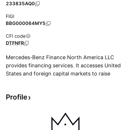
233835AQ0
FIGI
BBG000064MY5
CFI code
DTFNFR
Mercedes-Benz Finance North America LLC
provides financing services. It accesses United
States and foreign capital markets to raise
S
funds, which it lends to Daimler North America
through a consolidated funding and cash
Profile
management system. The company is
headquartered in Wilmington, DE.