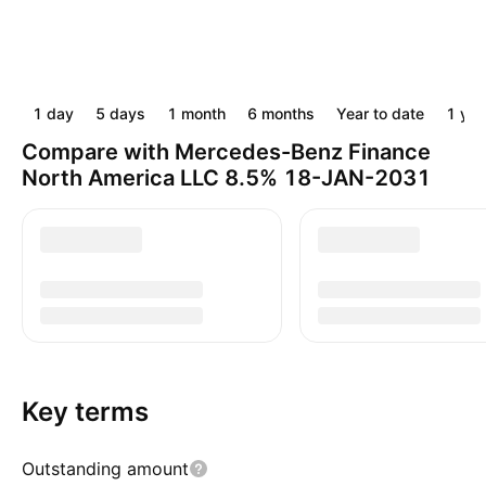
1 day
5 days
1 month
6 months
Year to date
1 yea
Compare with Mercedes-Benz Finance
North America LLC 8.5% 18-JAN-2031
Key terms
Outstanding amount