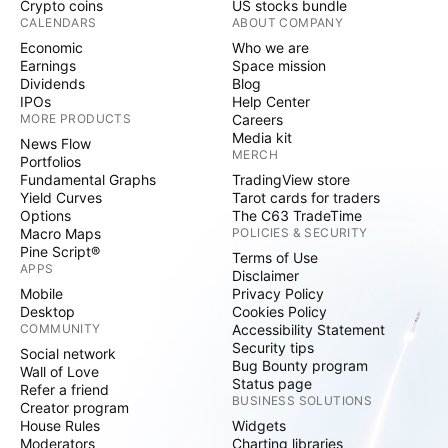
Crypto coins
US stocks bundle
CALENDARS
ABOUT COMPANY
Economic
Who we are
Earnings
Space mission
Dividends
Blog
IPOs
Help Center
MORE PRODUCTS
Careers
Media kit
News Flow
MERCH
Portfolios
Fundamental Graphs
TradingView store
Yield Curves
Tarot cards for traders
Options
The C63 TradeTime
Macro Maps
POLICIES & SECURITY
Pine Script®
Terms of Use
APPS
Disclaimer
Mobile
Privacy Policy
Desktop
Cookies Policy
COMMUNITY
Accessibility Statement
Security tips
Social network
Bug Bounty program
Wall of Love
Status page
Refer a friend
BUSINESS SOLUTIONS
Creator program
House Rules
Widgets
Moderators
Charting libraries