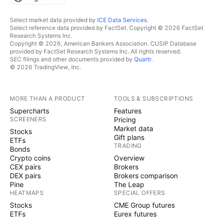
Select market data provided by
ICE Data Services
.
Select reference data provided by FactSet. Copyright © 2026 FactSet
Research Systems Inc.
Copyright © 2026, American Bankers Association. CUSIP Database
provided by FactSet Research Systems Inc. All rights reserved.
SEC filings and other documents provided by
Quartr
.
© 2026 TradingView, Inc.
MORE THAN A PRODUCT
TOOLS & SUBSCRIPTIONS
Supercharts
Features
SCREENERS
Pricing
Market data
Stocks
Gift plans
ETFs
TRADING
Bonds
Crypto coins
Overview
CEX pairs
Brokers
DEX pairs
Brokers comparison
Pine
The Leap
HEATMAPS
SPECIAL OFFERS
Stocks
CME Group futures
ETFs
Eurex futures