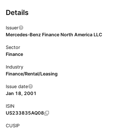
Details
Issuer
Mercedes-Benz Finance North America LLC
Sector
Finance
Industry
Finance/Rental/Leasing
Issue date
Jan 18, 2001
ISIN
US233835AQ08
CUSIP