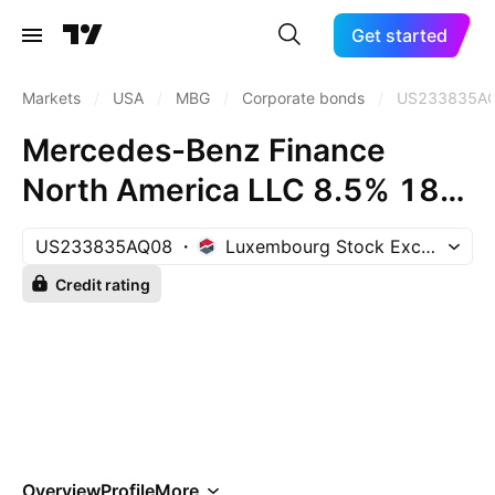
Get started
Markets
/
USA
/
MBG
/
Corporate bonds
/
US233835A
Mercedes-Benz Finance
North America LLC 8.5% 18-
JAN-2031
US233835AQ08
Luxembourg Stock Exchange
Credit rating
Overview
Profile
More