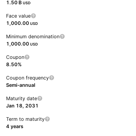
‪1.50 B‬
USD
Face value
1,000.00
USD
Minimum denomination
1,000.00
USD
Coupon
8.50%
Coupon frequency
Semi-annual
Maturity date
Jan 18, 2031
Term to maturity
4 years