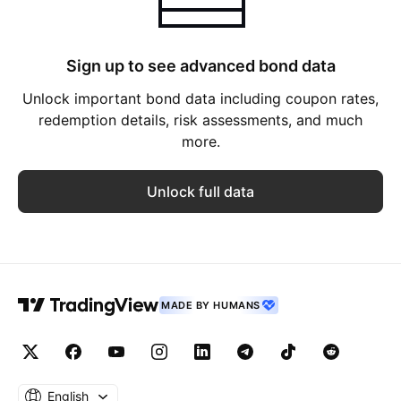
Sign up to see advanced bond data
Unlock important bond data including coupon rates,
redemption details, risk assessments, and much
more.
Unlock full data
MADE BY HUMANS
English