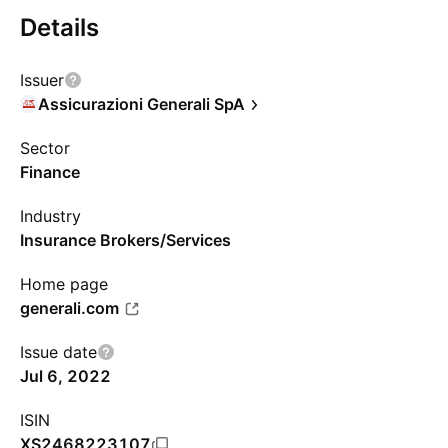
Details
Issuer
Assicurazioni Generali SpA
Sector
Finance
Industry
Insurance Brokers/Services
Home page
generali.com
Issue date
Jul 6, 2022
ISIN
XS2468223107