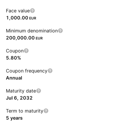
Face value
1,000.00
EUR
Minimum denomination
200,000.00
EUR
Coupon
5.80%
Coupon frequency
Annual
Maturity date
Jul 6, 2032
Term to maturity
5 years