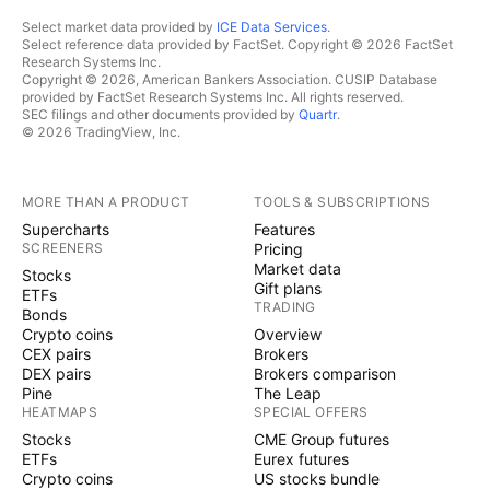
Select market data provided by
ICE Data Services
.
Select reference data provided by FactSet. Copyright © 2026 FactSet
Research Systems Inc.
Copyright © 2026, American Bankers Association. CUSIP Database
provided by FactSet Research Systems Inc. All rights reserved.
SEC filings and other documents provided by
Quartr
.
© 2026 TradingView, Inc.
MORE THAN A PRODUCT
TOOLS & SUBSCRIPTIONS
Supercharts
Features
SCREENERS
Pricing
Market data
Stocks
Gift plans
ETFs
TRADING
Bonds
Crypto coins
Overview
CEX pairs
Brokers
DEX pairs
Brokers comparison
Pine
The Leap
HEATMAPS
SPECIAL OFFERS
Stocks
CME Group futures
ETFs
Eurex futures
Crypto coins
US stocks bundle