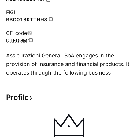
FIGI
BBG018KTTHH8
CFI code
DTFOGM
Assicurazioni Generali SpA engages in the
provision of insurance and financial products. It
operates through the following business
S
segments: Life, Property and Casualty, Asset
Management, and Holding and Other
Profile
Businesses. The Life segment offers coverage
through a lump sum or an annuity payment if an
event occurs involving human life in exchange
for the premium payment as remuneration from
the policyholder for the risk taken. The