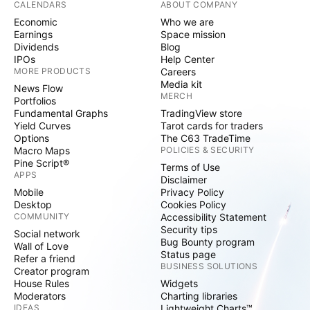
CALENDARS
ABOUT COMPANY
Economic
Who we are
Earnings
Space mission
Dividends
Blog
IPOs
Help Center
MORE PRODUCTS
Careers
Media kit
News Flow
MERCH
Portfolios
Fundamental Graphs
TradingView store
Yield Curves
Tarot cards for traders
Options
The C63 TradeTime
Macro Maps
POLICIES & SECURITY
Pine Script®
Terms of Use
APPS
Disclaimer
Mobile
Privacy Policy
Desktop
Cookies Policy
COMMUNITY
Accessibility Statement
Security tips
Social network
Bug Bounty program
Wall of Love
Status page
Refer a friend
BUSINESS SOLUTIONS
Creator program
House Rules
Widgets
Moderators
Charting libraries
IDEAS
Lightweight Charts™