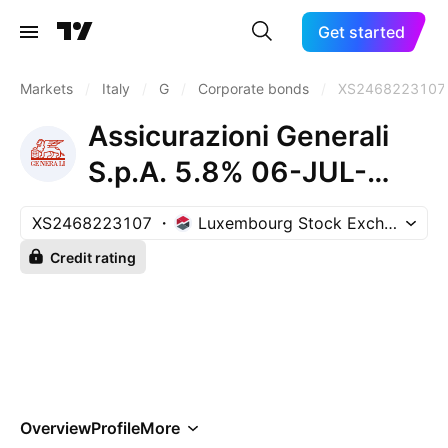
Get started
Markets
/
Italy
/
G
/
Corporate bonds
/
XS2468223107
Assicurazioni Generali
S.p.A. 5.8% 06-JUL-
2032
XS2468223107
Luxembourg Stock Exchange
Credit rating
Overview
Profile
More