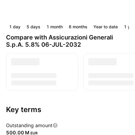
1 day
5 days
1 month
6 months
Year to date
1 yea
Compare with Assicurazioni Generali
S.p.A. 5.8% 06-JUL-2032
Key terms
Outstanding amount
‪500.00 M‬
EUR