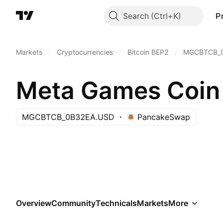
Search
P
Markets
/
Cryptocurrencies
/
Bitcoin BEP2
/
MGCBTCB_
Meta Games Coin
MGCBTCB_0B32EA.USD
PancakeSwap
Overview
Community
Technicals
Markets
More