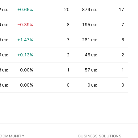
2
+0.66%
20
879
17
USD
USD
4
−0.39%
8
195
7
1
USD
USD
5
+1.47%
7
281
6
USD
USD
5
+0.13%
2
46
2
14
USD
USD
3
0.00%
1
57
1
3
USD
USD
3
0.00%
0
0
0
USD
USD
COMMUNITY
BUSINESS SOLUTIONS