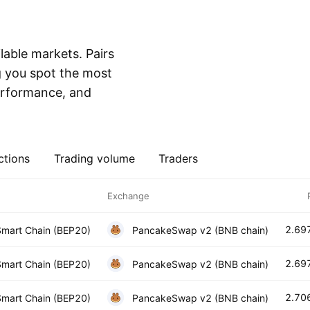
able markets. Pairs
ng you spot the most
performance, and
ctions
Trading volume
Traders
Exchange
2.69
mart Chain (BEP20)
PancakeSwap v2 (BNB chain)
2.69
mart Chain (BEP20)
PancakeSwap v2 (BNB chain)
2.70
mart Chain (BEP20)
PancakeSwap v2 (BNB chain)