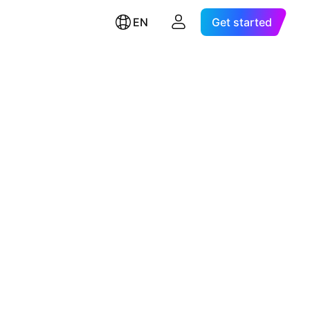
EN
Get started