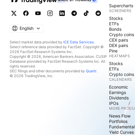
MADE BY HUMANS
Supercharts
SCREENERS
Stocks
ETFs
English
Bonds
Crypto coins
CEX pairs
Select market data provided by
ICE Data Services
.
DEX pairs
Select reference data provided by FactSet. Copyright ©
Pine
2026 FactSet Research Systems Inc.
HEATMAPS
Copyright © 2026, American Bankers Association. CUSIP
Database provided by FactSet Research Systems Inc. All
Stocks
rights reserved.
ETFs
SEC filings and other documents provided by
Quartr
.
Crypto coins
© 2026 TradingView, Inc.
CALENDARS
Economic
Earnings
Dividends
IPOs
MORE PRODU
News Flow
Portfolios
Fundamental
Yield Curves