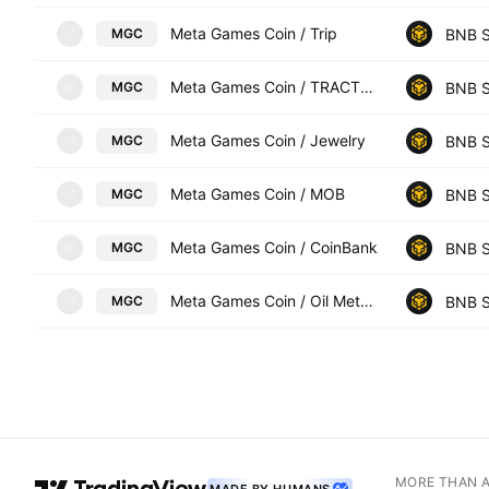
Meta Games Coin / Trip
BNB S
MGC
M
Meta Games Coin / TRACTOR
BNB S
MGC
M
Meta Games Coin / Jewelry
BNB S
MGC
M
Meta Games Coin / MOB
BNB S
MGC
M
Meta Games Coin / CoinBank
BNB S
MGC
M
Meta Games Coin / Oil Meta Games
BNB S
MGC
M
MORE THAN 