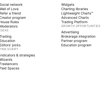
Social network
Widgets
Wall of Love
Charting libraries
Refer a friend
Lightweight Charts™
Creator program
Advanced Charts
House Rules
Trading Platform
Moderators
GROWTH OPPORTUNITIES
IDEAS
Advertising
Trading
Brokerage integration
Education
Partner program
Editors' picks
Education program
PINE SCRIPT
Indicators & strategies
Wizards
Freelancers
Paid Spaces