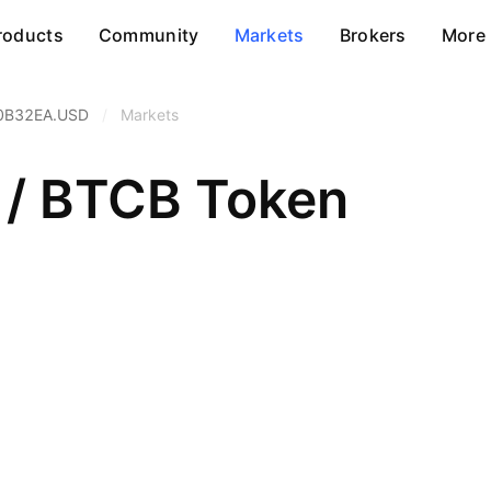
roducts
Community
Markets
Brokers
More
0B32EA.USD
/
Markets
 / BTCB Token