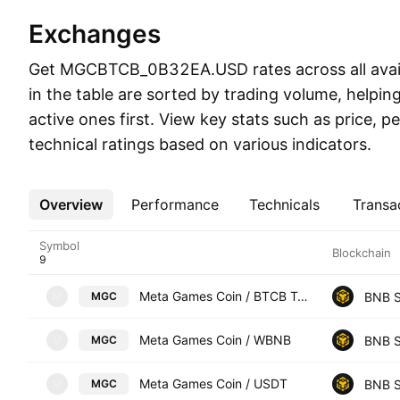
Exchanges
Get MGCBTCB_0B32EA.USD rates across all avail
in the table are sorted by trading volume, helpi
active ones first. View key stats such as price, 
technical ratings based on various indicators.
Overview
More
Performance
Technicals
Transa
Symbol
Blockchain
Meta Games Coin / BTCB Token
BNB S
MGC
M
Meta Games Coin / WBNB
BNB S
MGC
M
Meta Games Coin / USDT
BNB S
MGC
M