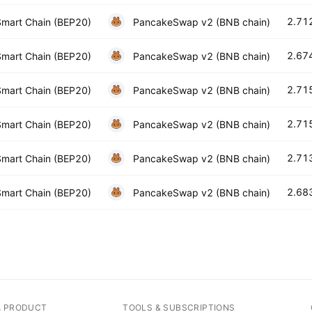
2.71
mart Chain (BEP20)
PancakeSwap v2 (BNB chain)
2.67
mart Chain (BEP20)
PancakeSwap v2 (BNB chain)
2.71
mart Chain (BEP20)
PancakeSwap v2 (BNB chain)
2.71
mart Chain (BEP20)
PancakeSwap v2 (BNB chain)
2.71
mart Chain (BEP20)
PancakeSwap v2 (BNB chain)
2.68
mart Chain (BEP20)
PancakeSwap v2 (BNB chain)
A PRODUCT
TOOLS & SUBSCRIPTIONS