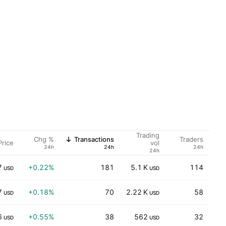
Trading
Chg %
Transactions
Traders
Price
vol
24h
24h
24h
24h
7
+0.22%
181
5.1 K
114
USD
USD
7
+0.18%
70
2.22 K
58
25
USD
USD
6
+0.55%
38
562
32
4
USD
USD