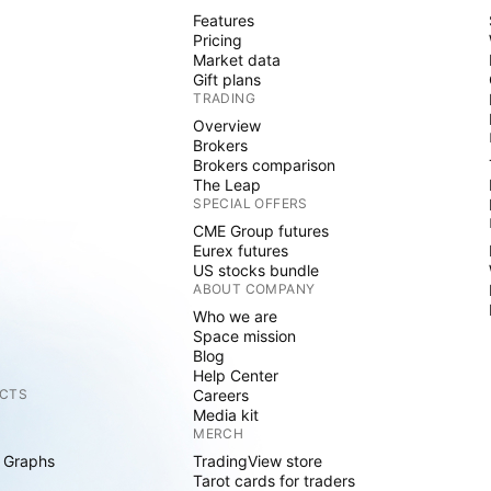
Features
Pricing
Market data
Gift plans
TRADING
Overview
Brokers
Brokers comparison
The Leap
SPECIAL OFFERS
CME Group futures
Eurex futures
US stocks bundle
ABOUT COMPANY
Who we are
Space mission
Blog
Help Center
CTS
Careers
Media kit
MERCH
 Graphs
TradingView store
Tarot cards for traders