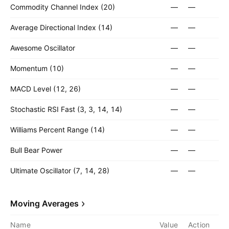
Commodity Channel Index (20)
—
—
Average Directional Index (14)
—
—
Awesome Oscillator
—
—
Momentum (10)
—
—
MACD Level (12, 26)
—
—
Stochastic RSI Fast (3, 3, 14, 14)
—
—
Williams Percent Range (14)
—
—
Bull Bear Power
—
—
Ultimate Oscillator (7, 14, 28)
—
—
Moving Averages
Name
Value
Action