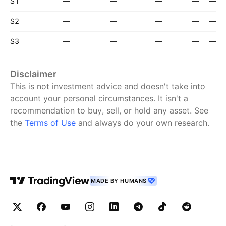
S1
—
—
—
—
—
S2
—
—
—
—
—
S3
—
—
—
—
—
Disclaimer
This is not investment advice and doesn't take into
account your personal circumstances. It isn't a
recommendation to buy, sell, or hold any asset.
See
the
Terms of Use
and always do your own research.
MADE BY HUMANS