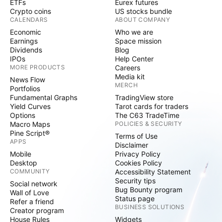
ETFs
Eurex futures
Crypto coins
US stocks bundle
CALENDARS
ABOUT COMPANY
Economic
Who we are
Earnings
Space mission
Dividends
Blog
IPOs
Help Center
MORE PRODUCTS
Careers
Media kit
News Flow
MERCH
Portfolios
Fundamental Graphs
TradingView store
Yield Curves
Tarot cards for traders
Options
The C63 TradeTime
Macro Maps
POLICIES & SECURITY
Pine Script®
Terms of Use
APPS
Disclaimer
Mobile
Privacy Policy
Desktop
Cookies Policy
COMMUNITY
Accessibility Statement
Security tips
Social network
Bug Bounty program
Wall of Love
Status page
Refer a friend
BUSINESS SOLUTIONS
Creator program
House Rules
Widgets