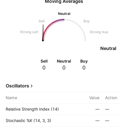
Moving Averages
Neutral
Sell
Buy
Strong sell
Strong buy
Neutral
Sell
Neutral
Buy
0
0
0
Oscillators
Name
Value
Action
Relative Strength Index (14)
—
—
Stochastic %K (14, 3, 3)
—
—