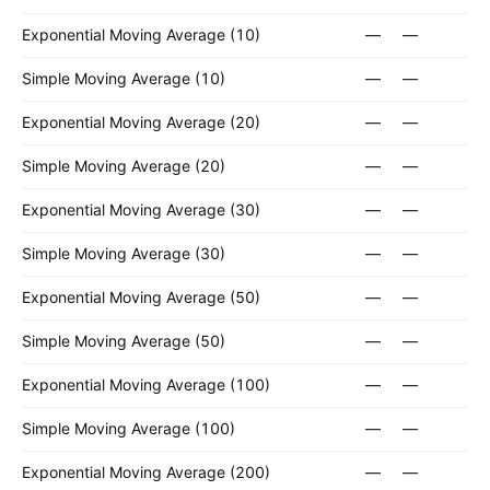
Exponential Moving Average (10)
—
—
Simple Moving Average (10)
—
—
Exponential Moving Average (20)
—
—
Simple Moving Average (20)
—
—
Exponential Moving Average (30)
—
—
Simple Moving Average (30)
—
—
Exponential Moving Average (50)
—
—
Simple Moving Average (50)
—
—
Exponential Moving Average (100)
—
—
Simple Moving Average (100)
—
—
Exponential Moving Average (200)
—
—