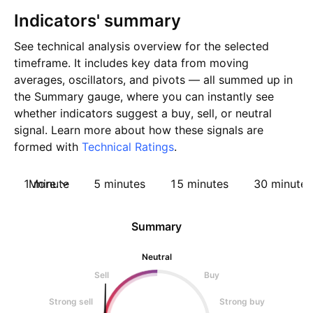
Indicators' summary
See technical analysis overview for the selected
timeframe. It includes key data from moving
averages, oscillators, and pivots — all summed up in
the Summary gauge, where you can instantly see
whether indicators suggest a buy, sell, or neutral
signal. Learn more about how these signals are
formed with
Technical Ratings
.
1 minute
More
5 minutes
15 minutes
30 minutes
Summary
Neutral
Sell
Buy
Strong sell
Strong buy