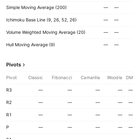
Simple Moving Average (200)
—
—
Ichimoku Base Line (9, 26, 52, 26)
—
—
Volume Weighted Moving Average (20)
—
—
Hull Moving Average (9)
—
—
Pivots
Pivot
Classic
Fibonacci
Camarilla
Woodie
DM
R3
—
—
—
—
—
R2
—
—
—
—
—
R1
—
—
—
—
—
P
—
—
—
—
—