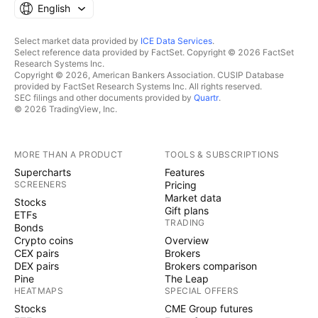
English
Select market data provided by
ICE Data Services
.
Select reference data provided by FactSet. Copyright © 2026 FactSet
Research Systems Inc.
Copyright © 2026, American Bankers Association. CUSIP Database
provided by FactSet Research Systems Inc. All rights reserved.
SEC filings and other documents provided by
Quartr
.
© 2026 TradingView, Inc.
MORE THAN A PRODUCT
TOOLS & SUBSCRIPTIONS
Supercharts
Features
SCREENERS
Pricing
Market data
Stocks
Gift plans
ETFs
TRADING
Bonds
Crypto coins
Overview
CEX pairs
Brokers
DEX pairs
Brokers comparison
Pine
The Leap
HEATMAPS
SPECIAL OFFERS
Stocks
CME Group futures