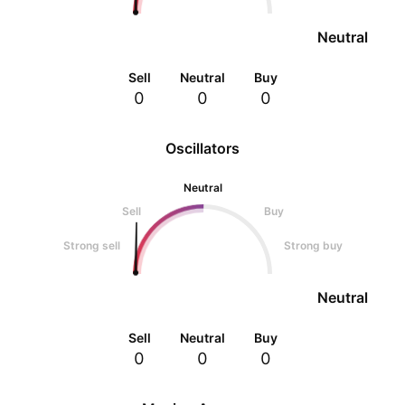
Neutral
Sell
Neutral
Buy
0
0
0
Oscillators
Neutral
Sell
Buy
Strong sell
Strong buy
Neutral
Sell
Neutral
Buy
0
0
0