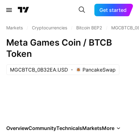
Get started
Markets
/
Cryptocurrencies
/
Bitcoin BEP2
/
MGCBTCB_0B
Meta Games Coin / BTCB
Token
MGCBTCB_0B32EA.USD
PancakeSwap
Overview
Community
Technicals
Markets
More