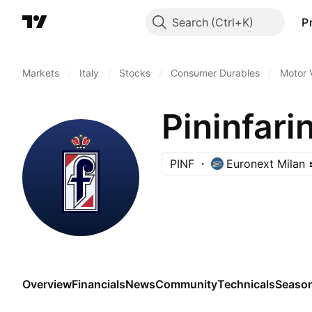
Search
P
Markets
/
Italy
/
Stocks
/
Consumer Durables
/
Motor 
Pininfari
PINF
Euronext Milan
Overview
Financials
News
Community
Technicals
Season