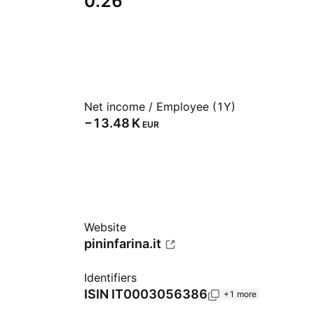
0.26
Net income / Employee (1Y)
‪−13.48 K‬
EUR
Website
pininfarina.it
Identifiers
ISIN
IT0003056386
+1 more