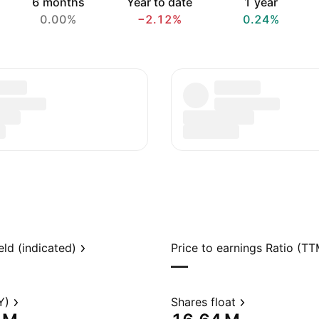
6 months
Year to date
1 year
0.00%
−2.12%
0.24%
eld (indicated)
Price to earnings Ratio (TT
—
Y)
Shares float