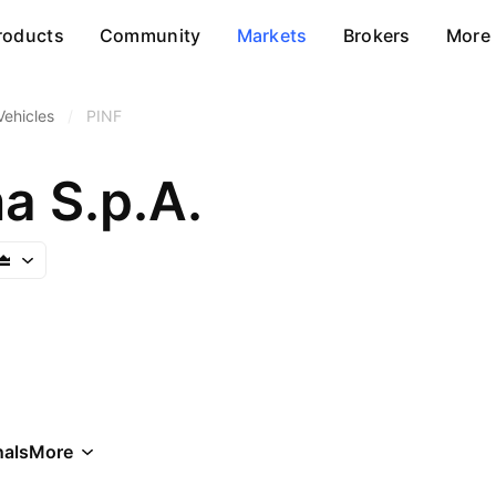
roducts
Community
Markets
Brokers
More
Vehicles
/
PINF
na S.p.A.
als
More