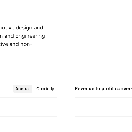
motive design and
gn and Engineering
ive and non-
Show more
services, royalties
 aeroacoustics
roviding automotive
by Battista
ed in Cambiano,
Revenue to profit
conver
Annual
More
Quarterly