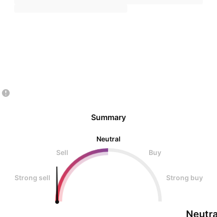
Summary
Neutral
Sell
Buy
Strong sell
Strong buy
Neutra