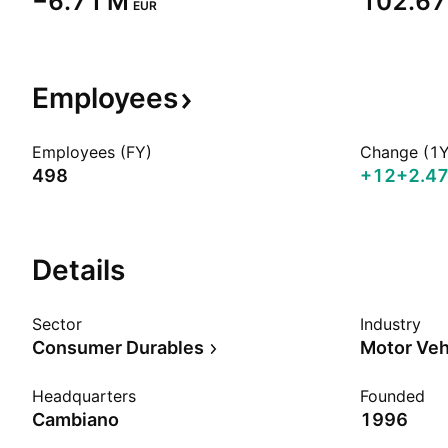
‪−6.71 M‬
‪102.67
EUR
Employees
Employees (FY)
Change (1Y
498
+12
+2.4
Details
Sector
Industry
Consumer Durables
Motor Veh
Headquarters
Founded
Cambiano
1996