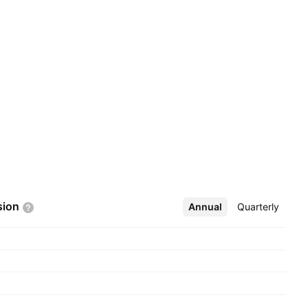
sion
Annual
More
Quarterly