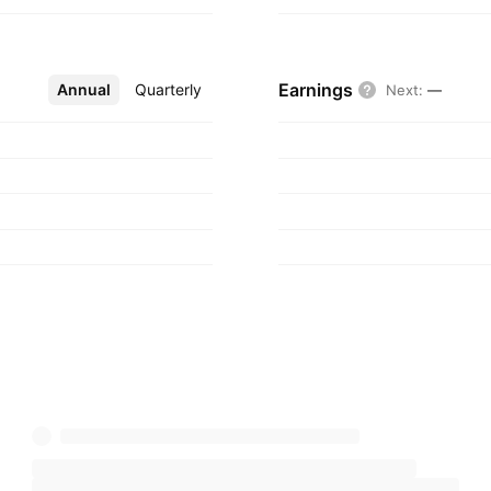
Earnings
Annual
More
Quarterly
Next
:
—