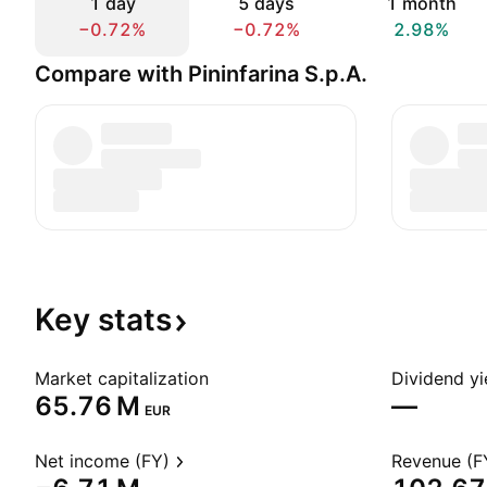
1 day
5 days
1 month
−0.72%
−0.72%
2.98%
Compare with Pininfarina S.p.A.
Key
stats
Market capitalization
Dividend yi
‪65.76 M‬
—
EUR
Net income (FY)
Revenue (F