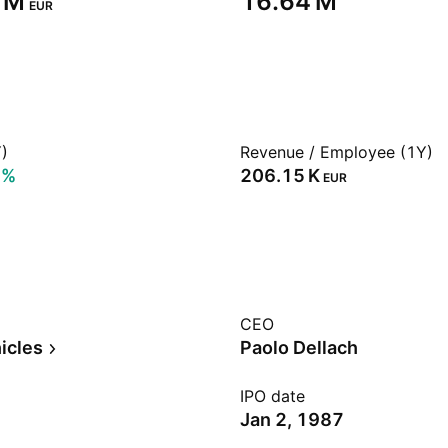
 M‬
‪16.64 M‬
EUR
)
Revenue / Employee (1Y)
7%
‪206.15 K‬
EUR
CEO
icles
Paolo Dellach
IPO date
Jan 2, 1987