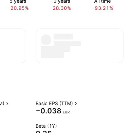
5 years
10 years
All time
−20.95%
−28.30%
−93.21%
M)
Basic EPS (TTM)
−0.038
EUR
Beta (1Y)