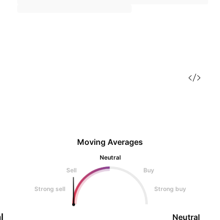
Moving Averages
Neutral
Sell
Buy
Strong sell
Strong buy
l
Neutral