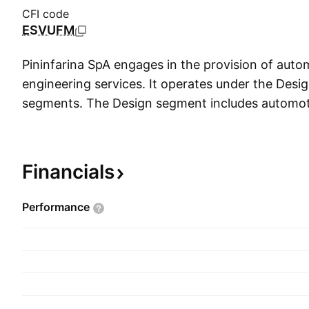
CFI code
ESVUFM
Pininfarina SpA engages in the provision of auto
engineering services. It operates under the Desi
segments. The Design segment includes automot
automotive design activities such as architecture 
for the use of trademarks, and aerodynamic and
services. The Engineering segment focuses on p
Financials
engineering services. The company was founded 
Pininfarina on May 22, 1930 and is headquarter
Performance
Italy.