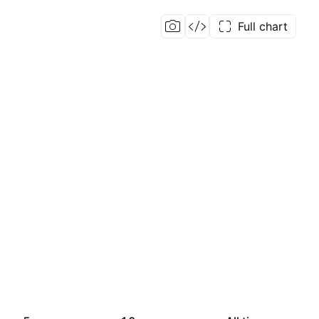
Full chart