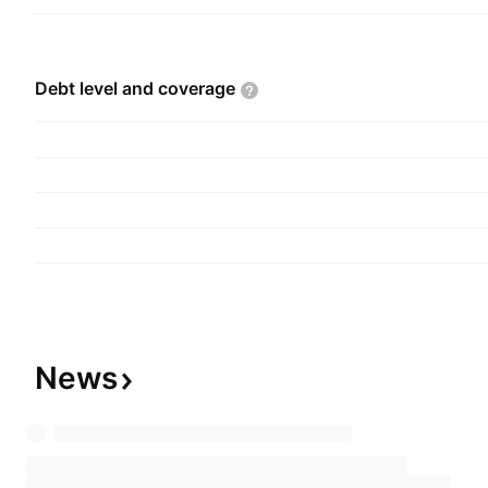
Debt level and
coverage
News