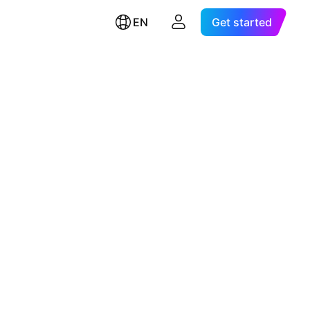
EN
Get started