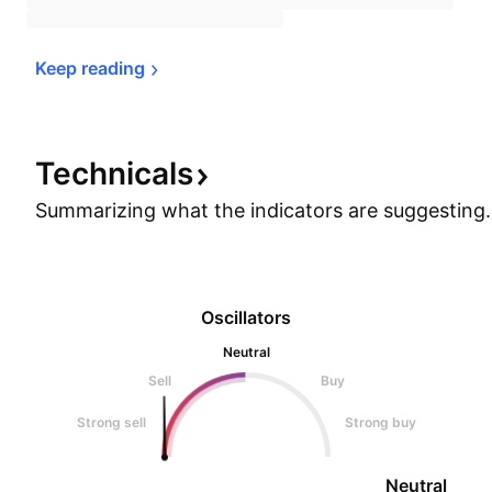
Keep 
reading
Technicals
Summarizing what the indicators are
suggesting.
Oscillators
Neutral
Sell
Buy
Strong sell
Strong buy
Neutral