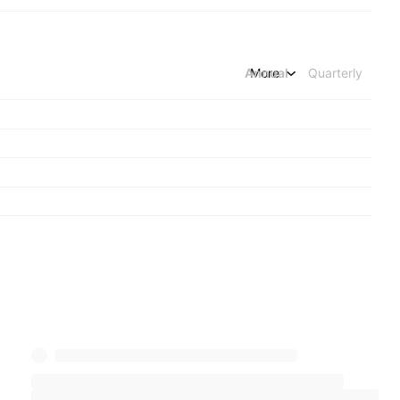
Annual
More
Quarterly