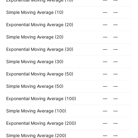
Simple Moving Average (10)
—
—
Exponential Moving Average (20)
—
—
Simple Moving Average (20)
—
—
Exponential Moving Average (30)
—
—
Simple Moving Average (30)
—
—
Exponential Moving Average (50)
—
—
Simple Moving Average (50)
—
—
Exponential Moving Average (100)
—
—
Simple Moving Average (100)
—
—
Exponential Moving Average (200)
—
—
Simple Moving Average (200)
—
—