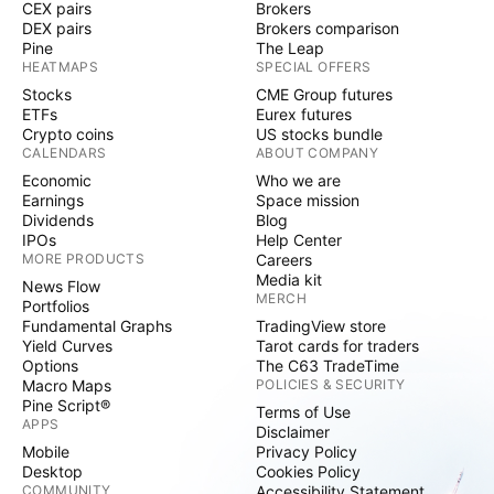
CEX pairs
Brokers
DEX pairs
Brokers comparison
Pine
The Leap
HEATMAPS
SPECIAL OFFERS
Stocks
CME Group futures
ETFs
Eurex futures
Crypto coins
US stocks bundle
CALENDARS
ABOUT COMPANY
Economic
Who we are
Earnings
Space mission
Dividends
Blog
IPOs
Help Center
MORE PRODUCTS
Careers
Media kit
News Flow
MERCH
Portfolios
Fundamental Graphs
TradingView store
Yield Curves
Tarot cards for traders
Options
The C63 TradeTime
Macro Maps
POLICIES & SECURITY
Pine Script®
Terms of Use
APPS
Disclaimer
Mobile
Privacy Policy
Desktop
Cookies Policy
COMMUNITY
Accessibility Statement