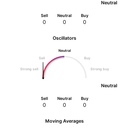
Neutral
Sell
Neutral
Buy
0
0
0
Oscillators
Neutral
Sell
Buy
Strong sell
Strong buy
Neutral
Sell
Neutral
Buy
0
0
0
Moving Averages