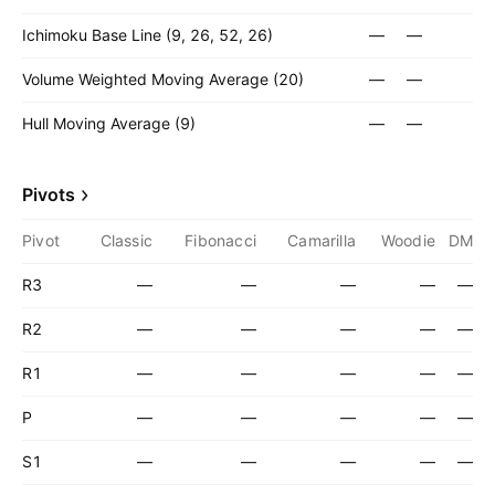
Ichimoku Base Line (9, 26, 52, 26)
—
—
Volume Weighted Moving Average (20)
—
—
Hull Moving Average (9)
—
—
Pivots
Pivot
Classic
Fibonacci
Camarilla
Woodie
DM
R3
—
—
—
—
—
R2
—
—
—
—
—
R1
—
—
—
—
—
P
—
—
—
—
—
S1
—
—
—
—
—