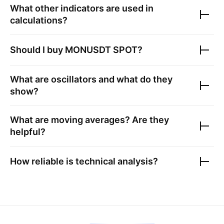
What other indicators are used in
calculations?
Should I buy
MONUSDT SPOT
?
What are oscillators and what do they
show?
What are moving averages? Are they
helpful?
How reliable is technical analysis?