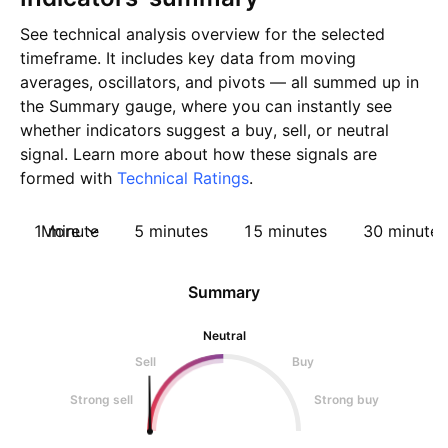
See technical analysis overview for the selected
timeframe. It includes key data from moving
averages, oscillators, and pivots — all summed up in
the Summary gauge, where you can instantly see
whether indicators suggest a buy, sell, or neutral
signal. Learn more about how these signals are
formed with
Technical Ratings
.
1 minute
More
5 minutes
15 minutes
30 minutes
Summary
Neutral
Sell
Buy
Strong sell
Strong buy