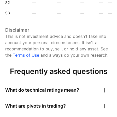
S2
—
—
—
—
—
S3
—
—
—
—
—
Disclaimer
This is not investment advice and doesn't take into
account your personal circumstances. It isn't a
recommendation to buy, sell, or hold any asset.
See
the
Terms of Use
and always do your own research.
Frequently asked questions
What do technical ratings mean?
What are pivots in trading?