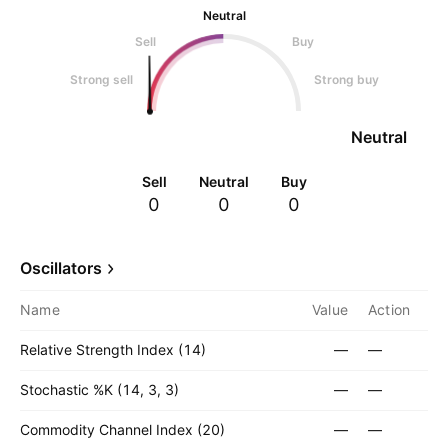
Neutral
Sell
Buy
Strong sell
Strong buy
Neutral
Sell
Neutral
Buy
0
0
0
Oscillators
Name
Value
Action
Relative Strength Index (14)
—
—
Stochastic %K (14, 3, 3)
—
—
Commodity Channel Index (20)
—
—