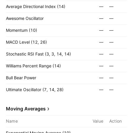
Average Directional Index (14)
—
—
Awesome Oscillator
—
—
Momentum (10)
—
—
MACD Level (12, 26)
—
—
Stochastic RSI Fast (3, 3, 14, 14)
—
—
Williams Percent Range (14)
—
—
Bull Bear Power
—
—
Ultimate Oscillator (7, 14, 28)
—
—
Moving Averages
Name
Value
Action
Exponential Moving Average (10)
—
—