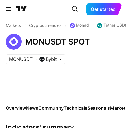
Get started
Monad
Tether USDt
Markets
/
Cryptocurrencies
/
/
MONUSDT SPOT
MONUSDT
Bybit
Overview
News
Community
Technicals
Seasonals
Markets
Indicators' summary