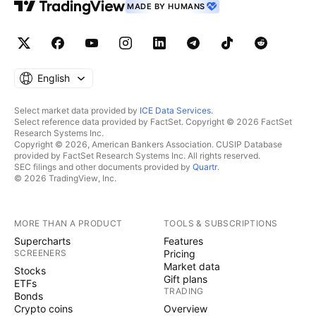
MADE BY HUMANS
English
Select market data provided by
ICE Data Services
.
Select reference data provided by FactSet. Copyright © 2026 FactSet
Research Systems Inc.
Copyright © 2026, American Bankers Association. CUSIP Database
provided by FactSet Research Systems Inc. All rights reserved.
SEC filings and other documents provided by
Quartr
.
© 2026 TradingView, Inc.
MORE THAN A PRODUCT
TOOLS & SUBSCRIPTIONS
Supercharts
Features
SCREENERS
Pricing
Market data
Stocks
Gift plans
ETFs
TRADING
Bonds
Crypto coins
Overview