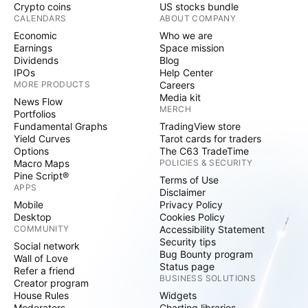
Crypto coins
US stocks bundle
CALENDARS
ABOUT COMPANY
Economic
Who we are
Earnings
Space mission
Dividends
Blog
IPOs
Help Center
MORE PRODUCTS
Careers
Media kit
News Flow
MERCH
Portfolios
Fundamental Graphs
TradingView store
Yield Curves
Tarot cards for traders
Options
The C63 TradeTime
Macro Maps
POLICIES & SECURITY
Pine Script®
Terms of Use
APPS
Disclaimer
Mobile
Privacy Policy
Desktop
Cookies Policy
COMMUNITY
Accessibility Statement
Security tips
Social network
Bug Bounty program
Wall of Love
Status page
Refer a friend
BUSINESS SOLUTIONS
Creator program
House Rules
Widgets
Moderators
Charting libraries