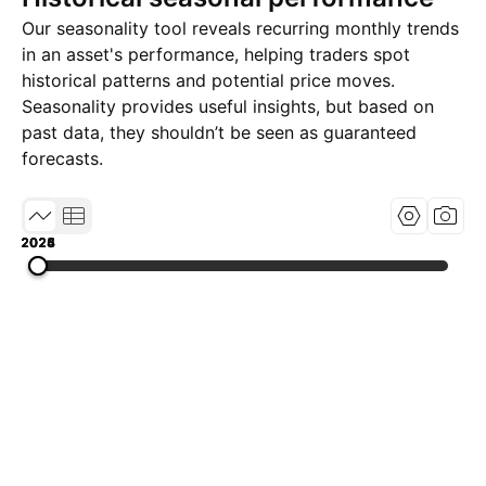
Our seasonality tool reveals recurring monthly trends
in an asset's performance, helping traders spot
historical patterns and potential price moves.
Seasonality provides useful insights, but based on
past data, they shouldn’t be seen as guaranteed
forecasts.
2023
2024
2025
2026