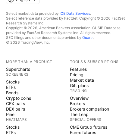
Select market data provided by
ICE Data Services
.
Select reference data provided by FactSet. Copyright © 2026 FactSet
Research Systems Inc.
Copyright © 2026, American Bankers Association. CUSIP Database
provided by FactSet Research Systems Inc. All rights reserved.
SEC filings and other documents provided by
Quartr
.
© 2026 TradingView, Inc.
MORE THAN A PRODUCT
TOOLS & SUBSCRIPTIONS
Supercharts
Features
SCREENERS
Pricing
Market data
Stocks
Gift plans
ETFs
TRADING
Bonds
Crypto coins
Overview
CEX pairs
Brokers
DEX pairs
Brokers comparison
Pine
The Leap
HEATMAPS
SPECIAL OFFERS
Stocks
CME Group futures
ETFs
Eurex futures