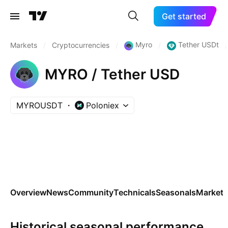
Get started
Myro
Tether USDt
Markets
/
Cryptocurrencies
/
/
/
MYRO / Tether USD
MYROUSDT
Poloniex
Overview
News
Community
Technicals
Seasonals
Markets
Historical seasonal performance