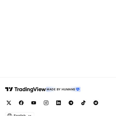
MADE BY HUMANS
English