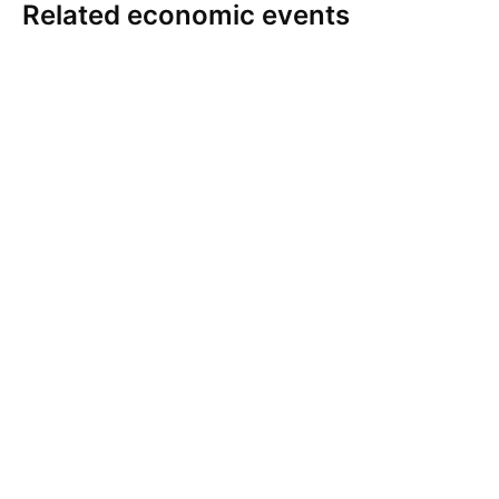
Related economic events