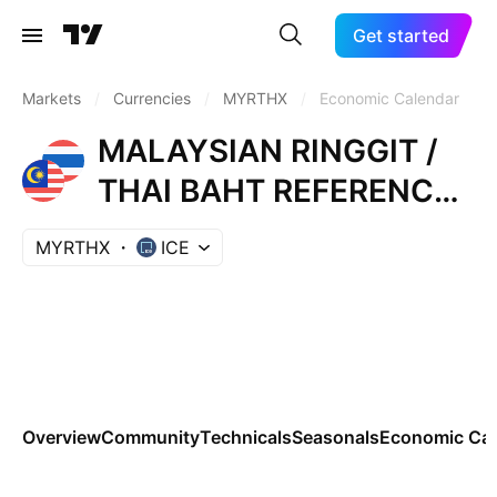
Get started
Markets
/
Currencies
/
MYRTHX
/
Economic Calendar
MALAYSIAN RINGGIT /
THAI BAHT REFERENCE
RATE
MYRTHX
ICE
Overview
Community
Technicals
Seasonals
Economic Cal