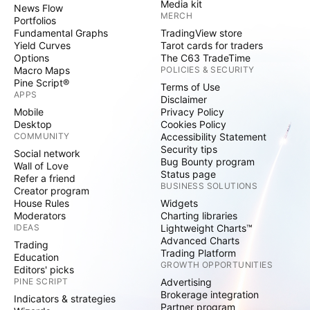
Media kit
News Flow
MERCH
Portfolios
Fundamental Graphs
TradingView store
Yield Curves
Tarot cards for traders
Options
The C63 TradeTime
Macro Maps
POLICIES & SECURITY
Pine Script®
Terms of Use
APPS
Disclaimer
Mobile
Privacy Policy
Desktop
Cookies Policy
COMMUNITY
Accessibility Statement
Security tips
Social network
Bug Bounty program
Wall of Love
Status page
Refer a friend
BUSINESS SOLUTIONS
Creator program
House Rules
Widgets
Moderators
Charting libraries
IDEAS
Lightweight Charts™
Advanced Charts
Trading
Trading Platform
Education
GROWTH OPPORTUNITIES
Editors' picks
PINE SCRIPT
Advertising
Brokerage integration
Indicators & strategies
Partner program