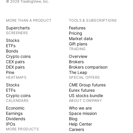
© 2026 TradingView, Inc.
MORE THAN A PRODUCT
TOOLS & SUBSCRIPTIONS
Supercharts
Features
SCREENERS
Pricing
Market data
Stocks
Gift plans
ETFs
TRADING
Bonds
Crypto coins
Overview
CEX pairs
Brokers
DEX pairs
Brokers comparison
Pine
The Leap
HEATMAPS
SPECIAL OFFERS
Stocks
CME Group futures
ETFs
Eurex futures
Crypto coins
US stocks bundle
CALENDARS
ABOUT COMPANY
Economic
Who we are
Earnings
Space mission
Dividends
Blog
IPOs
Help Center
MORE PRODUCTS
Careers