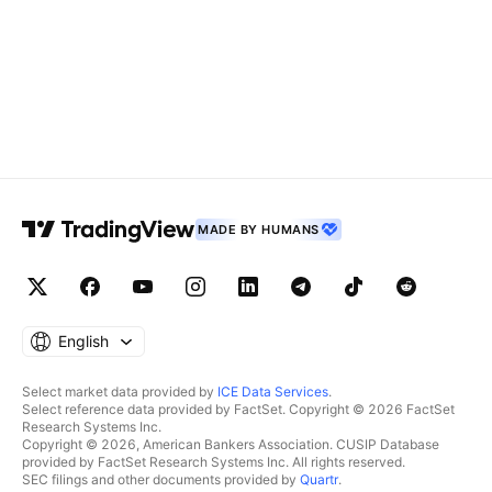
MADE BY HUMANS
English
Select market data provided by
ICE Data Services
.
Select reference data provided by FactSet. Copyright © 2026 FactSet
Research Systems Inc.
Copyright © 2026, American Bankers Association. CUSIP Database
provided by FactSet Research Systems Inc. All rights reserved.
SEC filings and other documents provided by
Quartr
.