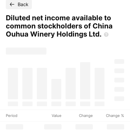
Back
Diluted net income available to
common stockholders of China
Ouhua Winery Holdings
Ltd.
Period
Value
Change
Change %