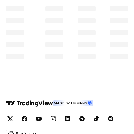
MADE BY HUMANS
English