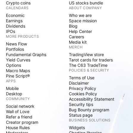
Crypto coins
US stocks bundle
CALENDARS
ABOUT COMPANY
Economic
Who we are
Earnings
Space mission
Dividends
Blog
IPOs
Help Center
MORE PRODUCTS
Careers
Media kit
News Flow
MERCH
Portfolios
Fundamental Graphs
TradingView store
Yield Curves
Tarot cards for traders
Options
The C63 TradeTime
Macro Maps
POLICIES & SECURITY
Pine Script®
Terms of Use
APPS
Disclaimer
Mobile
Privacy Policy
Desktop
Cookies Policy
COMMUNITY
Accessibility Statement
Security tips
Social network
Bug Bounty program
Wall of Love
Status page
Refer a friend
BUSINESS SOLUTIONS
Creator program
House Rules
Widgets
Moderators
Charting libraries