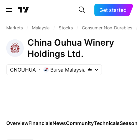
Get started
Markets
/
Malaysia
/
Stocks
/
Consumer Non-Durables
/
China Ouhua Winery
Holdings Ltd.
CNOUHUA
Bursa Malaysia
Overview
Financials
News
Community
Technicals
Seasona