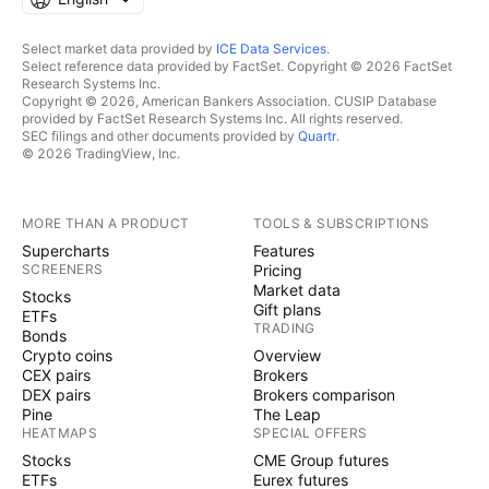
Select market data provided by
ICE Data Services
.
Select reference data provided by FactSet. Copyright © 2026 FactSet
Research Systems Inc.
Copyright © 2026, American Bankers Association. CUSIP Database
provided by FactSet Research Systems Inc. All rights reserved.
SEC filings and other documents provided by
Quartr
.
© 2026 TradingView, Inc.
MORE THAN A PRODUCT
TOOLS & SUBSCRIPTIONS
Supercharts
Features
SCREENERS
Pricing
Market data
Stocks
Gift plans
ETFs
TRADING
Bonds
Crypto coins
Overview
CEX pairs
Brokers
DEX pairs
Brokers comparison
Pine
The Leap
HEATMAPS
SPECIAL OFFERS
Stocks
CME Group futures
ETFs
Eurex futures