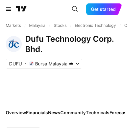
Get started
Markets
/
Malaysia
/
Stocks
/
Electronic Technology
/
C
Dufu Technology Corp.
Bhd.
DUFU
Bursa Malaysia
Overview
Financials
News
Community
Technicals
Forecas