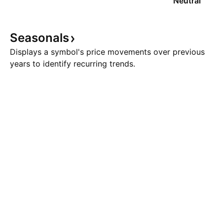
Neutral
Seasonals
Displays a symbol's price movements over previous
years to identify recurring trends.