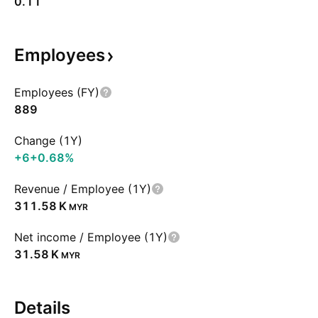
0.11
Employees
Employees (FY)
889
Change (1Y)
+6
+0.68%
Revenue / Employee (1Y)
‪311.58 K‬
MYR
Net income / Employee (1Y)
‪31.58 K‬
MYR
Details