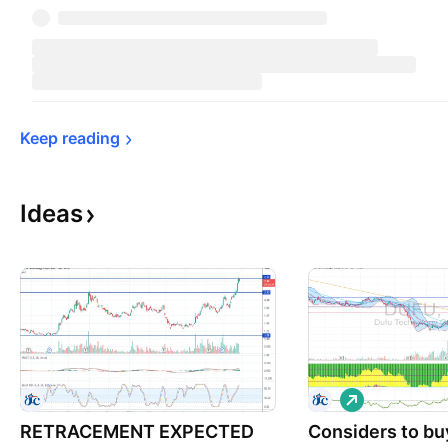
Keep 
reading
Ideas
L
o
RETRACEMENT EXPECTED
Considers to bu
n
g