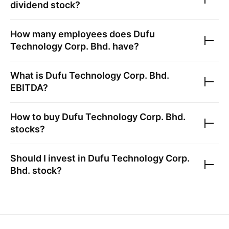
dividend stock?
How many employees does
Dufu
Technology Corp. Bhd.
have?
What is
Dufu Technology Corp. Bhd.
EBITDA?
How to buy
Dufu Technology Corp. Bhd.
stocks?
Should I invest in
Dufu Technology Corp.
Bhd.
stock?