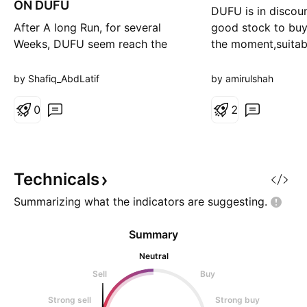
ON DUFU
DUFU is in discoun
After A long Run, for several
good stock to buy
Weeks, DUFU seem reach the
the moment,suitab
peak for retracement and need a
swing.Thus the tra
short break for a while before
BO:1.67,SL:1.47,T
by Shafiq_AbdLatif
by amirulshah
continue climbing to the higher
price in the future.
0
2
Technicals
Summarizing what the indicators are
suggesting.
Summary
Neutral
Sell
Buy
Strong sell
Strong buy