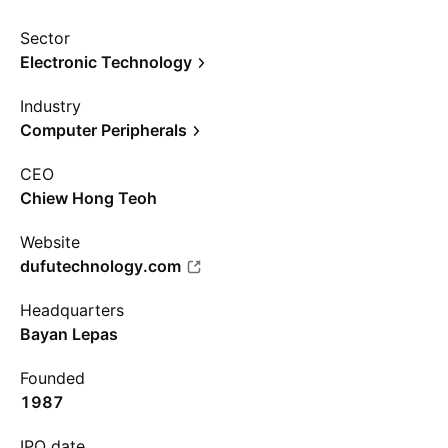
Sector
Electronic Technology
Industry
Computer Peripherals
CEO
Chiew Hong Teoh
Website
dufutechnology.com
Headquarters
Bayan Lepas
Founded
1987
IPO date