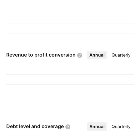
Thailand, and Others. The company was
founded by Chin Shui Hsu and Hui Ta Lee in
October 1987 and is headquartered in Bayan
Lepas, Malaysia.
Revenue to profit
conversion
Annual
More
Quarterly
Debt level and
coverage
Annual
More
Quarterly