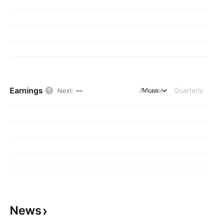
Earnings
Annual
More
Quarterly
Next
:
—
News