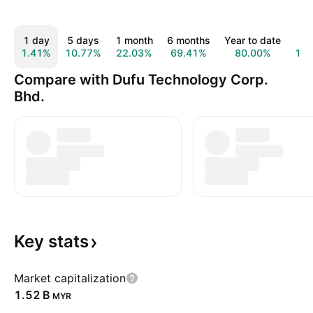
1 day
5 days
1 month
6 months
Year to date
1 
1.41%
10.77%
22.03%
69.41%
80.00%
14
Compare with Dufu Technology Corp.
Bhd.
Key
stats
Market capitalization
‪1.52 B‬
MYR