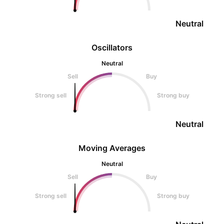
Neutral
Oscillators
Neutral
Sell
Buy
Strong sell
Strong buy
Neutral
Moving Averages
Neutral
Sell
Buy
Strong sell
Strong buy