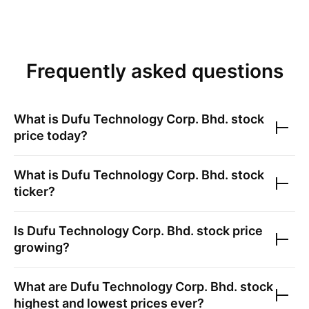
Frequently asked questions
What is
Dufu Technology Corp. Bhd.
stock
price today?
What is
Dufu Technology Corp. Bhd.
stock
ticker?
Is
Dufu Technology Corp. Bhd.
stock price
growing?
What are
Dufu Technology Corp. Bhd.
stock
highest and lowest prices ever?