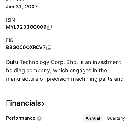
Jan 31, 2007
ISIN
MYL7233OO009
FIGI
BBG000QXRQV7
Dufu Technology Corp. Bhd. is an investment
holding company, which engages in the
manufacture of precision machining parts and
S
components. The firm serves the hard disk
drives, industry safety and sensor,
Financials
telecommunication, consumer electronics, and
medical and office equipment industries. It
Performance
Annual
More
Quarterly
operates through the following geographical
segments: Malaysia, Singapore, China,