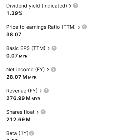
Dividend yield (indicated)
1.39%
Price to earnings Ratio (TTM)
38.07
Basic EPS (TTM)
0.07
MYR
Net income (FY)
‪28.07 M‬
MYR
Revenue (FY)
‪276.99 M‬
MYR
Shares float
‪212.69 M‬
Beta (1Y)