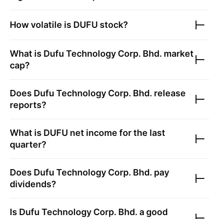
How volatile is
DUFU
stock?
What is
Dufu Technology Corp. Bhd.
market
cap?
Does
Dufu Technology Corp. Bhd.
release
reports?
What is
DUFU
net income for the last
quarter?
Does
Dufu Technology Corp. Bhd.
pay
dividends?
Is
Dufu Technology Corp. Bhd.
a good