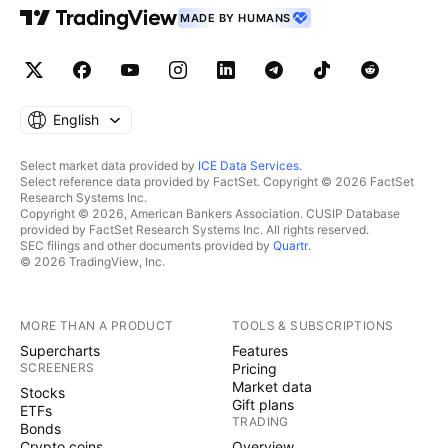
MADE BY HUMANS
English
Select market data provided by
ICE Data Services
.
Select reference data provided by FactSet. Copyright © 2026 FactSet
Research Systems Inc.
Copyright © 2026, American Bankers Association. CUSIP Database
provided by FactSet Research Systems Inc. All rights reserved.
SEC filings and other documents provided by
Quartr
.
© 2026 TradingView, Inc.
MORE THAN A PRODUCT
TOOLS & SUBSCRIPTIONS
Supercharts
Features
SCREENERS
Pricing
Market data
Stocks
Gift plans
ETFs
TRADING
Bonds
Crypto coins
Overview