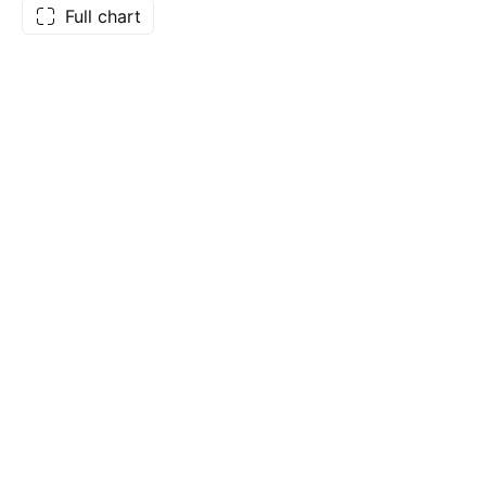
Full chart