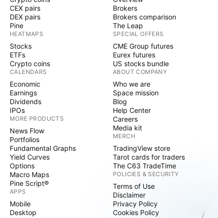
CEX pairs
Brokers
DEX pairs
Brokers comparison
Pine
The Leap
HEATMAPS
SPECIAL OFFERS
Stocks
CME Group futures
ETFs
Eurex futures
Crypto coins
US stocks bundle
CALENDARS
ABOUT COMPANY
Economic
Who we are
Earnings
Space mission
Dividends
Blog
IPOs
Help Center
MORE PRODUCTS
Careers
Media kit
News Flow
MERCH
Portfolios
Fundamental Graphs
TradingView store
Yield Curves
Tarot cards for traders
Options
The C63 TradeTime
Macro Maps
POLICIES & SECURITY
Pine Script®
Terms of Use
APPS
Disclaimer
Mobile
Privacy Policy
Desktop
Cookies Policy