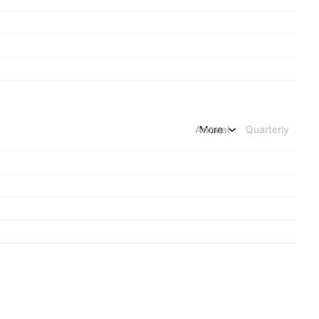
Annual
More
Quarterly