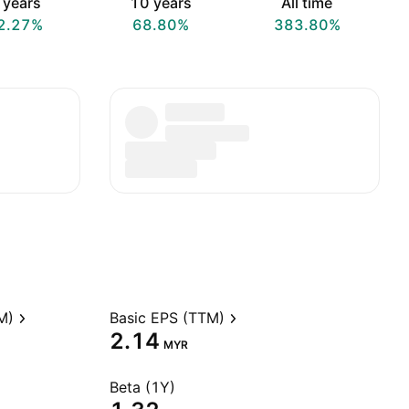
 years
10 years
All time
2.27%
68.80%
383.80%
M)
Basic EPS (TTM)
2.14
MYR
Beta (1Y)