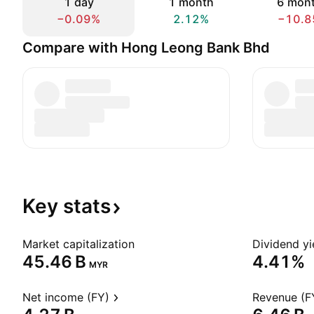
1 day
1 month
6 mon
−0.09%
2.12%
−10.8
Compare with Hong Leong Bank Bhd
Key
stats
Market capitalization
Dividend yi
‪45.46 B‬
4.41%
MYR
Net income (FY)
Revenue (F