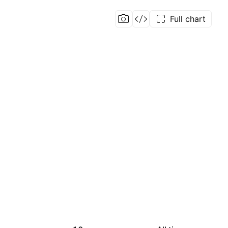
Full chart