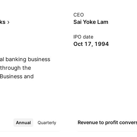
CEO
ks
Sai Yoke Lam
IPO date
Oct 17, 1994
l banking business
s through the
 Business and
Show more
ernational
Financial Services
rs and small
 segment is involved
Global Markets
Revenue to profit
conver
Annual
More
Quarterly
rket operations,
 capital market