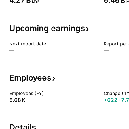
‪4.27 B‬
‪6.46 B‬
MYR
M
Upcoming
earnings
Next report date
Report per
—
—
Employees
Employees (FY)
Change (1Y
‪8.68 K‬
+622
+7.
Details