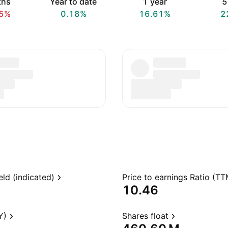
ths
Year to date
1 year
5
5%
0.18%
16.61%
2
eld (indicated)
Price to earnings Ratio (TT
10.46
Y)
Shares float