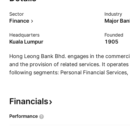
Sector
Industry
Finance
Major Ban
Headquarters
Founded
Kuala Lumpur
1905
Hong Leong Bank Bhd. engages in the commercia
and the provision of related services. It operate
following segments: Personal Financial Services,
Corporate Banking, Global Markets, Overseas/Int
Operations, and Other Operations. The Personal 
segment focuses on servicing individual custome
Financials
businesses. The Business and Corporate Banking
in corporate and small medium enterprises. The 
Performance
segment offers domestic treasury and capital ma
foreign exchange, money market operations, and