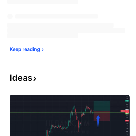
Keep 
reading
Ideas