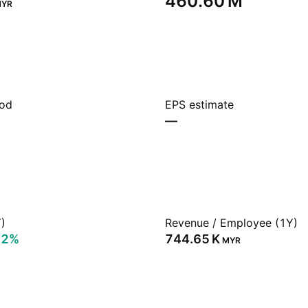
‪460.60 M‬
YR
iod
EPS estimate
—
)
Revenue / Employee (1Y)
72%
‪744.65 K‬
MYR