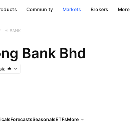
roducts
Community
Markets
Brokers
More
/
HLBANK
ng Bank Bhd
sia
icals
Forecasts
Seasonals
ETFs
More