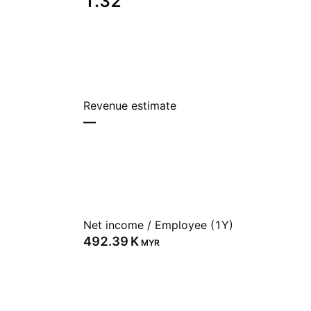
1.32
Revenue estimate
—
Net income / Employee (1Y)
‪492.39 K‬
MYR