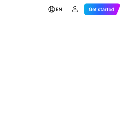
EN
Get started