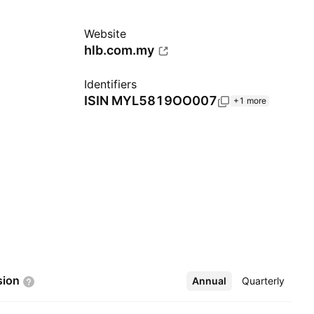
Website
hlb.com.my
Identifiers
ISIN
MYL5819OO007
+1 more
sion
Annual
More
Quarterly