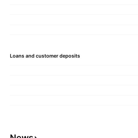
securities trading and investments. The Overseas
Operations segment provides commercial bankin
business. The Other Operations segment include
other subsidiaries. The company was founded in
headquartered in Kuala Lumpur, Malaysia.
Loans and customer deposits
News