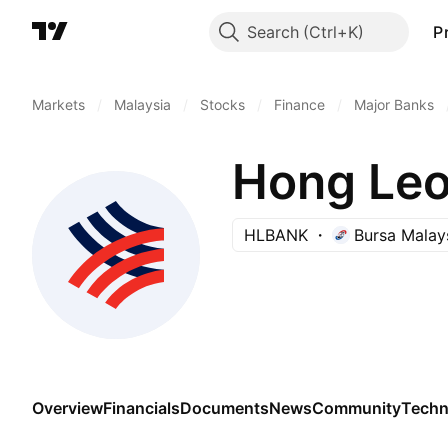
Search
P
Markets
/
Malaysia
/
Stocks
/
Finance
/
Major Banks
Hong Leo
HLBANK
Bursa Malay
Overview
Financials
Documents
News
Community
Techn