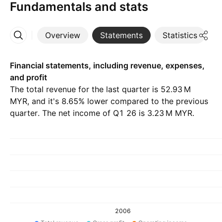
Fundamentals and stats
Overview
Statements
Statistics
D
More
Financial statements, including revenue, expenses,
and profit
The total revenue for the last quarter is ‪52.93 M‬
MYR, and it's 8.65% lower compared to the previous
quarter. The net income of Q1 26 is ‪3.23 M‬ MYR.
2006