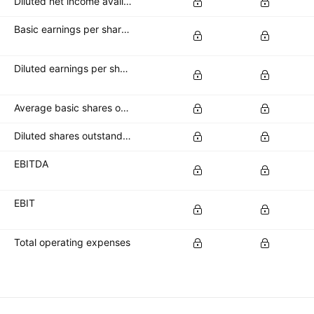
Diluted net income available to common stockholders
Basic earnings per share (basic EPS)
Diluted earnings per share (diluted EPS)
Average basic shares outstanding
Diluted shares outstanding
EBITDA
EBIT
Total operating expenses