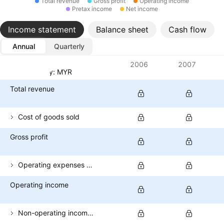
Total revenue
Gross profit
Operating income
Pretax income
Net income
Income statement
Balance sheet
Cash flow
Annual
Quarterly
Metrics
2006
2007
Currency: MYR
Total revenue
Cost of goods sold
Gross profit
Operating expenses (excl. COGS)
Operating income
Non-operating income (total)