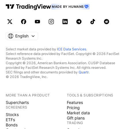
MADE BY HUMANS
English
Select market data provided by
ICE Data Services
.
Select reference data provided by FactSet. Copyright © 2026 FactSet
Research Systems Inc.
Copyright © 2026, American Bankers Association. CUSIP Database
provided by FactSet Research Systems Inc. All rights reserved.
SEC filings and other documents provided by
Quartr
.
© 2026 TradingView, Inc.
MORE THAN A PRODUCT
TOOLS & SUBSCRIPTIONS
Supercharts
Features
SCREENERS
Pricing
Market data
Stocks
Gift plans
ETFs
TRADING
Bonds