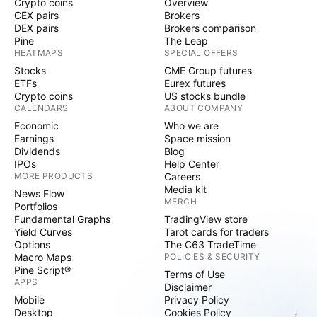
Crypto coins
Overview
CEX pairs
Brokers
DEX pairs
Brokers comparison
Pine
The Leap
HEATMAPS
SPECIAL OFFERS
Stocks
CME Group futures
ETFs
Eurex futures
Crypto coins
US stocks bundle
CALENDARS
ABOUT COMPANY
Economic
Who we are
Earnings
Space mission
Dividends
Blog
IPOs
Help Center
MORE PRODUCTS
Careers
Media kit
News Flow
MERCH
Portfolios
Fundamental Graphs
TradingView store
Yield Curves
Tarot cards for traders
Options
The C63 TradeTime
Macro Maps
POLICIES & SECURITY
Pine Script®
Terms of Use
APPS
Disclaimer
Mobile
Privacy Policy
Desktop
Cookies Policy