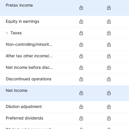
Pretax income
Equity in earnings
Taxes
Non-controlling/minority interest
After tax other income/expense
Net income before discontinued operations
Discontinued operations
Net income
Dilution adjustment
Preferred dividends