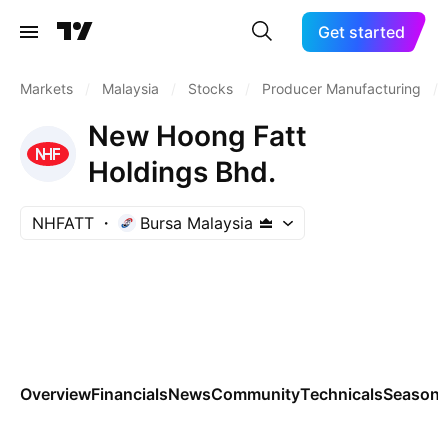
Get started
Markets
/
Malaysia
/
Stocks
/
Producer Manufacturing
/
New Hoong Fatt
Holdings Bhd.
NHFATT
Bursa Malaysia
Overview
Financials
News
Community
Technicals
Seasona