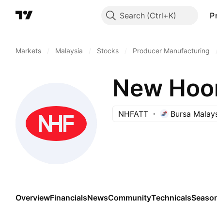
Search
P
Markets
/
Malaysia
/
Stocks
/
Producer Manufacturing
New Hoon
NHFATT
Bursa Malay
Overview
Financials
News
Community
Technicals
Season