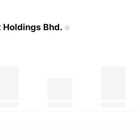
t Holdings
Bhd.