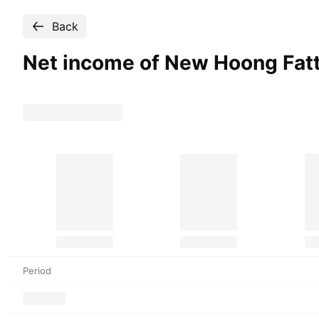
Back
Net income of New Hoong Fat
Period