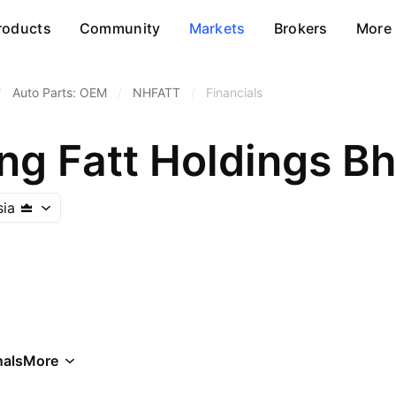
roducts
Community
Markets
Brokers
More
/
Auto Parts: OEM
/
NHFATT
/
Financials
g Fatt Holdings Bh
sia
als
More