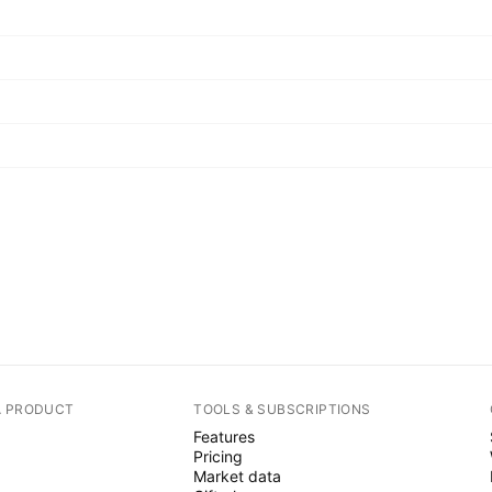
A PRODUCT
TOOLS & SUBSCRIPTIONS
Features
Pricing
Market data