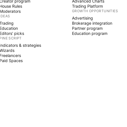
Creator program
Advanced Charts
House Rules
Trading Platform
Moderators
GROWTH OPPORTUNITIES
IDEAS
Advertising
Trading
Brokerage integration
Education
Partner program
Editors' picks
Education program
PINE SCRIPT
Indicators & strategies
Wizards
Freelancers
Paid Spaces