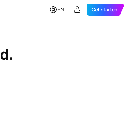
EN
Get started
d.