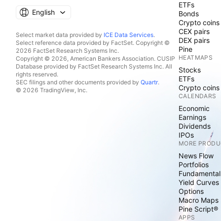
ETFs
English
Bonds
Crypto coins
CEX pairs
Select market data provided by
ICE Data Services
.
DEX pairs
Select reference data provided by FactSet. Copyright ©
Pine
2026 FactSet Research Systems Inc.
HEATMAPS
Copyright © 2026, American Bankers Association. CUSIP
Database provided by FactSet Research Systems Inc. All
Stocks
rights reserved.
ETFs
SEC filings and other documents provided by
Quartr
.
Crypto coins
© 2026 TradingView, Inc.
CALENDARS
Economic
Earnings
Dividends
IPOs
MORE PRODU
News Flow
Portfolios
Fundamental
Yield Curves
Options
Macro Maps
Pine Script®
APPS