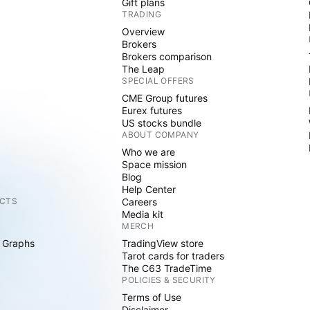
Gift plans
TRADING
Overview
Brokers
Brokers comparison
The Leap
SPECIAL OFFERS
CME Group futures
Eurex futures
US stocks bundle
ABOUT COMPANY
Who we are
Space mission
Blog
Help Center
CTS
Careers
Media kit
MERCH
 Graphs
TradingView store
Tarot cards for traders
The C63 TradeTime
POLICIES & SECURITY
Terms of Use
Disclaimer