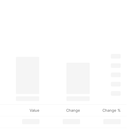
Value
Change
Change %