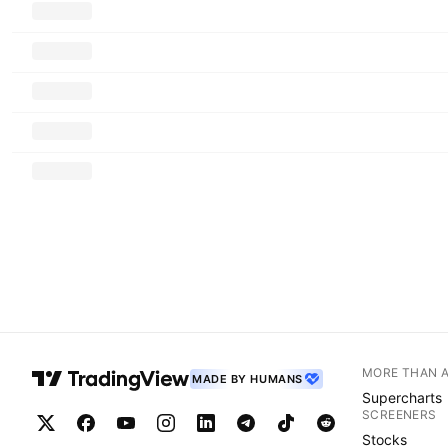
MORE THAN 
MADE BY HUMANS
Supercharts
SCREENERS
Stocks