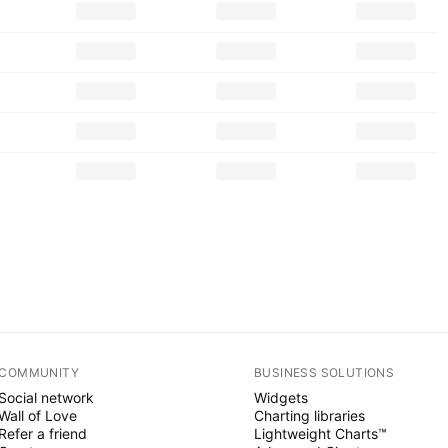
COMMUNITY
BUSINESS SOLUTIONS
Social network
Widgets
Wall of Love
Charting libraries
Refer a friend
Lightweight Charts™