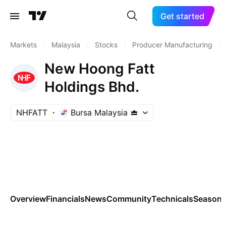
Get started
Markets
/
Malaysia
/
Stocks
/
Producer Manufacturing
/
New Hoong Fatt
Holdings Bhd.
NHFATT
Bursa Malaysia
Overview
Financials
News
Community
Technicals
Seasona