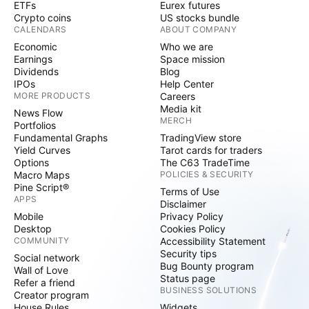
ETFs
Eurex futures
Crypto coins
US stocks bundle
CALENDARS
ABOUT COMPANY
Economic
Who we are
Earnings
Space mission
Dividends
Blog
IPOs
Help Center
MORE PRODUCTS
Careers
Media kit
News Flow
MERCH
Portfolios
Fundamental Graphs
TradingView store
Yield Curves
Tarot cards for traders
Options
The C63 TradeTime
Macro Maps
POLICIES & SECURITY
Pine Script®
Terms of Use
APPS
Disclaimer
Mobile
Privacy Policy
Desktop
Cookies Policy
COMMUNITY
Accessibility Statement
Security tips
Social network
Bug Bounty program
Wall of Love
Status page
Refer a friend
BUSINESS SOLUTIONS
Creator program
House Rules
Widgets