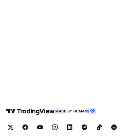
MADE BY HUMANS