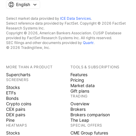
English
Select market data provided by
ICE Data Services
.
Select reference data provided by FactSet. Copyright © 2026 FactSet
Research Systems Inc.
Copyright © 2026, American Bankers Association. CUSIP Database
provided by FactSet Research Systems Inc. All rights reserved.
SEC filings and other documents provided by
Quartr
.
© 2026 TradingView, Inc.
MORE THAN A PRODUCT
TOOLS & SUBSCRIPTIONS
Supercharts
Features
SCREENERS
Pricing
Market data
Stocks
Gift plans
ETFs
TRADING
Bonds
Crypto coins
Overview
CEX pairs
Brokers
DEX pairs
Brokers comparison
Pine
The Leap
HEATMAPS
SPECIAL OFFERS
Stocks
CME Group futures