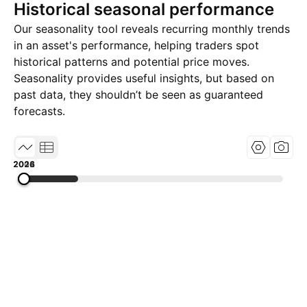
Historical seasonal performance
Our seasonality tool reveals recurring monthly trends
in an asset's performance, helping traders spot
historical patterns and potential price moves.
Seasonality provides useful insights, but based on
past data, they shouldn’t be seen as guaranteed
forecasts.
2002
2014
2026