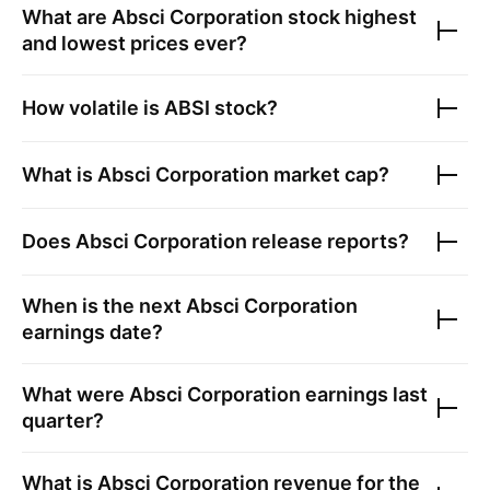
What are
Absci Corporation
stock highest
and lowest prices ever?
How volatile is
ABSI
stock?
What is
Absci Corporation
market cap?
Does
Absci Corporation
release reports?
When is the next
Absci Corporation
earnings date?
What were
Absci Corporation
earnings last
quarter?
What is
Absci Corporation
revenue for the