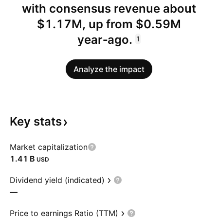
with consensus revenue about
$1.17M, up from $0.59M
year‑ago.
1
Analyze the impact
Key
stats
Market capitalization
‪1.41 B‬
USD
Dividend yield (indicated)
—
Price to earnings Ratio (TTM)