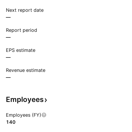
Next report date
—
Report period
—
EPS estimate
—
Revenue estimate
—
Employees
Employees (FY)
140