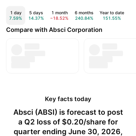
1 day
5 days
1 month
6 months
Year to date
1
7.59%
14.37%
−18.52%
240.84%
151.55%
19
Compare with Absci Corporation
Key facts today
Absci (ABSI) is forecast to post
a Q2 loss of $0.20/share for
quarter ending June 30, 2026,