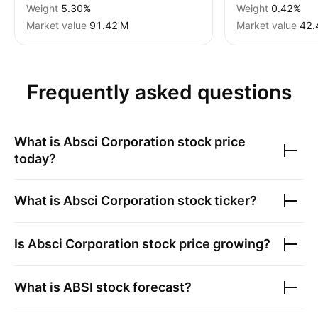
Weight
5.30%
Weight
0.42%
Market value
‪91.42 M‬
Market value
‪42.
Frequently asked questions
What is
Absci Corporation
stock price
today?
What is
Absci Corporation
stock ticker?
Is
Absci Corporation
stock price growing?
What is
ABSI
stock forecast?