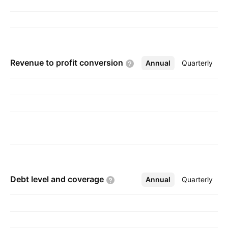
Revenue to profit
conversion
Annual
More
Quarterly
Debt level and
coverage
Annual
More
Quarterly