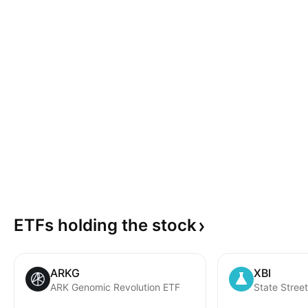
ETFs holding the
stock
ARKG
XBI
ARK Genomic Revolution ETF