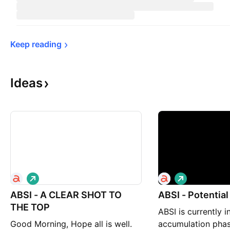
Keep 
reading
Ideas
L
L
o
o
ABSI - A CLEAR SHOT TO
n
ABSI - Potential
n
g
g
THE TOP
ABSI is currently i
Good Morning, Hope all is well.
accumulation phas