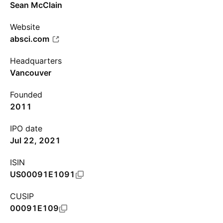
Sean McClain
Website
absci.com
Headquarters
Vancouver
Founded
2011
IPO date
Jul 22, 2021
ISIN
US00091E1091
CUSIP
00091E109