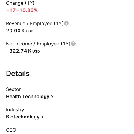
Change (1Y)
−17
−10.83%
Revenue / Employee (1Y)
‪20.00 K‬
USD
Net income / Employee (1Y)
‪−822.74 K‬
USD
Details
Sector
Health Technology
Industry
Biotechnology
CEO