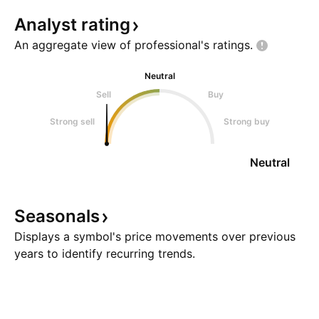
Analyst
rating
An aggregate view of professional's
ratings.
Neutral
Sell
Buy
Strong sell
Strong buy
Neutral
Seasonals
Displays a symbol's price movements over previous
years to identify recurring trends.