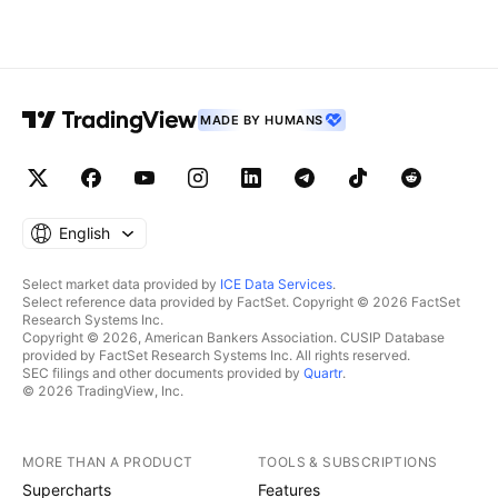
MADE BY HUMANS
English
Select market data provided by
ICE Data Services
.
Select reference data provided by FactSet. Copyright © 2026 FactSet
Research Systems Inc.
Copyright © 2026, American Bankers Association. CUSIP Database
provided by FactSet Research Systems Inc. All rights reserved.
SEC filings and other documents provided by
Quartr
.
© 2026 TradingView, Inc.
MORE THAN A PRODUCT
TOOLS & SUBSCRIPTIONS
Supercharts
Features