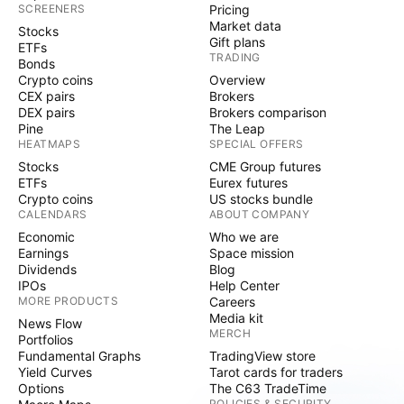
SCREENERS
Pricing
Market data
Stocks
Gift plans
ETFs
TRADING
Bonds
Crypto coins
Overview
CEX pairs
Brokers
DEX pairs
Brokers comparison
Pine
The Leap
HEATMAPS
SPECIAL OFFERS
Stocks
CME Group futures
ETFs
Eurex futures
Crypto coins
US stocks bundle
CALENDARS
ABOUT COMPANY
Economic
Who we are
Earnings
Space mission
Dividends
Blog
IPOs
Help Center
MORE PRODUCTS
Careers
Media kit
News Flow
MERCH
Portfolios
Fundamental Graphs
TradingView store
Yield Curves
Tarot cards for traders
Options
The C63 TradeTime
POLICIES & SECURITY