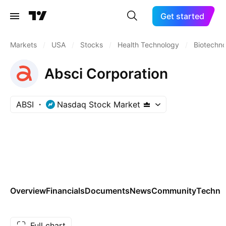
Get started
Markets
/
USA
/
Stocks
/
Health Technology
/
Biotechn
Absci Corporation
ABSI
Nasdaq Stock Market
Overview
Financials
Documents
News
Community
Technic
Full chart