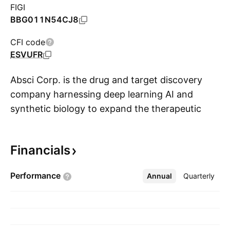
FIGI
BBG011N54CJ8
CFI code
ESVUFR
Absci Corp. is the drug and target discovery
company harnessing deep learning AI and
synthetic biology to expand the therapeutic
S
potential of proteins. It partners with pharma
and biotech innovators to create the next
Financials
generation of protein-based drugs. The
company was founded by Sean McClain in
Performance
Annual
More
Quarterly
2011 and is headquartered in Vancouver, WA.