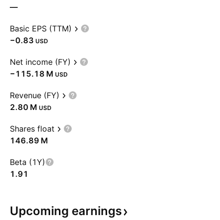
—
Basic EPS (TTM)
−0.83
USD
Net income (FY)
‪−115.18 M‬
USD
Revenue (FY)
‪2.80 M‬
USD
Shares float
‪146.89 M‬
Beta (1Y)
1.91
Upcoming
earnings