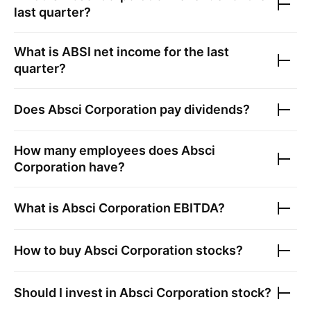
last quarter?
What is
ABSI
net income for the last
quarter?
Does
Absci Corporation
pay dividends?
How many employees does
Absci
Corporation
have?
What is
Absci Corporation
EBITDA?
How to buy
Absci Corporation
stocks?
Should I invest in
Absci Corporation
stock?