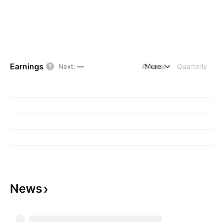
Earnings
Annual
More
Quarterly
Next
:
—
News