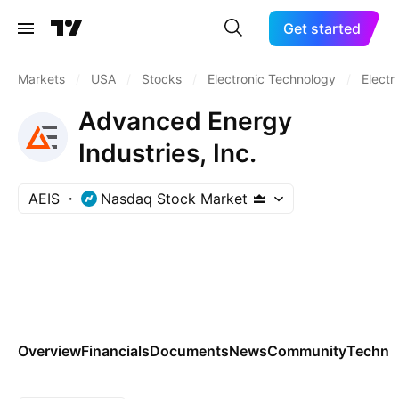
Get started
Markets
/
USA
/
Stocks
/
Electronic Technology
/
Electr
Advanced Energy
Industries, Inc.
AEIS
Nasdaq Stock Market
Overview
Financials
Documents
News
Community
Technic