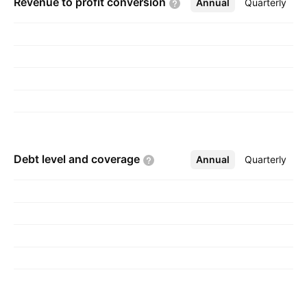
Revenue to profit
conversion
Annual
More
Quarterly
Debt level and
coverage
Annual
More
Quarterly