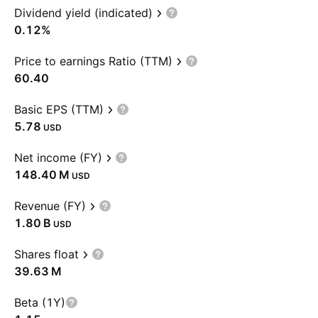
Dividend yield (indicated)
0.12%
Price to earnings Ratio (TTM)
60.40
Basic EPS (TTM)
5.78
USD
Net income (FY)
‪148.40 M‬
USD
Revenue (FY)
‪1.80 B‬
USD
Shares float
‪39.63 M‬
Beta (1Y)