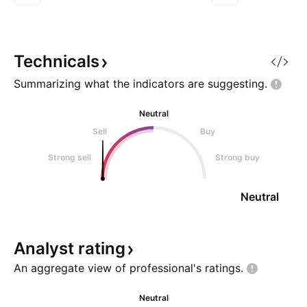
325.80 Stop 2: 329.50 Wisdom
321.90 Stop 2: 3
of Professional Traders: Across
of Professional Tr
both professional trader
the big picture fo
commentary and X sentiment,
intraday session. 
Technicals
Summarizing what the indicators are
suggesting.
Neutral
Sell
Buy
Strong sell
Strong buy
Neutral
Analyst
rating
An aggregate view of professional's
ratings.
Neutral