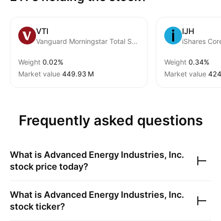
VTI
IJH
Vanguard Morningstar Total Stock Market ETF
iShares Co
Weight
0.02%
Weight
0.34%
Market value
‪449.93 M‬
Market value
‪424
Frequently asked questions
What is
Advanced Energy Industries, Inc.
stock price today?
What is
Advanced Energy Industries, Inc.
stock ticker?