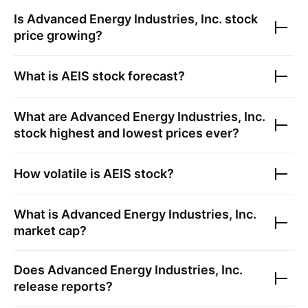
Is
Advanced Energy Industries, Inc.
stock
price growing?
What is
AEIS
stock forecast?
What are
Advanced Energy Industries, Inc.
stock highest and lowest prices ever?
How volatile is
AEIS
stock?
What is
Advanced Energy Industries, Inc.
market cap?
Does
Advanced Energy Industries, Inc.
release reports?