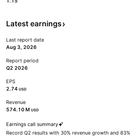
1.15
Latest
earnings
Last report date
Aug 3, 2026
Report period
Q2 2026
EPS
2.74
USD
Revenue
‪574.10 M‬
USD
Earnings call summary
Record Q2 results with 30% revenue growth and 83%