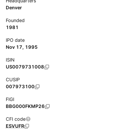
Headquarters
Denver
Founded
1981
IPO date
Nov 17, 1995
ISIN
US0079731008
CUSIP
007973100
FIGI
BBG000FKMP26
CFI code
ESVUFR