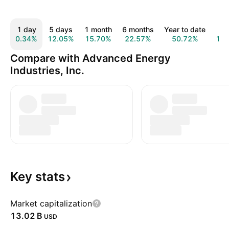
1 day
5 days
1 month
6 months
Year to date
1 
0.34%
12.05%
15.70%
22.57%
50.72%
12
Compare with Advanced Energy
Industries, Inc.
Key
stats
Market capitalization
‪13.02 B‬
USD