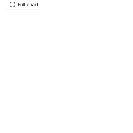
Full chart