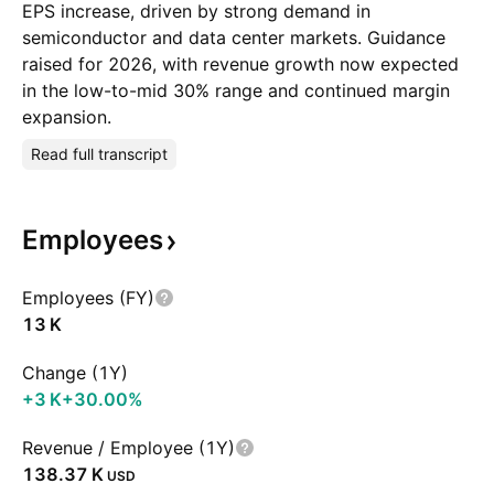
EPS increase, driven by strong demand in
semiconductor and data center markets. Guidance
raised for 2026, with revenue growth now expected
in the low-to-mid 30% range and continued margin
expansion.
Read full transcript
Employees
Employees (FY)
‪13 K‬
Change (1Y)
‪+3 K‬
+30.00%
Revenue / Employee (1Y)
‪138.37 K‬
USD