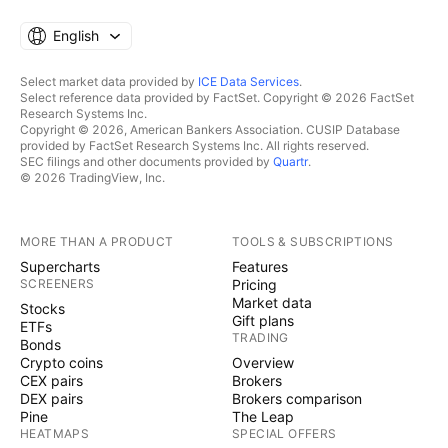
English
Select market data provided by
ICE Data Services
.
Select reference data provided by FactSet. Copyright © 2026 FactSet
Research Systems Inc.
Copyright © 2026, American Bankers Association. CUSIP Database
provided by FactSet Research Systems Inc. All rights reserved.
SEC filings and other documents provided by
Quartr
.
© 2026 TradingView, Inc.
MORE THAN A PRODUCT
TOOLS & SUBSCRIPTIONS
Supercharts
Features
SCREENERS
Pricing
Market data
Stocks
Gift plans
ETFs
TRADING
Bonds
Crypto coins
Overview
CEX pairs
Brokers
DEX pairs
Brokers comparison
Pine
The Leap
HEATMAPS
SPECIAL OFFERS