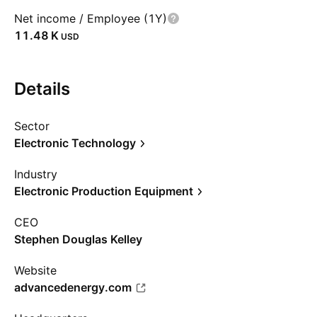
Net income / Employee (1Y)
‪11.48 K‬
USD
Details
Sector
Electronic Technology
Industry
Electronic Production Equipment
CEO
Stephen Douglas Kelley
Website
advancedenergy.com