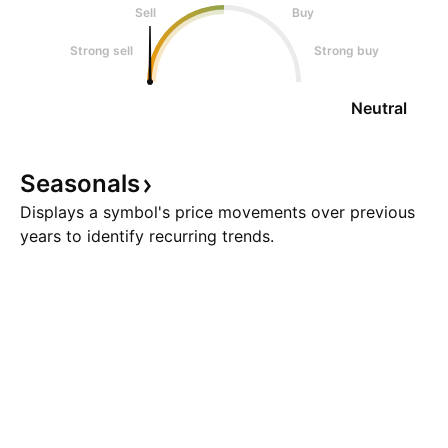
Sell
Buy
Strong sell
Strong buy
Neutral
Seasonals
Displays a symbol's price movements over previous
years to identify recurring trends.