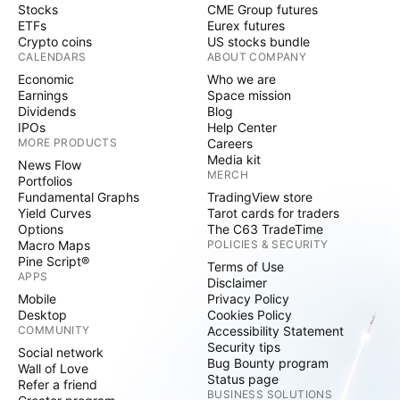
Stocks
CME Group futures
ETFs
Eurex futures
Crypto coins
US stocks bundle
CALENDARS
ABOUT COMPANY
Economic
Who we are
Earnings
Space mission
Dividends
Blog
IPOs
Help Center
MORE PRODUCTS
Careers
Media kit
News Flow
MERCH
Portfolios
Fundamental Graphs
TradingView store
Yield Curves
Tarot cards for traders
Options
The C63 TradeTime
Macro Maps
POLICIES & SECURITY
Pine Script®
Terms of Use
APPS
Disclaimer
Mobile
Privacy Policy
Desktop
Cookies Policy
COMMUNITY
Accessibility Statement
Security tips
Social network
Bug Bounty program
Wall of Love
Status page
Refer a friend
BUSINESS SOLUTIONS