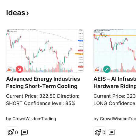
Ideas
S
L
h
o
Advanced Energy Industries
o
AEIS – AI Infras
n
r
g
Facing Short‑Term Cooling
Hardware Ridin
t
Semiconductor 
Current Price: 322.50 Direction:
Current Price: 323
SHORT Confidence level: 85%
LONG Confidence 
(Trader consensus remains
(Trader consensus
unified across group metrics.)
unified across gro
by CrowdWisdomTrading
by CrowdWisdomTra
Targets Target 1: 319.80 Target
Targets Target 1:
2: 316.00 Stop Levels Stop 1:
0
2: 327.70 Stop Le
0