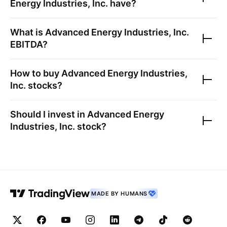
Energy Industries, Inc.
have?
What is
Advanced Energy Industries, Inc.
EBITDA?
How to buy
Advanced Energy Industries,
Inc.
stocks?
Should I invest in
Advanced Energy
Industries, Inc.
stock?
MADE BY HUMANS