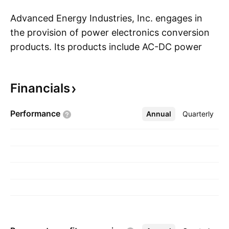
Advanced Energy Industries, Inc. engages in
the provision of power electronics conversion
products. Its products include AC-DC power
S
supply units, DC-DC conversion, high voltage
amplifiers and power supplies, plasma power,
Financials
controllers, sense, and measurement. The
company was founded by Douglas S. Schatz in
Performance
Annual
More
Quarterly
1981 and is headquartered in Denver, CO.