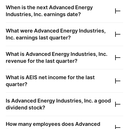
When is the next
Advanced Energy
Industries, Inc.
earnings date?
What were
Advanced Energy Industries,
Inc.
earnings last quarter?
What is
Advanced Energy Industries, Inc.
revenue for the last quarter?
What is
AEIS
net income for the last
quarter?
Is
Advanced Energy Industries, Inc.
a good
dividend stock?
How many employees does
Advanced