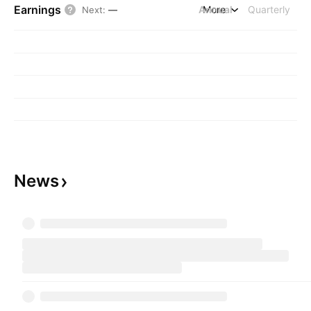
Earnings
Annual
More
Quarterly
Next
:
—
News