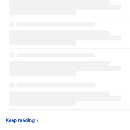
Keep 
reading