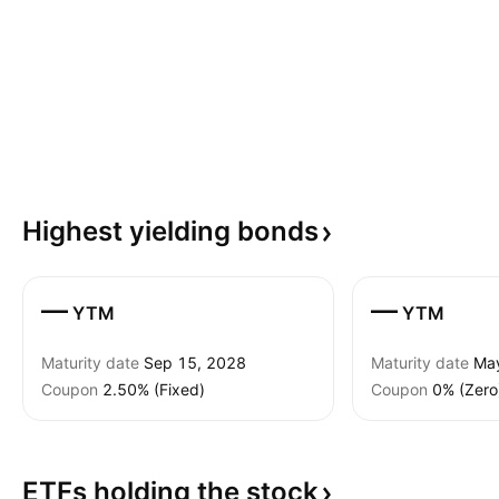
Highest yielding
bonds
—
—
YTM
YTM
Maturity date
Sep 15, 2028
Maturity date
Ma
Coupon
2.50% (Fixed)
Coupon
0% (Zero
ETFs holding the
stock