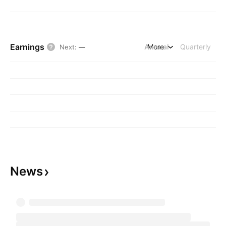
Earnings
Annual
More
Quarterly
Next
:
—
News