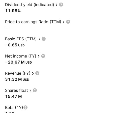
Dividend yield (indicated)
11.98%
Price to earnings Ratio (TTM)
—
Basic EPS (TTM)
−0.65
USD
Net income (FY)
‪−20.67 M‬
USD
Revenue (FY)
‪31.32 M‬
USD
Shares float
‪15.47 M‬
Beta (1Y)