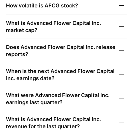
How volatile is
AFCG
stock?
What is
Advanced Flower Capital Inc.
market cap?
Does
Advanced Flower Capital Inc.
release
reports?
When is the next
Advanced Flower Capital
Inc.
earnings date?
What were
Advanced Flower Capital Inc.
earnings last quarter?
What is
Advanced Flower Capital Inc.
revenue for the last quarter?