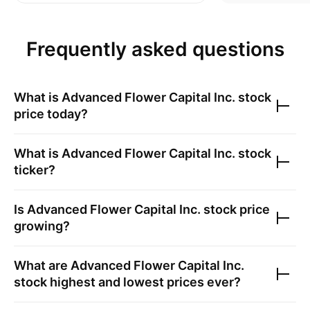
Frequently asked questions
What is
Advanced Flower Capital Inc.
stock
price today?
What is
Advanced Flower Capital Inc.
stock
ticker?
Is
Advanced Flower Capital Inc.
stock price
growing?
What are
Advanced Flower Capital Inc.
stock highest and lowest prices ever?