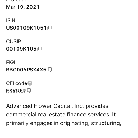
Mar 19, 2021
ISIN
US00109K1051
CUSIP
00109K105
FIGI
BBG00YPSX4X5
CFI code
ESVUFR
Advanced Flower Capital, Inc. provides
commercial real estate finance services. It
primarily engages in originating, structuring,
S
underwriting and managing senior secured