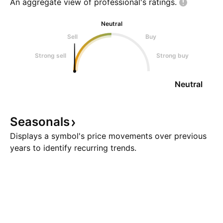
An aggregate view of professional's
ratings.
Neutral
Sell
Buy
Strong sell
Strong buy
Neutral
Seasonals
Displays a symbol's price movements over previous
years to identify recurring trends.