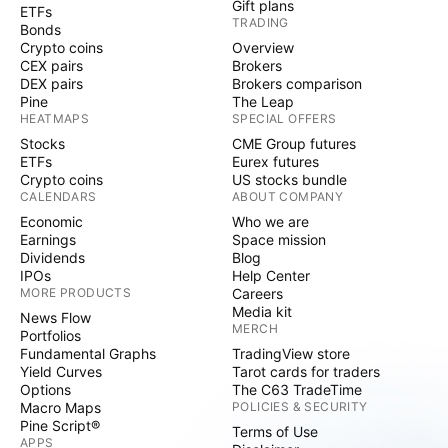
Gift plans
ETFs
TRADING
Bonds
Crypto coins
Overview
CEX pairs
Brokers
DEX pairs
Brokers comparison
Pine
The Leap
HEATMAPS
SPECIAL OFFERS
Stocks
CME Group futures
ETFs
Eurex futures
Crypto coins
US stocks bundle
CALENDARS
ABOUT COMPANY
Economic
Who we are
Earnings
Space mission
Dividends
Blog
IPOs
Help Center
MORE PRODUCTS
Careers
Media kit
News Flow
MERCH
Portfolios
Fundamental Graphs
TradingView store
Yield Curves
Tarot cards for traders
Options
The C63 TradeTime
Macro Maps
POLICIES & SECURITY
Pine Script®
Terms of Use
APPS