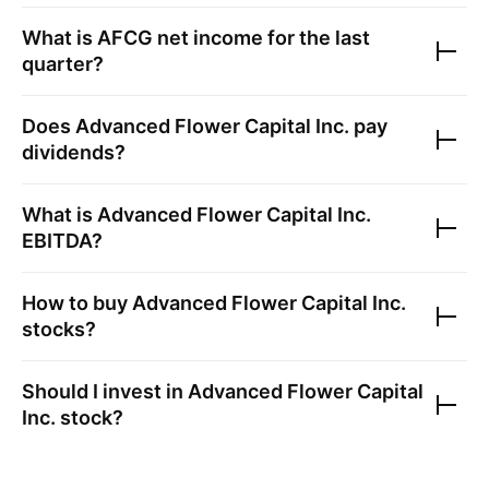
What is
AFCG
net income for the last
quarter?
Does
Advanced Flower Capital Inc.
pay
dividends?
What is
Advanced Flower Capital Inc.
EBITDA?
How to buy
Advanced Flower Capital Inc.
stocks?
Should I invest in
Advanced Flower Capital
Inc.
stock?