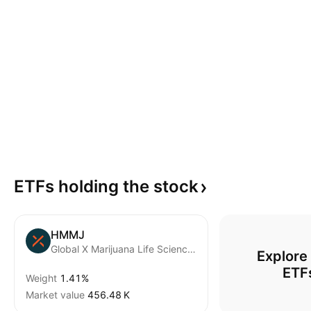
ETFs holding the
stock
HMMJ
Global X Marijuana Life Sciences Index ETF Trust Units A
Explore
ETF
Weight
1.41%
Market value
‪456.48 K‬