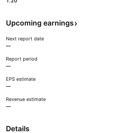
1.20
Upcoming
earnings
Next report date
—
Report period
—
EPS estimate
—
Revenue estimate
—
Details