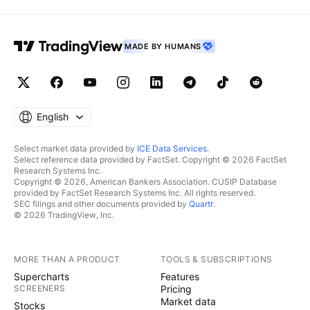
MADE BY HUMANS
English
Select market data provided by
ICE Data Services
.
Select reference data provided by FactSet. Copyright © 2026 FactSet
Research Systems Inc.
Copyright © 2026, American Bankers Association. CUSIP Database
provided by FactSet Research Systems Inc. All rights reserved.
SEC filings and other documents provided by
Quartr
.
© 2026 TradingView, Inc.
MORE THAN A PRODUCT
TOOLS & SUBSCRIPTIONS
Supercharts
Features
SCREENERS
Pricing
Market data
Stocks