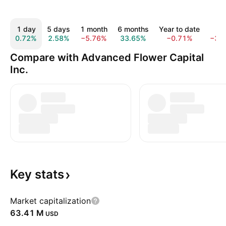
1 day
5 days
1 month
6 months
Year to date
1 y
0.72%
2.58%
−5.76%
33.65%
−0.71%
−37
Compare with Advanced Flower Capital
Inc.
Key
stats
Market capitalization
‪63.41 M‬
USD