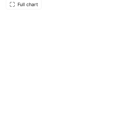
Full chart