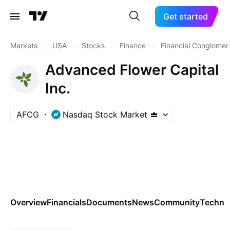
Get started
Markets
/
USA
/
Stocks
/
Finance
/
Financial Conglomer
Advanced Flower Capital
Inc.
AFCG
Nasdaq Stock Market
Overview
Financials
Documents
News
Community
Technic