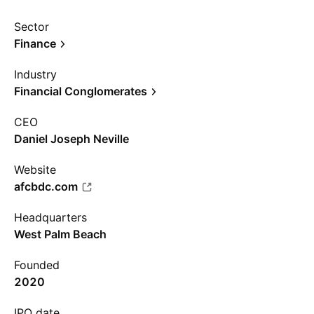
Sector
Finance
Industry
Financial Conglomerates
CEO
Daniel Joseph Neville
Website
afcbdc.com
Headquarters
West Palm Beach
Founded
2020
IPO date