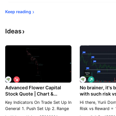
Keep 
reading
Ideas
S
L
h
o
Advanced Flower Capital
o
No brainer, it's 
n
r
g
Stock Quote | Chart &
with such risk v
t
Forecast Summary
Key Indicators On Trade Set Up In
Hi there, Yurii Do
General 1. Push Set Up 2. Range
Risk vs Reward = 
Set up 3. Break & Retest Set Up
means if you risk