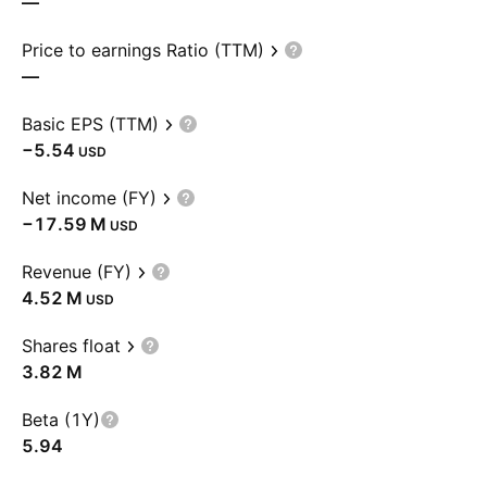
—
Price to earnings Ratio (TTM)
—
Basic EPS (TTM)
−5.54
USD
Net income (FY)
‪−17.59 M‬
USD
Revenue (FY)
‪4.52 M‬
USD
Shares float
‪3.82 M‬
Beta (1Y)
5.94