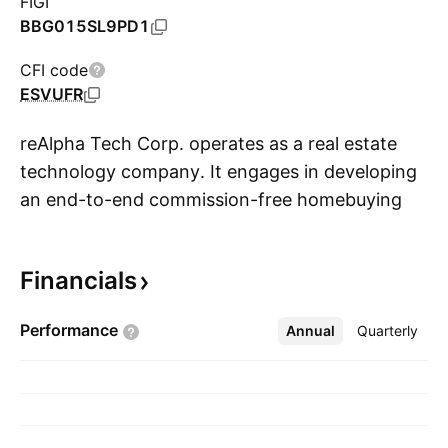
FIGI
BBG015SL9PD1
CFI code
ESVUFR
reAlpha Tech Corp. operates as a real estate
technology company. It engages in developing
an end-to-end commission-free homebuying
S
platform powered by artificial intelligence and
an acquisition-led growth strategy. The
Financials
company was founded by Giri Devanur on
November 30, 2020 and is headquartered
Performance
Annual
More
Quarterly
Dublin, OH.