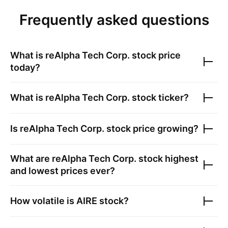
Frequently asked questions
What is
reAlpha Tech Corp.
stock price
today?
What is
reAlpha Tech Corp.
stock ticker?
Is
reAlpha Tech Corp.
stock price growing?
What are
reAlpha Tech Corp.
stock highest
and lowest prices ever?
How volatile is
AIRE
stock?