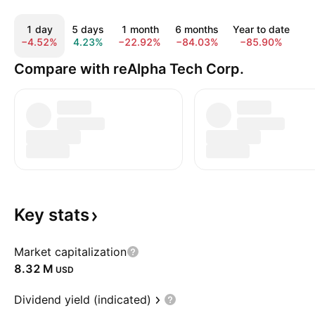
1 day
5 days
1 month
6 months
Year to date
−4.52%
4.23%
−22.92%
−84.03%
−85.90%
−
Compare with reAlpha Tech Corp.
Key
stats
Market capitalization
‪8.32 M‬
USD
Dividend yield (indicated)