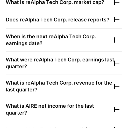
What is
reAlpha Tech Corp.
market cap?
Does
reAlpha Tech Corp.
release reports?
When is the next
reAlpha Tech Corp.
earnings date?
What were
reAlpha Tech Corp.
earnings last
quarter?
What is
reAlpha Tech Corp.
revenue for the
last quarter?
What is
AIRE
net income for the last
quarter?