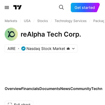
Get started
Markets
/
USA
/
Stocks
/
Technology Services
/
Packag
reAlpha Tech Corp.
AIRE
Nasdaq Stock Market
Overview
Financials
Documents
News
Community
Technic
Full chart