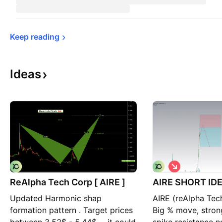
Keep 
reading
Ideas
S
h
ReAlpha Tech Corp [ AIRE ]
AIRE SHORT ID
o
r
Updated Harmonic shap
AIRE (reAlpha Tec
t
formation pattern . Target prices
Big % move, stron