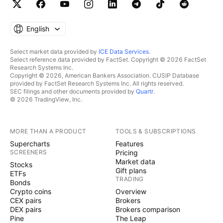
English
Select market data provided by
ICE Data Services
.
Select reference data provided by FactSet. Copyright © 2026 FactSet
Research Systems Inc.
Copyright © 2026, American Bankers Association. CUSIP Database
provided by FactSet Research Systems Inc. All rights reserved.
SEC filings and other documents provided by
Quartr
.
© 2026 TradingView, Inc.
MORE THAN A PRODUCT
TOOLS & SUBSCRIPTIONS
Supercharts
Features
SCREENERS
Pricing
Market data
Stocks
Gift plans
ETFs
TRADING
Bonds
Crypto coins
Overview
CEX pairs
Brokers
DEX pairs
Brokers comparison
Pine
The Leap