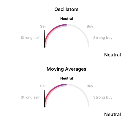
Oscillators
Neutral
Sell
Buy
Strong sell
Strong buy
Neutral
Moving Averages
Neutral
Sell
Buy
Strong sell
Strong buy
Neutral