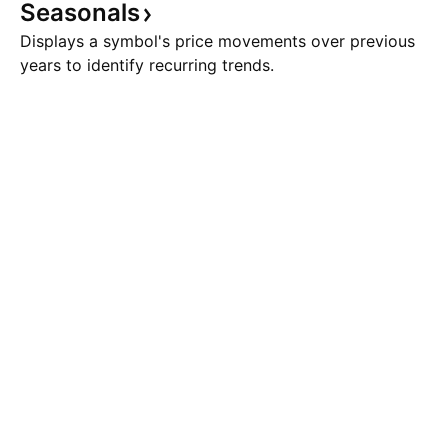
Seasonals
Displays a symbol's price movements over previous
years to identify recurring trends.