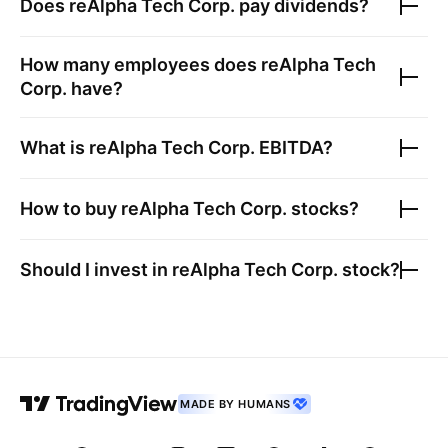
Does
reAlpha Tech Corp.
pay dividends?
How many employees does
reAlpha Tech
Corp.
have?
What is
reAlpha Tech Corp.
EBITDA?
How to buy
reAlpha Tech Corp.
stocks?
Should I invest in
reAlpha Tech Corp.
stock?
MADE BY HUMANS