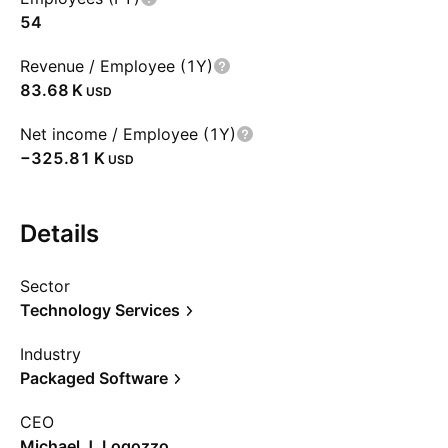
54
Revenue / Employee (1Y)
‪83.68 K‬
USD
Net income / Employee (1Y)
‪−325.81 K‬
USD
Details
Sector
Technology Services
Industry
Packaged Software
CEO
Michael J. Logozzo