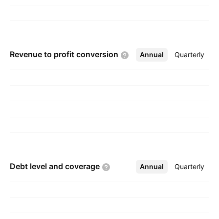
Revenue to profit
conversion
Annual
More
Quarterly
Debt level and
coverage
Annual
More
Quarterly