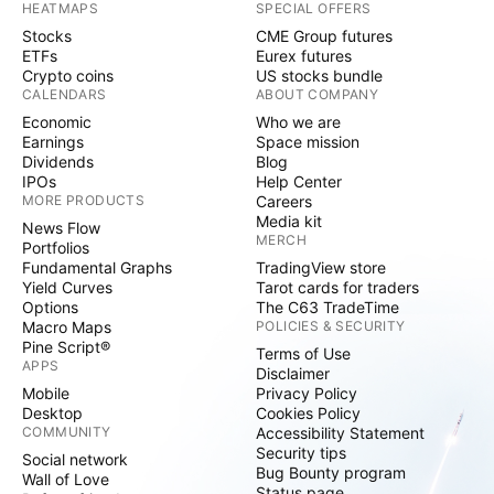
HEATMAPS
SPECIAL OFFERS
Stocks
CME Group futures
ETFs
Eurex futures
Crypto coins
US stocks bundle
CALENDARS
ABOUT COMPANY
Economic
Who we are
Earnings
Space mission
Dividends
Blog
IPOs
Help Center
MORE PRODUCTS
Careers
Media kit
News Flow
MERCH
Portfolios
Fundamental Graphs
TradingView store
Yield Curves
Tarot cards for traders
Options
The C63 TradeTime
Macro Maps
POLICIES & SECURITY
Pine Script®
Terms of Use
APPS
Disclaimer
Mobile
Privacy Policy
Desktop
Cookies Policy
COMMUNITY
Accessibility Statement
Security tips
Social network
Bug Bounty program
Wall of Love
Status page