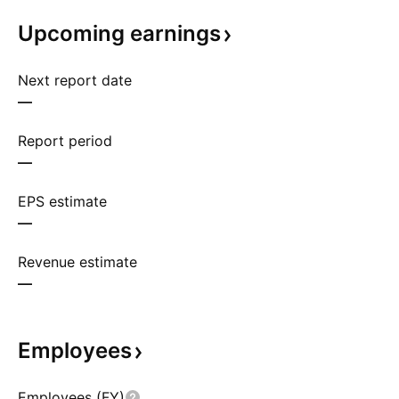
Upcoming
earnings
Next report date
—
Report period
—
EPS estimate
—
Revenue estimate
—
Employees
Employees (FY)