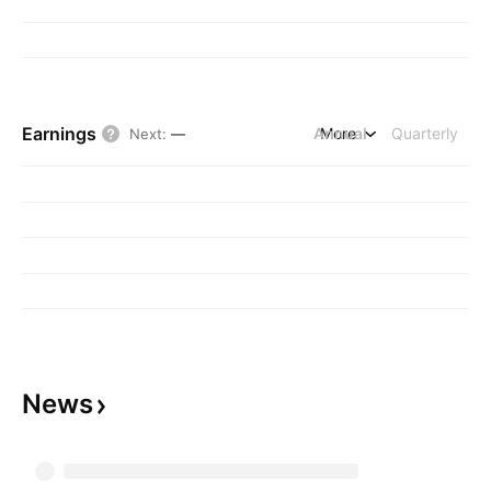
Earnings
Annual
More
Quarterly
Next
:
—
News