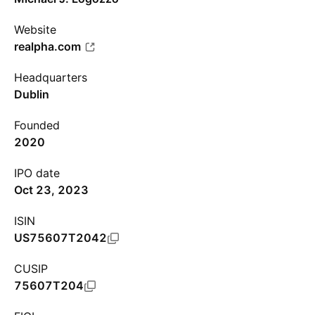
Website
realpha.com
Headquarters
Dublin
Founded
2020
IPO date
Oct 23, 2023
ISIN
US75607T2042
CUSIP
75607T204