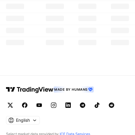
MADE BY HUMANS
English
Select market data provided by
ICE Data Services
.