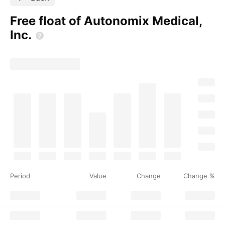
Free float of Autonomix Medical,
Inc.
Period
Value
Change
Change %