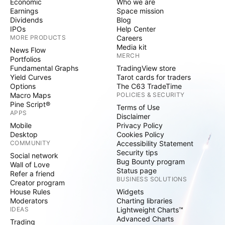
Economic
Who we are
Earnings
Space mission
Dividends
Blog
IPOs
Help Center
MORE PRODUCTS
Careers
Media kit
News Flow
MERCH
Portfolios
Fundamental Graphs
TradingView store
Yield Curves
Tarot cards for traders
Options
The C63 TradeTime
Macro Maps
POLICIES & SECURITY
Pine Script®
Terms of Use
APPS
Disclaimer
Mobile
Privacy Policy
Desktop
Cookies Policy
COMMUNITY
Accessibility Statement
Security tips
Social network
Bug Bounty program
Wall of Love
Status page
Refer a friend
BUSINESS SOLUTIONS
Creator program
House Rules
Widgets
Moderators
Charting libraries
IDEAS
Lightweight Charts™
Advanced Charts
Trading