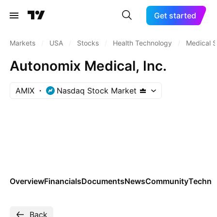
Get started
Markets
/
USA
/
Stocks
/
Health Technology
/
Medical S
Autonomix Medical, Inc.
AMIX
Nasdaq Stock Market
Overview
Financials
Documents
News
Community
Technic
Back