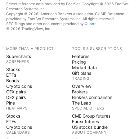
Select reference data provided by FactSet. Copyright © 2026 FactSet
Research Systems Inc.
Copyright © 2026, American Bankers Association. CUSIP Database
provided by FactSet Research Systems Inc. All rights reserved.
SEC filings and other documents provided by
Quartr
.
© 2026 TradingView, Inc.
MORE THAN A PRODUCT
TOOLS & SUBSCRIPTIONS
Supercharts
Features
SCREENERS
Pricing
Market data
Stocks
Gift plans
ETFs
TRADING
Bonds
Crypto coins
Overview
CEX pairs
Brokers
DEX pairs
Brokers comparison
Pine
The Leap
HEATMAPS
SPECIAL OFFERS
Stocks
CME Group futures
ETFs
Eurex futures
Crypto coins
US stocks bundle
CALENDARS
ABOUT COMPANY