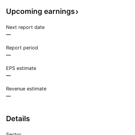
Upcoming
earnings
Next report date
—
Report period
—
EPS estimate
—
Revenue estimate
—
Details
Sector