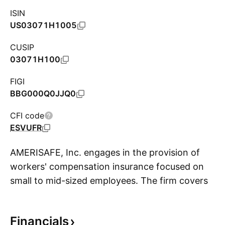
ISIN
US03071H1005
CUSIP
03071H100
FIGI
BBG000Q0JJQ0
CFI code
ESVUFR
AMERISAFE, Inc. engages in the provision of
workers' compensation insurance focused on
small to mid-sized employees. The firm covers
S
the construction, trucking, logging and lumber,
agriculture, manufacturing,
Financials
telecommunications, and maritime industries.