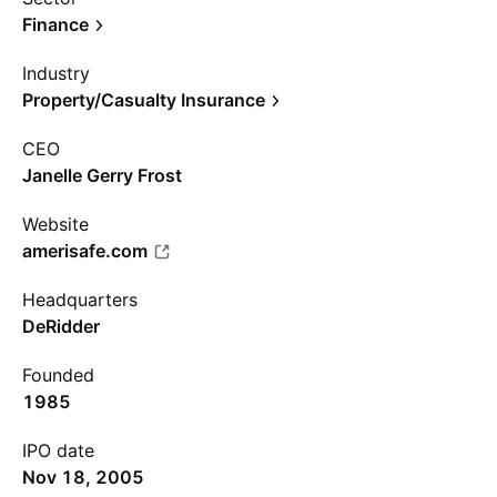
Finance
Industry
Property/Casualty Insurance
CEO
Janelle Gerry Frost
Website
amerisafe.com
Headquarters
DeRidder
Founded
1985
IPO date
Nov 18, 2005