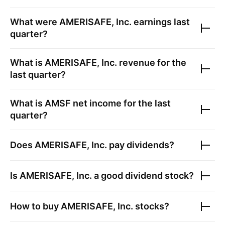
What were
AMERISAFE, Inc.
earnings last
quarter?
What is
AMERISAFE, Inc.
revenue for the
last quarter?
What is
AMSF
net income for the last
quarter?
Does
AMERISAFE, Inc.
pay dividends?
Is
AMERISAFE, Inc.
a good dividend stock?
How to buy
AMERISAFE, Inc.
stocks?