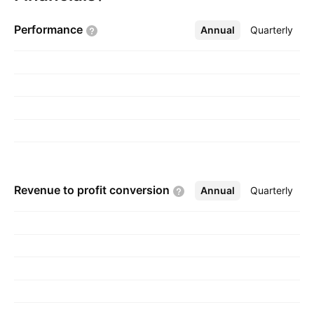
The company was founded by Millard E. Morris
Performance
Annual
More
Quarterly
on October 28, 1985 and is headquartered in
DeRidder, LA.
Revenue to profit
conversion
Annual
More
Quarterly