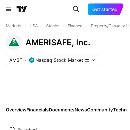
Get started
Markets
/
USA
/
Stocks
/
Finance
/
Property/Casualty I
AMERISAFE, Inc.
AMSF
Nasdaq Stock Market
Overview
Financials
Documents
News
Community
Technic
Full chart