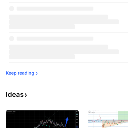
Keep 
reading
Ideas