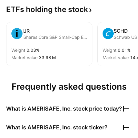
ETFs holding the
stock
IJR
SCHD
iShares Core S&P Small-Cap ETF
Weight
0.03%
Weight
0.01%
Market value
‪33.98 M‬
Market value
‪14.
Frequently asked questions
What is
AMERISAFE, Inc.
stock price today?
What is
AMERISAFE, Inc.
stock ticker?