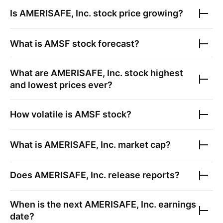
Is
AMERISAFE, Inc.
stock price growing?
What is
AMSF
stock forecast?
What are
AMERISAFE, Inc.
stock highest
and lowest prices ever?
How volatile is
AMSF
stock?
What is
AMERISAFE, Inc.
market cap?
Does
AMERISAFE, Inc.
release reports?
When is the next
AMERISAFE, Inc.
earnings
date?