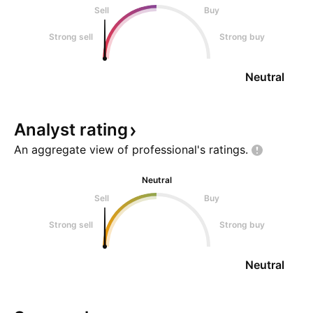
Sell
Buy
Strong sell
Strong buy
Neutral
Analyst
rating
An aggregate view of professional's
ratings.
Neutral
Sell
Buy
Strong sell
Strong buy
Neutral