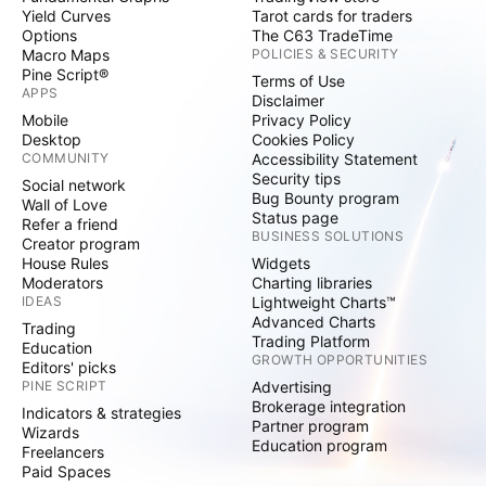
Yield Curves
Tarot cards for traders
Options
The C63 TradeTime
Macro Maps
POLICIES & SECURITY
Pine Script®
Terms of Use
APPS
Disclaimer
Mobile
Privacy Policy
Desktop
Cookies Policy
COMMUNITY
Accessibility Statement
Security tips
Social network
Bug Bounty program
Wall of Love
Status page
Refer a friend
BUSINESS SOLUTIONS
Creator program
House Rules
Widgets
Moderators
Charting libraries
IDEAS
Lightweight Charts™
Advanced Charts
Trading
Trading Platform
Education
GROWTH OPPORTUNITIES
Editors' picks
PINE SCRIPT
Advertising
Brokerage integration
Indicators & strategies
Partner program
Wizards
Education program
Freelancers
Paid Spaces