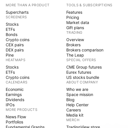
MORE THAN A PRODUCT
TOOLS & SUBSCRIPTIONS
Supercharts
Features
SCREENERS
Pricing
Market data
Stocks
Gift plans
ETFs
TRADING
Bonds
Crypto coins
Overview
CEX pairs
Brokers
DEX pairs
Brokers comparison
Pine
The Leap
HEATMAPS
SPECIAL OFFERS
Stocks
CME Group futures
ETFs
Eurex futures
Crypto coins
US stocks bundle
CALENDARS
ABOUT COMPANY
Economic
Who we are
Earnings
Space mission
Dividends
Blog
IPOs
Help Center
MORE PRODUCTS
Careers
Media kit
News Flow
MERCH
Portfolios
Fundamental Graphs
TradingView store