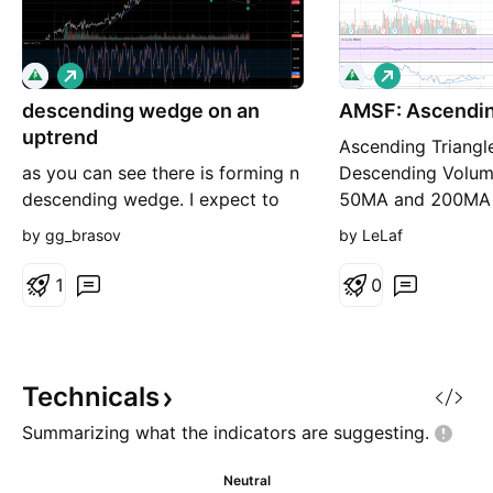
L
L
o
o
descending wedge on an
n
AMSF: Ascendin
n
g
g
uptrend
Ascending Triangl
as you can see there is forming n
Descending Volu
descending wedge. I expect to
50MA and 200MA 
see the price breaking the upper
50 RS under 0 but
by gg_brasov
by LeLaf
support soon. Price should go up
ratio above 10 Lo
above 80$ long term trade.
resistance above 
1
0
Cons 200MA flat I
PT1 = 69,94 PT2 
80,75 PT4 = 88,1
Technicals
Summarizing what the indicators are
suggesting.
Neutral