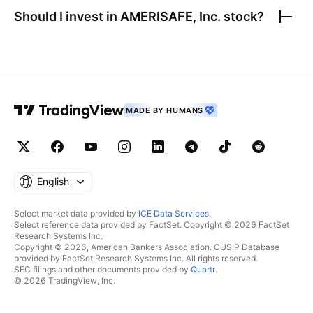
Should I invest in
AMERISAFE, Inc.
stock?
MADE BY HUMANS
English
Select market data provided by
ICE Data Services
.
Select reference data provided by FactSet. Copyright © 2026 FactSet
Research Systems Inc.
Copyright © 2026, American Bankers Association. CUSIP Database
provided by FactSet Research Systems Inc. All rights reserved.
SEC filings and other documents provided by
Quartr
.
© 2026 TradingView, Inc.