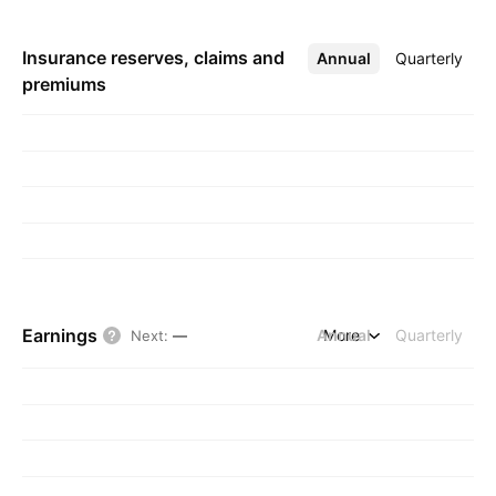
Insurance reserves, claims and
Annual
More
Quarterly
premiums
Earnings
Annual
More
Quarterly
Next
:
—