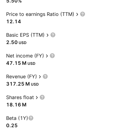
5.50%
Price to earnings Ratio (TTM)
12.14
Basic EPS (TTM)
2.50
USD
Net income (FY)
‪47.15 M‬
USD
Revenue (FY)
‪317.25 M‬
USD
Shares float
‪18.16 M‬
Beta (1Y)
0.25