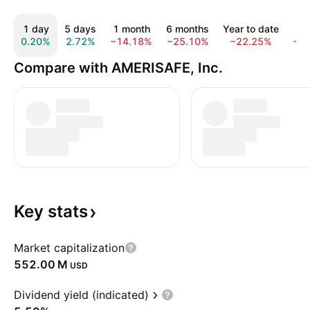
1 day
5 days
1 month
6 months
Year to date
1 
0.20%
2.72%
−14.18%
−25.10%
−22.25%
−3
Compare with AMERISAFE, Inc.
Key
stats
Market capitalization
‪552.00 M‬
USD
Dividend yield (indicated)