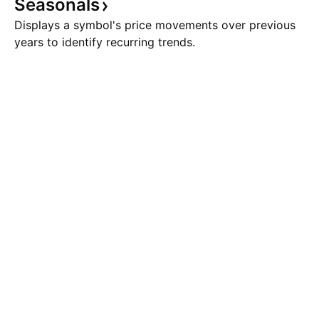
Seasonals
Displays a symbol's price movements over previous
years to identify recurring trends.