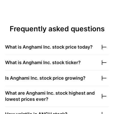
Frequently asked questions
What is
Anghami Inc.
stock price today?
What is
Anghami Inc.
stock ticker?
Is
Anghami Inc.
stock price growing?
What are
Anghami Inc.
stock highest and
lowest prices ever?