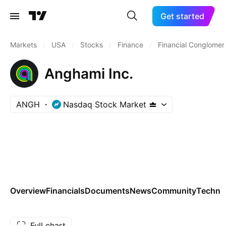
Get started
Markets
/
USA
/
Stocks
/
Finance
/
Financial Conglomer
Anghami Inc.
ANGH
Nasdaq Stock Market
Overview
Financials
Documents
News
Community
Technic
Full chart