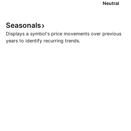
Neutral
Seasonals
Displays a symbol's price movements over previous
years to identify recurring trends.