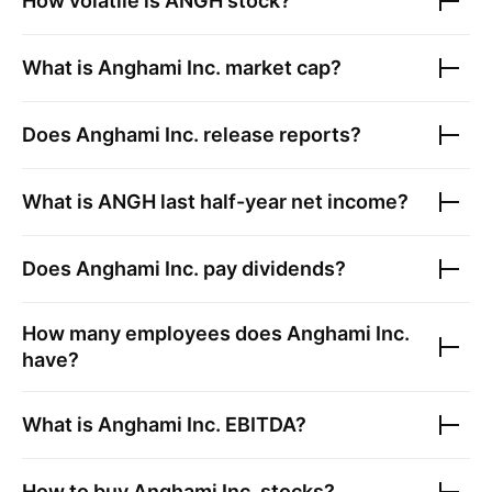
How volatile is
ANGH
stock?
What is
Anghami Inc.
market cap?
Does
Anghami Inc.
release reports?
What is
ANGH
last half-year net income?
Does
Anghami Inc.
pay dividends?
How many employees does
Anghami Inc.
have?
What is
Anghami Inc.
EBITDA?
How to buy
Anghami Inc.
stocks?