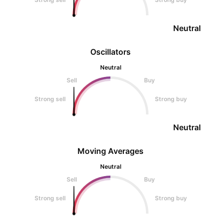
Neutral
Oscillators
Neutral
Sell
Buy
Strong sell
Strong buy
Neutral
Moving Averages
Neutral
Sell
Buy
Strong sell
Strong buy