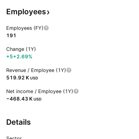
Employees
Employees (FY)
191
Change (1Y)
+5
+2.69%
Revenue / Employee (1Y)
‪519.92 K‬
USD
Net income / Employee (1Y)
‪−468.43 K‬
USD
Details
Sector