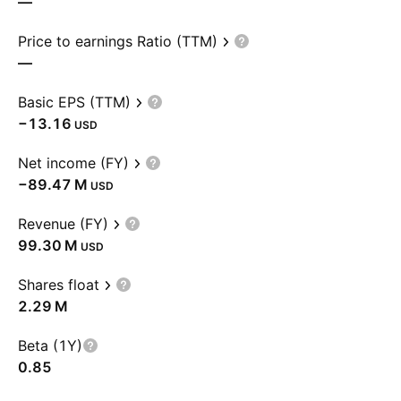
—
Price to earnings Ratio (TTM)
—
Basic EPS (TTM)
−13.16
USD
Net income (FY)
‪−89.47 M‬
USD
Revenue (FY)
‪99.30 M‬
USD
Shares float
‪2.29 M‬
Beta (1Y)
0.85