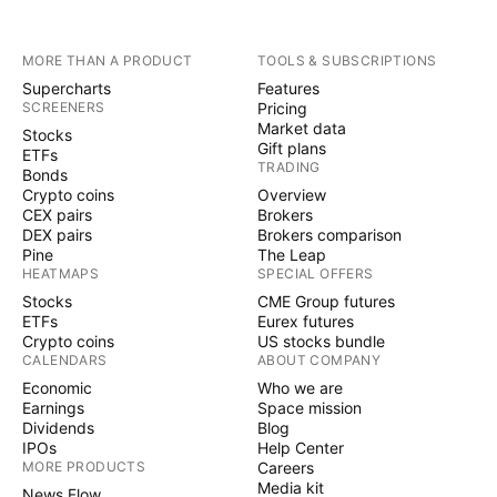
MORE THAN A PRODUCT
TOOLS & SUBSCRIPTIONS
Supercharts
Features
SCREENERS
Pricing
Market data
Stocks
Gift plans
ETFs
TRADING
Bonds
Crypto coins
Overview
CEX pairs
Brokers
DEX pairs
Brokers comparison
Pine
The Leap
HEATMAPS
SPECIAL OFFERS
Stocks
CME Group futures
ETFs
Eurex futures
Crypto coins
US stocks bundle
CALENDARS
ABOUT COMPANY
Economic
Who we are
Earnings
Space mission
Dividends
Blog
IPOs
Help Center
MORE PRODUCTS
Careers
Media kit
News Flow