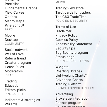
MERCH
Portfolios
Fundamental Graphs
TradingView store
Yield Curves
Tarot cards for traders
Options
The C63 TradeTime
Macro Maps
POLICIES & SECURITY
Pine Script®
Terms of Use
APPS
Disclaimer
Mobile
Privacy Policy
Desktop
Cookies Policy
COMMUNITY
Accessibility Statement
Security tips
Social network
Bug Bounty program
Wall of Love
Status page
Refer a friend
BUSINESS SOLUTIONS
Creator program
House Rules
Widgets
Moderators
Charting libraries
IDEAS
Lightweight Charts™
Advanced Charts
Trading
Trading Platform
Education
GROWTH OPPORTUNITIES
Editors' picks
PINE SCRIPT
Advertising
Brokerage integration
Indicators & strategies
Partner program
Wizards
Education program