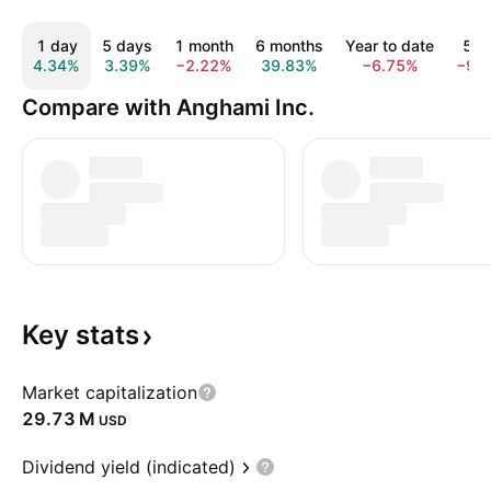
1 day
5 days
1 month
6 months
Year to date
5 y
4.34%
3.39%
−2.22%
39.83%
−6.75%
−96
Compare with Anghami Inc.
Key
stats
Market capitalization
‪29.73 M‬
USD
Dividend yield (indicated)