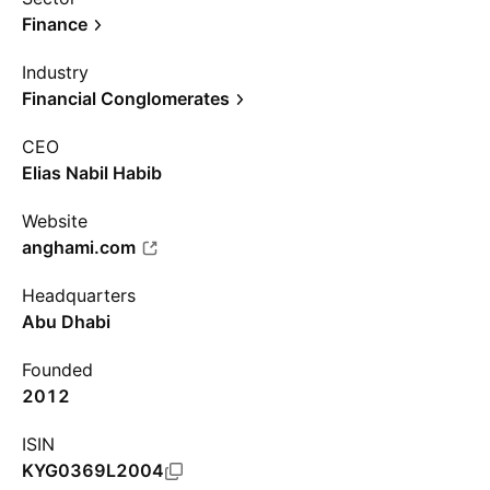
Finance
Industry
Financial Conglomerates
CEO
Elias Nabil Habib
Website
anghami.com
Headquarters
Abu Dhabi
Founded
2012
ISIN
KYG0369L2004