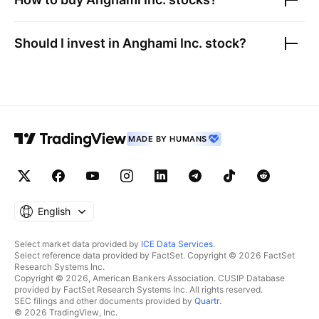
Should I invest in
Anghami Inc.
stock?
MADE BY HUMANS
English
Select market data provided by
ICE Data Services
.
Select reference data provided by FactSet. Copyright © 2026 FactSet
Research Systems Inc.
Copyright © 2026, American Bankers Association. CUSIP Database
provided by FactSet Research Systems Inc. All rights reserved.
SEC filings and other documents provided by
Quartr
.
© 2026 TradingView, Inc.