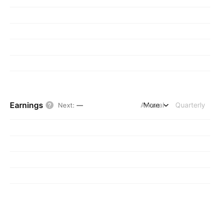
Earnings
Annual
More
Quarterly
Next
:
—