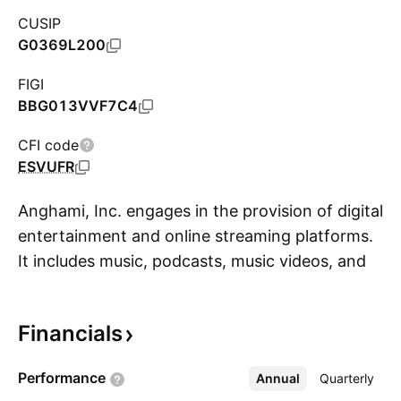
CUSIP
G0369L200
FIGI
BBG013VVF7C4
CFI code
ESVUFR
Anghami, Inc. engages in the provision of digital
entertainment and online streaming platforms.
It includes music, podcasts, music videos, and
S
live events. Its products are available on all
devices such as mobile and tablets, desktop
Financials
and laptop, cars, speakers, Chromecast,
PlayStation, wearables, and Apple TV. It
Performance
Annual
More
Quarterly
operates through the following segments: