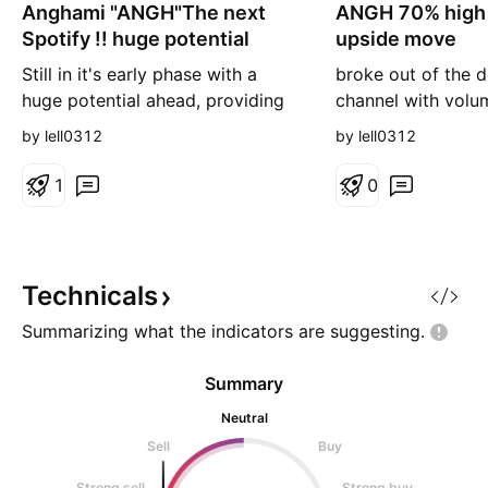
Anghami "ANGH"The next
n
ANGH 70% high 
n
g
g
Spotify !! huge potential
upside move
Still in it's early phase with a
broke out of the 
huge potential ahead, providing
channel with volu
even better interface than
aftermarket price 
by lell0312
by lell0312
Spotify. technically it has broken
very high probabili
of a descending channel with
upside move
1
0
large volume, with afterhours
price reaching 1.7$, expect it to
reach it again soon with potential
up to 20$ on the long run. good
Technicals
time to buy
Summarizing what the indicators are
suggesting.
Summary
Neutral
Sell
Buy
Strong sell
Strong buy