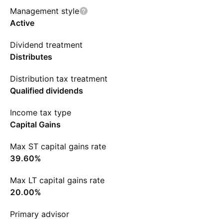
Management style
Active
Dividend treatment
Distributes
Distribution tax treatment
Qualified dividends
Income tax type
Capital Gains
Max ST capital gains rate
39.60%
Max LT capital gains rate
20.00%
Primary advisor