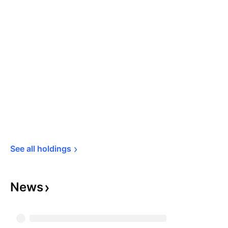
See all 
holdings
News