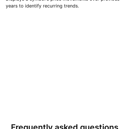
years to identify recurring trends.
Frequently asked questions