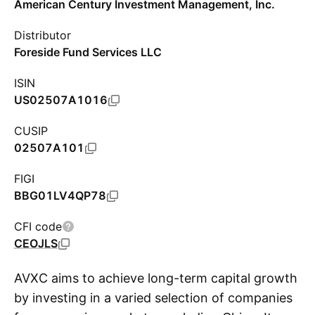
American Century Investment Management, Inc.
Distributor
Foreside Fund Services LLC
ISIN
US02507A1016
CUSIP
02507A101
FIGI
BBG01LV4QP78
CFI code
CEOJLS
AVXC aims to achieve long-term capital growth
by investing in a varied selection of companies