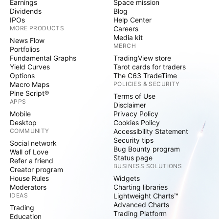
Earnings
Space mission
Dividends
Blog
IPOs
Help Center
MORE PRODUCTS
Careers
Media kit
News Flow
MERCH
Portfolios
Fundamental Graphs
TradingView store
Yield Curves
Tarot cards for traders
Options
The C63 TradeTime
Macro Maps
POLICIES & SECURITY
Pine Script®
Terms of Use
APPS
Disclaimer
Mobile
Privacy Policy
Desktop
Cookies Policy
COMMUNITY
Accessibility Statement
Security tips
Social network
Bug Bounty program
Wall of Love
Status page
Refer a friend
BUSINESS SOLUTIONS
Creator program
House Rules
Widgets
Moderators
Charting libraries
IDEAS
Lightweight Charts™
Advanced Charts
Trading
Trading Platform
Education