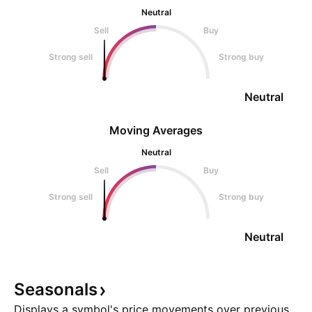
Neutral
Sell
Buy
Strong sell
Strong buy
Neutral
Moving Averages
Neutral
Sell
Buy
Strong sell
Strong buy
Neutral
Seasonals
Displays a symbol's price movements over previous