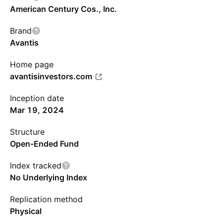
American Century Cos., Inc.
Brand
Avantis
Home page
avantisinvestors.com
Inception date
Mar 19, 2024
Structure
Open-Ended Fund
Index tracked
No Underlying Index
Replication method
Physical