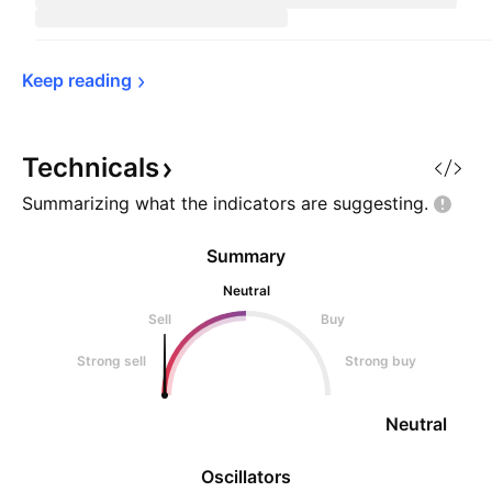
Keep 
reading
Technicals
Summarizing what the indicators are
suggesting.
Summary
Neutral
Sell
Buy
Strong sell
Strong buy
Neutral
Oscillators