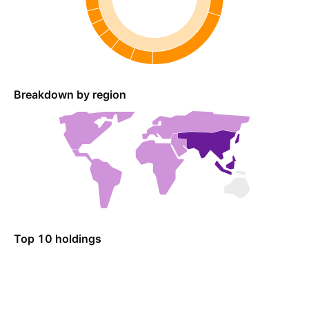
Breakdown by region
Top 10 holdings