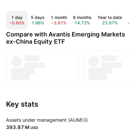
1 day
5 days
1 month
6 months
Year to date
1 
−0.60%
1.96%
−3.87%
14.72%
23.97%
42
Compare with Avantis Emerging Markets
ex-China Equity ETF
Key stats
Assets under management (AUM)
‪393.87 M‬
USD