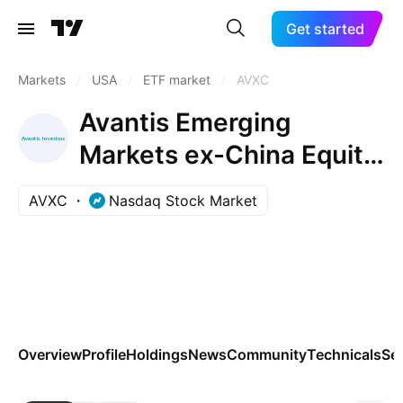
Get started
Markets
/
USA
/
ETF market
/
AVXC
Avantis Emerging
Markets ex-China Equity
ETF
AVXC
Nasdaq Stock Market
Overview
Profile
Holdings
News
Community
Technicals
Se