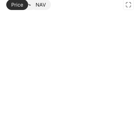
Price
More
NAV