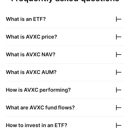
What is an ETF?
What is
AVXC
price?
What is
AVXC
NAV?
What is
AVXC
AUM?
How is
AVXC
performing?
What are
AVXC
fund flows?
How to invest in an ETF?