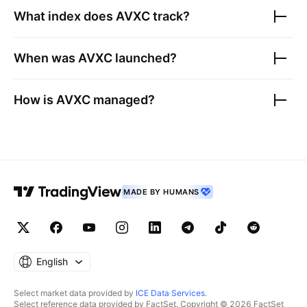
What index does
AVXC
track?
When was
AVXC
launched?
How is
AVXC
managed?
MADE BY HUMANS
English
Select market data provided by
ICE Data Services
.
Select reference data provided by FactSet. Copyright © 2026 FactSet