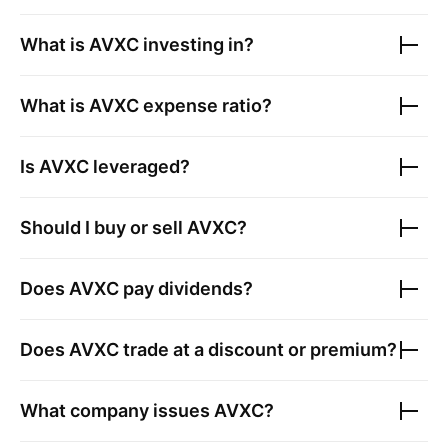
What is
AVXC
investing in?
What is
AVXC
expense ratio?
Is
AVXC
leveraged?
Should I buy or sell
AVXC
?
Does
AVXC
pay dividends?
Does
AVXC
trade at a discount or premium?
What company issues
AVXC
?