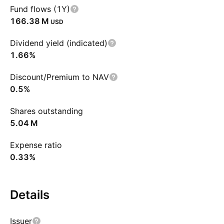
Fund flows (1Y)
‪166.38 M‬
USD
Dividend yield (indicated)
1.66%
Discount/Premium to NAV
0.5%
Shares outstanding
‪5.04 M‬
Expense ratio
0.33%
Details
Issuer