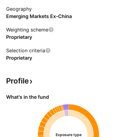
performance, expected returns, implementation
Geography
costs, and tax implications. The fund can invest
Emerging Markets Ex-China
in foreign-denominated securities and partake
in securities lending activities.
Weighting scheme
Proprietary
Selection criteria
Proprietary
Profile
What's in the fund
Exposure type