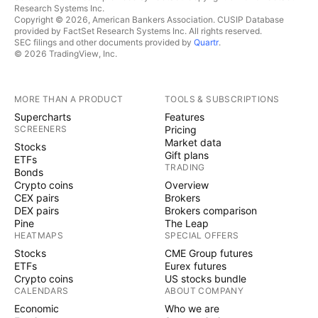
Research Systems Inc.
Copyright © 2026, American Bankers Association. CUSIP Database
provided by FactSet Research Systems Inc. All rights reserved.
SEC filings and other documents provided by
Quartr
.
© 2026 TradingView, Inc.
MORE THAN A PRODUCT
TOOLS & SUBSCRIPTIONS
Supercharts
Features
SCREENERS
Pricing
Market data
Stocks
Gift plans
ETFs
TRADING
Bonds
Crypto coins
Overview
CEX pairs
Brokers
DEX pairs
Brokers comparison
Pine
The Leap
HEATMAPS
SPECIAL OFFERS
Stocks
CME Group futures
ETFs
Eurex futures
Crypto coins
US stocks bundle
CALENDARS
ABOUT COMPANY
Economic
Who we are