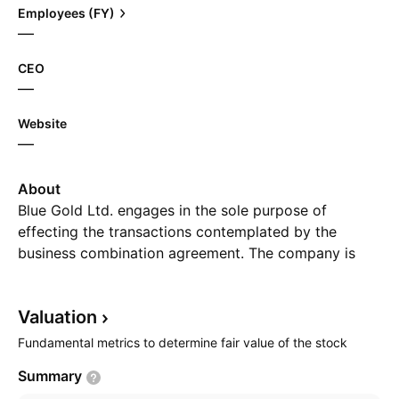
Employees (FY)
—
CEO
—
Website
—
About
Blue Gold Ltd. engages in the sole purpose of
effecting the transactions contemplated by the
business combination agreement. The company is
headquartered in George Town, Cayman Islands.
Valuation
Fundamental metrics to determine fair value of the stock
Summary