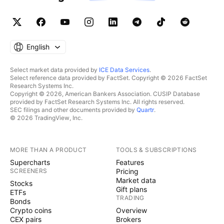
English
Select market data provided by
ICE Data Services
.
Select reference data provided by FactSet. Copyright © 2026 FactSet
Research Systems Inc.
Copyright © 2026, American Bankers Association. CUSIP Database
provided by FactSet Research Systems Inc. All rights reserved.
SEC filings and other documents provided by
Quartr
.
© 2026 TradingView, Inc.
MORE THAN A PRODUCT
TOOLS & SUBSCRIPTIONS
Supercharts
Features
SCREENERS
Pricing
Market data
Stocks
Gift plans
ETFs
TRADING
Bonds
Crypto coins
Overview
CEX pairs
Brokers