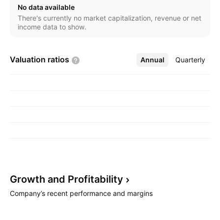
No data available
There's currently no market capitalization, revenue or net
income data to show.
Valuation
ratios
Annual
More
Quarterly
Growth and
Profitability
Company’s recent performance and margins