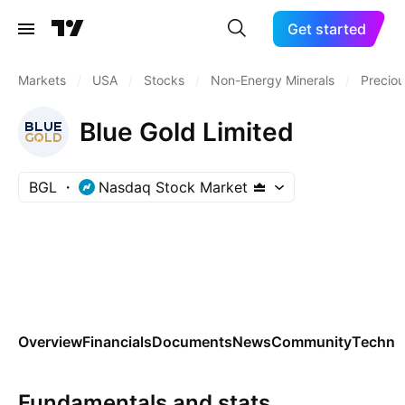
Get started
Markets
/
USA
/
Stocks
/
Non-Energy Minerals
/
Preciou
Blue Gold Limited
BGL
Nasdaq Stock Market
Overview
Financials
Documents
News
Community
Technic
Fundamentals and stats