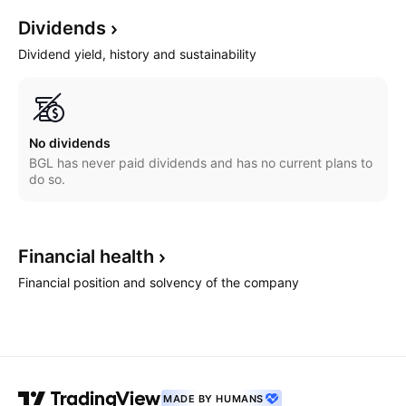
Dividends
Dividend yield, history and sustainability
No dividends
BGL has never paid dividends and has no current plans to
do so.
Financial
health
Financial position and solvency of the company
MADE BY HUMANS