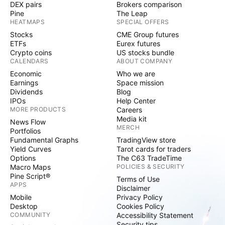
DEX pairs
Brokers comparison
Pine
The Leap
HEATMAPS
SPECIAL OFFERS
Stocks
CME Group futures
ETFs
Eurex futures
Crypto coins
US stocks bundle
CALENDARS
ABOUT COMPANY
Economic
Who we are
Earnings
Space mission
Dividends
Blog
IPOs
Help Center
MORE PRODUCTS
Careers
Media kit
News Flow
MERCH
Portfolios
Fundamental Graphs
TradingView store
Yield Curves
Tarot cards for traders
Options
The C63 TradeTime
Macro Maps
POLICIES & SECURITY
Pine Script®
Terms of Use
APPS
Disclaimer
Mobile
Privacy Policy
Desktop
Cookies Policy
COMMUNITY
Accessibility Statement
Security tips