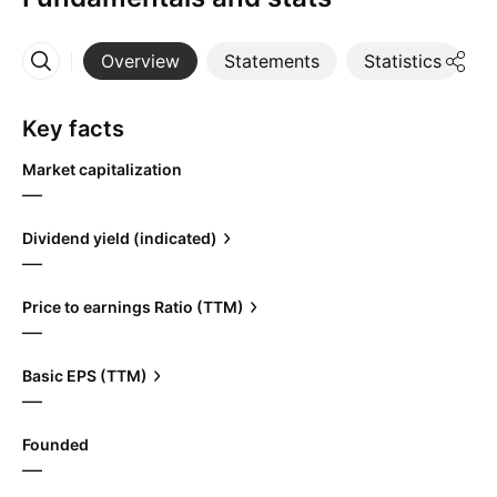
Overview
Statements
Statistics
D
More
Key facts
Market capitalization
—
Dividend yield (indicated)
—
Price to earnings Ratio (TTM)
—
Basic EPS (TTM)
—
Founded
—