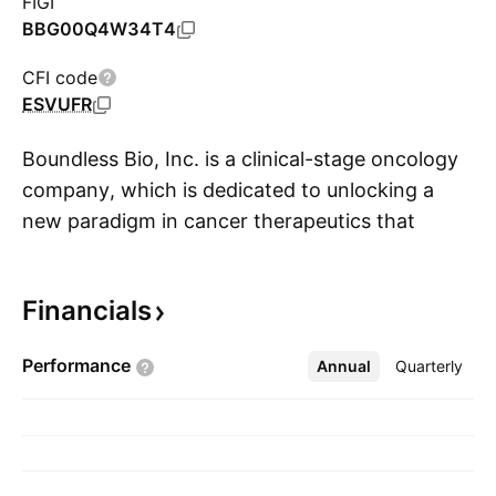
FIGI
BBG00Q4W34T4
CFI code
ESVUFR
Boundless Bio, Inc. is a clinical-stage oncology
company, which is dedicated to unlocking a
new paradigm in cancer therapeutics that
S
addresses the significant unmet need in
patients with oncogene amplified tumors by
Financials
targeting extrachromosomal DNA. The
company was founded by Vineet Bafna, Paul
Performance
Annual
More
Quarterly
Mischel, Benjamin F. Cravatt, and Jonathan E.
Lim on April 10, 2018 and is headquartered in
La Jolla, CA.