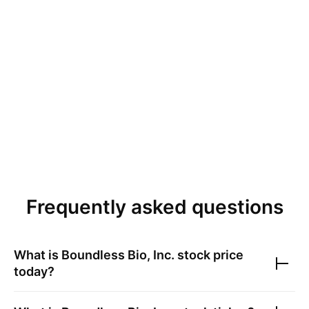
Frequently asked questions
What is
Boundless Bio, Inc.
stock price
today?