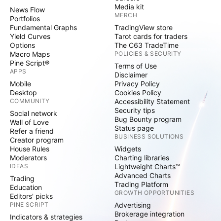
Media kit
News Flow
MERCH
Portfolios
Fundamental Graphs
TradingView store
Yield Curves
Tarot cards for traders
Options
The C63 TradeTime
Macro Maps
POLICIES & SECURITY
Pine Script®
Terms of Use
APPS
Disclaimer
Mobile
Privacy Policy
Desktop
Cookies Policy
COMMUNITY
Accessibility Statement
Security tips
Social network
Bug Bounty program
Wall of Love
Status page
Refer a friend
BUSINESS SOLUTIONS
Creator program
House Rules
Widgets
Moderators
Charting libraries
IDEAS
Lightweight Charts™
Advanced Charts
Trading
Trading Platform
Education
GROWTH OPPORTUNITIES
Editors' picks
PINE SCRIPT
Advertising
Brokerage integration
Indicators & strategies