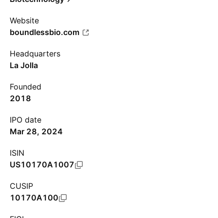
Website
boundlessbio.com
Headquarters
La Jolla
Founded
2018
IPO date
Mar 28, 2024
ISIN
US10170A1007
CUSIP
10170A100