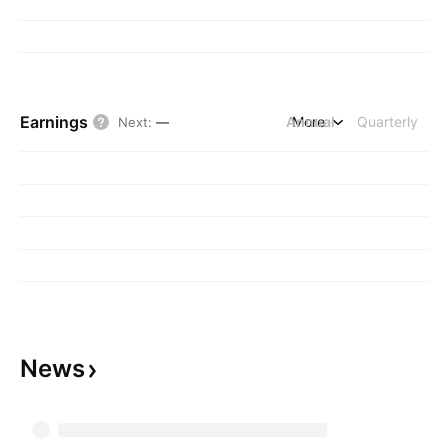
Earnings
Annual
More
Quarterly
Next
:
—
News