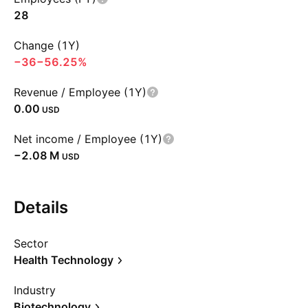
28
Change (1Y)
−36
−56.25%
Revenue / Employee (1Y)
0.00
USD
Net income / Employee (1Y)
‪−2.08 M‬
USD
Details
Sector
Health Technology
Industry
Biotechnology