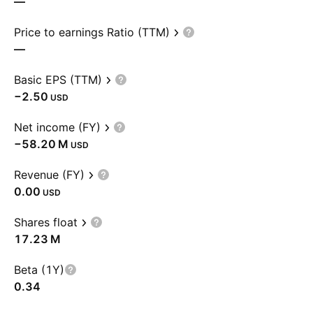
—
Price to earnings Ratio (TTM)
—
Basic EPS (TTM)
−2.50
USD
Net income (FY)
‪−58.20 M‬
USD
Revenue (FY)
0.00
USD
Shares float
‪17.23 M‬
Beta (1Y)
0.34