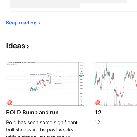
Keep 
reading
Ideas
BOLD Bump and run
12
Bold has seen some significant
12
bullishness in the past weeks