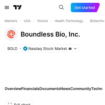
Get started
Markets
/
USA
/
Stocks
/
Health Technology
/
Biotechn
Boundless Bio, Inc.
BOLD
Nasdaq Stock Market
Overview
Financials
Documents
News
Community
Technic
Full chart