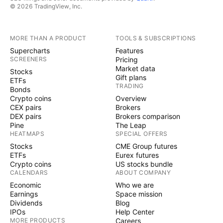
© 2026 TradingView, Inc.
MORE THAN A PRODUCT
TOOLS & SUBSCRIPTIONS
Supercharts
Features
SCREENERS
Pricing
Market data
Stocks
Gift plans
ETFs
TRADING
Bonds
Crypto coins
Overview
CEX pairs
Brokers
DEX pairs
Brokers comparison
Pine
The Leap
HEATMAPS
SPECIAL OFFERS
Stocks
CME Group futures
ETFs
Eurex futures
Crypto coins
US stocks bundle
CALENDARS
ABOUT COMPANY
Economic
Who we are
Earnings
Space mission
Dividends
Blog
IPOs
Help Center
MORE PRODUCTS
Careers