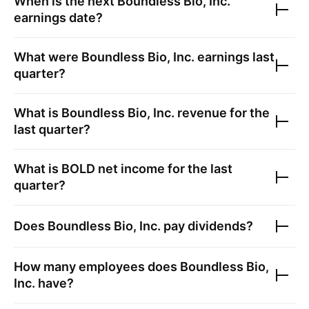
When is the next
Boundless Bio, Inc.
earnings date?
What were
Boundless Bio, Inc.
earnings last
quarter?
What is
Boundless Bio, Inc.
revenue for the
last quarter?
What is
BOLD
net income for the last
quarter?
Does
Boundless Bio, Inc.
pay dividends?
How many employees does
Boundless Bio,
Inc.
have?