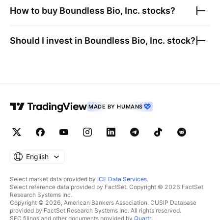
How to buy
Boundless Bio, Inc.
stocks?
Should I invest in
Boundless Bio, Inc.
stock?
MADE BY HUMANS
English
Select market data provided by
ICE Data Services
.
Select reference data provided by FactSet. Copyright © 2026 FactSet
Research Systems Inc.
Copyright © 2026, American Bankers Association. CUSIP Database
provided by FactSet Research Systems Inc. All rights reserved.
SEC filings and other documents provided by
Quartr
.