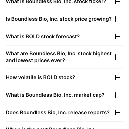
What is
Boundless Bio, Inc.
stock ticker?
Is
Boundless Bio, Inc.
stock price growing?
What is
BOLD
stock forecast?
What are
Boundless Bio, Inc.
stock highest
and lowest prices ever?
How volatile is
BOLD
stock?
What is
Boundless Bio, Inc.
market cap?
Does
Boundless Bio, Inc.
release reports?