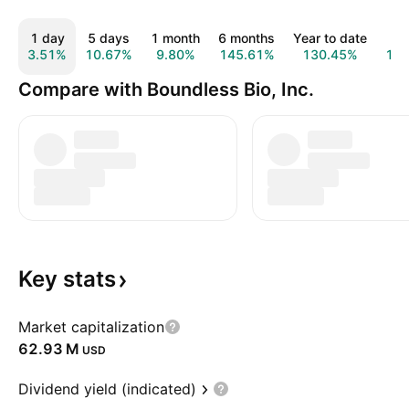
1 day
5 days
1 month
6 months
Year to date
1 
3.51%
10.67%
9.80%
145.61%
130.45%
13
Compare with Boundless Bio, Inc.
Key
stats
Market capitalization
‪62.93 M‬
USD
Dividend yield (indicated)