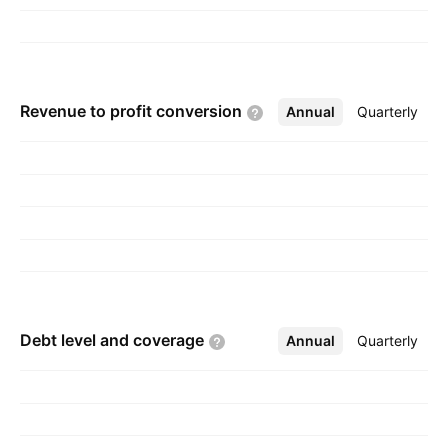
Revenue to profit
conversion
Annual
More
Quarterly
Debt level and
coverage
Annual
More
Quarterly