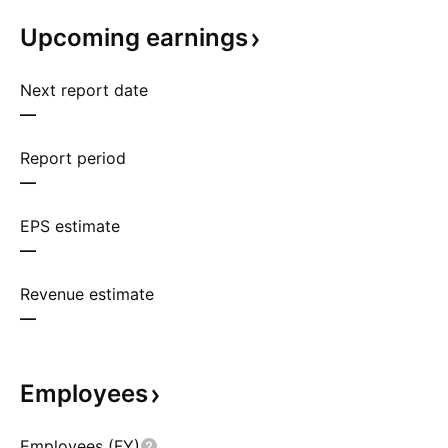
Upcoming
earnings
Next report date
—
Report period
—
EPS estimate
—
Revenue estimate
—
Employees
Employees (FY)