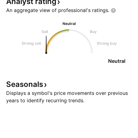
Analyst
rating
An aggregate view of professional's
ratings.
Neutral
Sell
Buy
Strong sell
Strong buy
Neutral
Seasonals
Displays a symbol's price movements over previous
years to identify recurring trends.