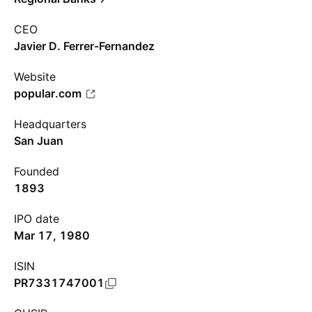
CEO
Javier D. Ferrer-Fernandez
Website
popular.com
Headquarters
San Juan
Founded
1893
IPO date
Mar 17, 1980
ISIN
PR7331747001