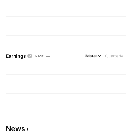
Earnings
Annual
More
Quarterly
Next
:
—
News