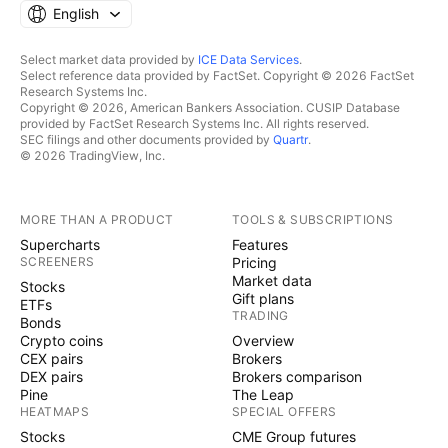
English
Select market data provided by
ICE Data Services
.
Select reference data provided by FactSet. Copyright © 2026 FactSet
Research Systems Inc.
Copyright © 2026, American Bankers Association. CUSIP Database
provided by FactSet Research Systems Inc. All rights reserved.
SEC filings and other documents provided by
Quartr
.
© 2026 TradingView, Inc.
MORE THAN A PRODUCT
TOOLS & SUBSCRIPTIONS
Supercharts
Features
SCREENERS
Pricing
Market data
Stocks
Gift plans
ETFs
TRADING
Bonds
Crypto coins
Overview
CEX pairs
Brokers
DEX pairs
Brokers comparison
Pine
The Leap
HEATMAPS
SPECIAL OFFERS
Stocks
CME Group futures