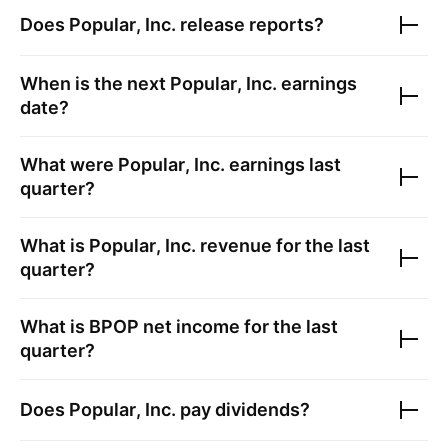
Does
Popular, Inc.
release reports?
When is the next
Popular, Inc.
earnings
date?
What were
Popular, Inc.
earnings last
quarter?
What is
Popular, Inc.
revenue for the last
quarter?
What is
BPOP
net income for the last
quarter?
Does
Popular, Inc.
pay dividends?