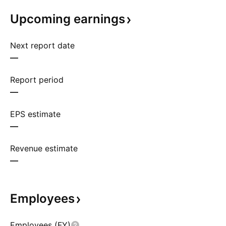
Upcoming
earnings
Next report date
—
Report period
—
EPS estimate
—
Revenue estimate
—
Employees
Employees (FY)