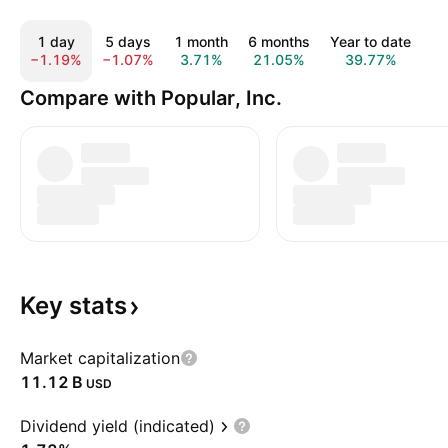
1 day
5 days
1 month
6 months
Year to date
1
−1.19%
−1.07%
3.71%
21.05%
39.77%
5
Compare with Popular, Inc.
Key
stats
Market capitalization
‪11.12 B‬
USD
Dividend yield (indicated)