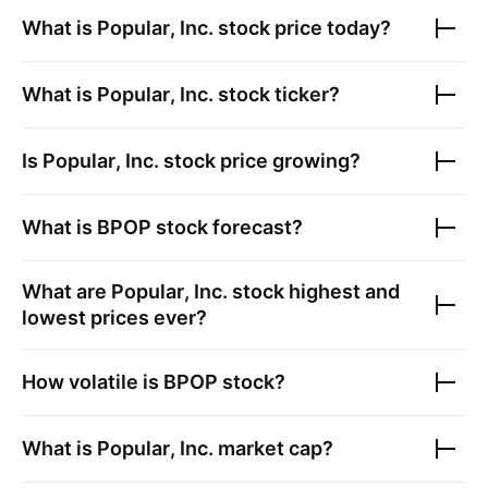
What is
Popular, Inc.
stock price today?
What is
Popular, Inc.
stock ticker?
Is
Popular, Inc.
stock price growing?
What is
BPOP
stock forecast?
What are
Popular, Inc.
stock highest and
lowest prices ever?
How volatile is
BPOP
stock?
What is
Popular, Inc.
market cap?