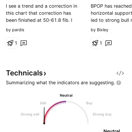
g
I see a trend and a correction in
BPOP has reached
this chart that correction has
horizontal support 
been finished at 50-61.8 fib. I
led to strong bull
suppose it could be a good
similar situations) 
by pardis
by Bixley
buying position after passing of
move to repeat fo
72.5 and heading toward 100 in
green rectangle ar
1
1
mid time. Do not forget setting a
control Lets see h
sure SL for your position after a
on this Weekly ti
good breakout.
Technicals
Summarizing what the indicators are
suggesting.
Neutral
Sell
Buy
Strong sell
Strong buy
Neutral