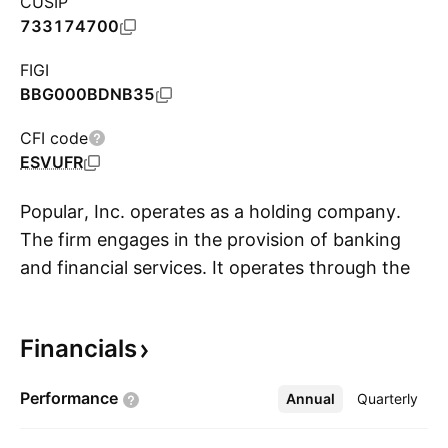
CUSIP
733174700
FIGI
BBG000BDNB35
CFI code
ESVUFR
Popular, Inc. operates as a holding company.
The firm engages in the provision of banking
and financial services. It operates through the
S
Banco Popular de Puerto Rico and Popular U.S.
segments. The Banco Popular de Puerto Rico
Financials
segment includes commercial banking,
consumer and retail banking, and other
Performance
Annual
More
Quarterly
financial services. The Popular U.S. segment
represents operations of the retail branch