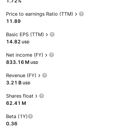
1.72%
Price to earnings Ratio (TTM)
11.89
Basic EPS (TTM)
14.82
USD
Net income (FY)
‪833.16 M‬
USD
Revenue (FY)
‪3.21 B‬
USD
Shares float
‪62.41 M‬
Beta (1Y)
0.36