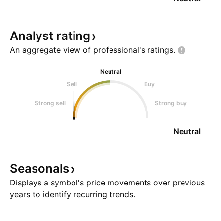
Analyst
rating
An aggregate view of professional's
ratings.
Neutral
Sell
Buy
Strong sell
Strong buy
Neutral
Seasonals
Displays a symbol's price movements over previous
years to identify recurring trends.