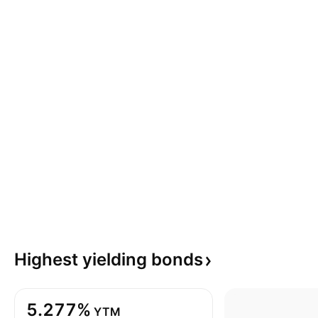
Highest yielding
bonds
5.277%
YTM