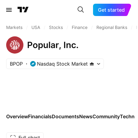
Get started
Markets
/
USA
/
Stocks
/
Finance
/
Regional Banks
/
Popular, Inc.
BPOP
Nasdaq Stock Market
Overview
Financials
Documents
News
Community
Technic
Full chart