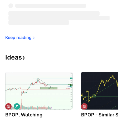
Keep 
reading
Ideas
L
o
BPOP, Watching
n
BPOP - Similar 