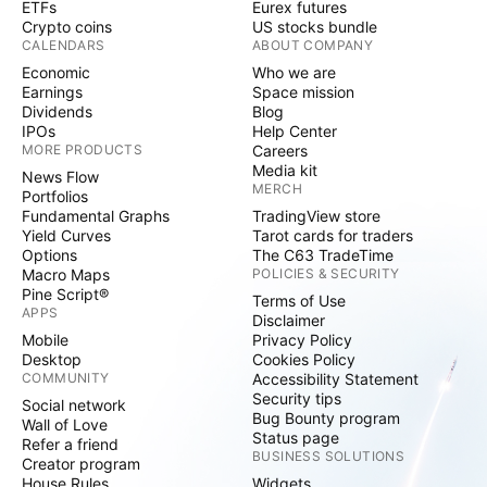
ETFs
Eurex futures
Crypto coins
US stocks bundle
CALENDARS
ABOUT COMPANY
Economic
Who we are
Earnings
Space mission
Dividends
Blog
IPOs
Help Center
MORE PRODUCTS
Careers
Media kit
News Flow
MERCH
Portfolios
Fundamental Graphs
TradingView store
Yield Curves
Tarot cards for traders
Options
The C63 TradeTime
Macro Maps
POLICIES & SECURITY
Pine Script®
Terms of Use
APPS
Disclaimer
Mobile
Privacy Policy
Desktop
Cookies Policy
COMMUNITY
Accessibility Statement
Security tips
Social network
Bug Bounty program
Wall of Love
Status page
Refer a friend
BUSINESS SOLUTIONS
Creator program
House Rules
Widgets