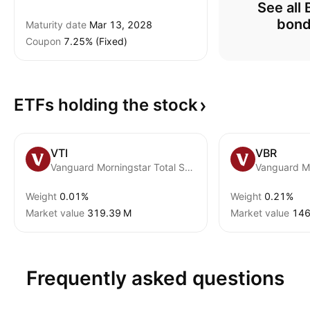
See all 
bon
Maturity date
Mar 13, 2028
Coupon
7.25% (Fixed)
ETFs holding the
stock
VTI
VBR
Vanguard Morningstar Total Stock Market ETF
Weight
0.01%
Weight
0.21%
Market value
‪319.39 M‬
Market value
‪146
Frequently asked questions