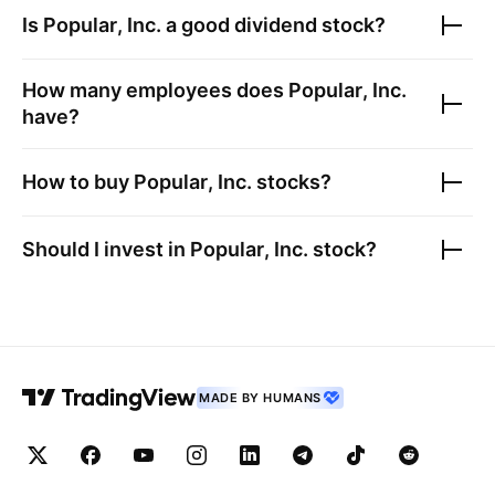
Is
Popular, Inc.
a good dividend stock?
How many employees does
Popular, Inc.
have?
How to buy
Popular, Inc.
stocks?
Should I invest in
Popular, Inc.
stock?
MADE BY HUMANS