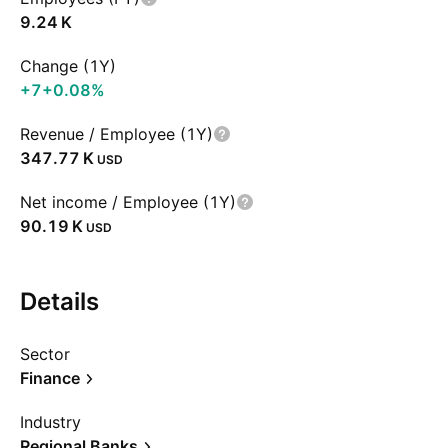
‪9.24 K‬
Change (1Y)
+7
+0.08%
Revenue / Employee (1Y)
‪347.77 K‬
USD
Net income / Employee (1Y)
‪90.19 K‬
USD
Details
Sector
Finance
Industry
Regional Banks