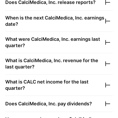
Does
CalciMedica, Inc.
release reports?
When is the next
CalciMedica, Inc.
earnings
date?
What were
CalciMedica, Inc.
earnings last
quarter?
What is
CalciMedica, Inc.
revenue for the
last quarter?
What is
CALC
net income for the last
quarter?
Does
CalciMedica, Inc.
pay dividends?