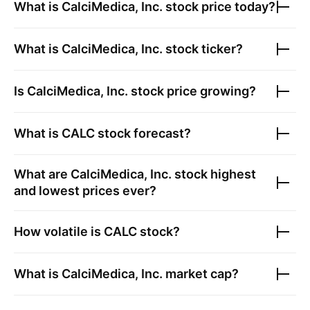
What is
CalciMedica, Inc.
stock price today?
What is
CalciMedica, Inc.
stock ticker?
Is
CalciMedica, Inc.
stock price growing?
What is
CALC
stock forecast?
What are
CalciMedica, Inc.
stock highest
and lowest prices ever?
How volatile is
CALC
stock?
What is
CalciMedica, Inc.
market cap?