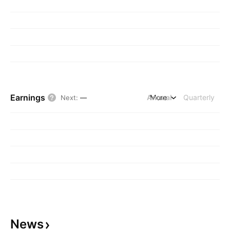
Earnings
Annual
More
Quarterly
Next
:
—
News