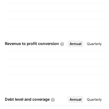
Revenue to profit
conversion
Annual
More
Quarterly
Debt level and
coverage
Annual
More
Quarterly