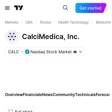
Get started
Markets
/
USA
/
Stocks
/
Health Technology
/
Biotechn
CalciMedica, Inc.
CALC
Nasdaq Stock Market
Overview
Financials
News
Community
Technicals
Forecas
Full chart