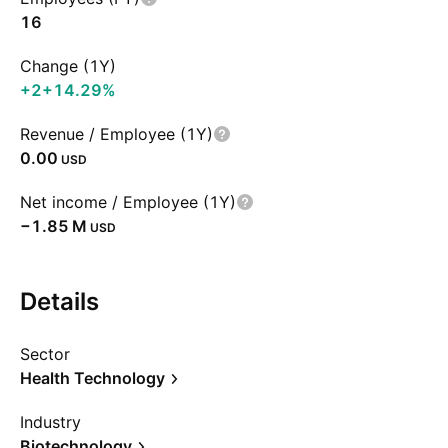
16
Change (1Y)
+2
+14.29%
Revenue / Employee (1Y)
0.00
USD
Net income / Employee (1Y)
‪−1.85 M‬
USD
Details
Sector
Health Technology
Industry
Biotechnology