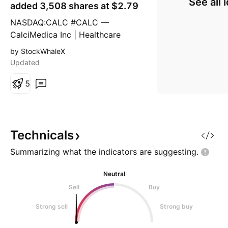
See all 
g
added 3,508 shares at $2.79
NASDAQ:CALC #CALC —
CalciMedica Inc | Healthcare
|Biotechnology | USA |NASD |
by StockWhaleX
August 25, 2025. Insider
Updated
Purchase and Company Overview
Recent insider activity at
5
CalciMedica Inc. (NASDAQ:
CALC), a clinical-stage
biotechnology company focused
on developing novel therapies for
Technicals
acute and chronic inf
Summarizing what the indicators are
suggesting.
Neutral
Sell
Buy
Strong sell
Strong buy