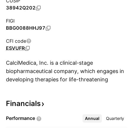
CUSIP
38942Q202
FIGI
BBG0088HHJ97
CFI code
ESVUFR
CalciMedica, Inc. is a clinical-stage
biopharmaceutical company, which engages in
developing therapies for life-threatening
S
inflammatory diseases. The firm's product
candidate, Auxora, helps in treating acute
Financials
pancreatitis and asparaginase-associated
pancreatitis. The company was founded by
Performance
Annual
More
Quarterly
Kenneth A. Stauderman and Gonul Velicelebi in
2007 and is headquartered in La Jolla, CA.