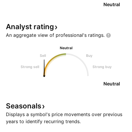
Neutral
Analyst
rating
An aggregate view of professional's
ratings.
Neutral
Sell
Buy
Strong sell
Strong buy
Neutral
Seasonals
Displays a symbol's price movements over previous
years to identify recurring trends.