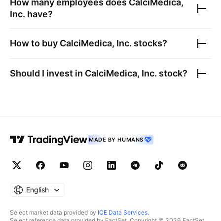
How many employees does
CalciMedica,
Inc.
have?
How to buy
CalciMedica, Inc.
stocks?
Should I invest in
CalciMedica, Inc.
stock?
MADE BY HUMANS
English
Select market data provided by
ICE Data Services
.
Select reference data provided by FactSet. Copyright © 2026 FactSet