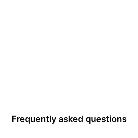
Frequently asked questions