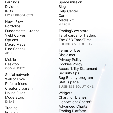
Earnings
Space mission
Dividends
Blog
IPOs
Help Center
MORE PRODUCTS
Careers
Media kit
News Flow
MERCH
Portfolios
Fundamental Graphs
TradingView store
Yield Curves
Tarot cards for traders
Options
The C63 TradeTime
Macro Maps
POLICIES & SECURITY
Pine Script®
Terms of Use
APPS
Disclaimer
Mobile
Privacy Policy
Desktop
Cookies Policy
COMMUNITY
Accessibility Statement
Security tips
Social network
Bug Bounty program
Wall of Love
Status page
Refer a friend
BUSINESS SOLUTIONS
Creator program
House Rules
Widgets
Moderators
Charting libraries
IDEAS
Lightweight Charts™
Advanced Charts
Trading
Trading Platform
Education