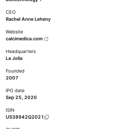
CEO
Rachel Anne Leheny
Website
calcimedica.com
Headquarters
La Jolla
Founded
2007
IPO date
Sep 25, 2020
ISIN
US38942Q2021