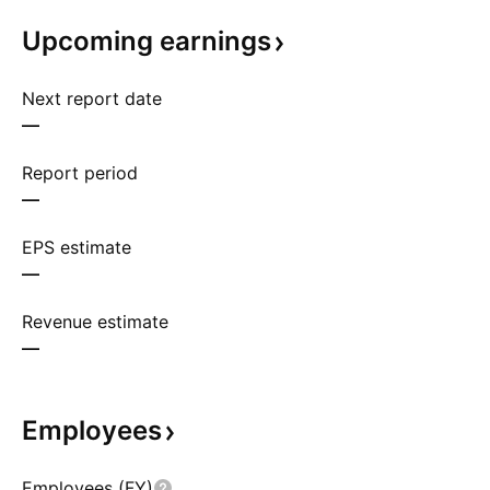
Upcoming
earnings
Next report date
—
Report period
—
EPS estimate
—
Revenue estimate
—
Employees
Employees (FY)