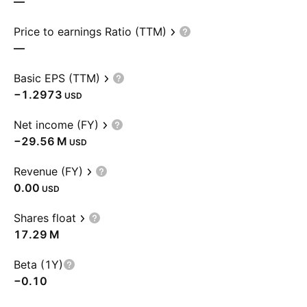
—
Price to earnings Ratio (TTM)
—
Basic EPS (TTM)
−1.2973
USD
Net income (FY)
‪−29.56 M‬
USD
Revenue (FY)
0.00
USD
Shares float
‪17.29 M‬
Beta (1Y)
−0.10