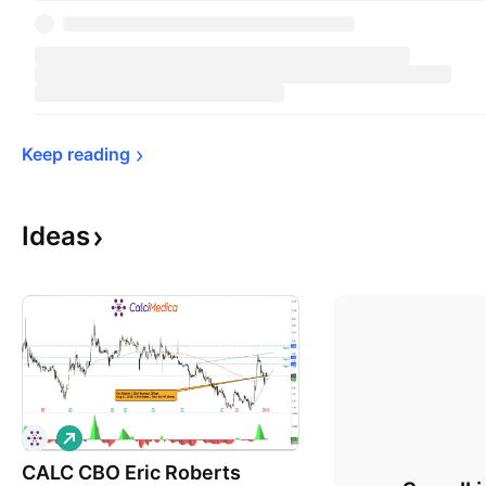
Keep 
reading
Ideas
L
o
CALC CBO Eric Roberts
n