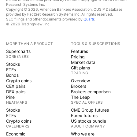
Research Systems Inc.
Copyright © 2026, American Bankers Association. CUSIP Database
provided by FactSet Research Systems Inc. All rights reserved.
SEC filings and other documents provided by
Quartr
.
© 2026 TradingView, Inc.
MORE THAN A PRODUCT
TOOLS & SUBSCRIPTIONS
Supercharts
Features
SCREENERS
Pricing
Market data
Stocks
Gift plans
ETFs
TRADING
Bonds
Crypto coins
Overview
CEX pairs
Brokers
DEX pairs
Brokers comparison
Pine
The Leap
HEATMAPS
SPECIAL OFFERS
Stocks
CME Group futures
ETFs
Eurex futures
Crypto coins
US stocks bundle
CALENDARS
ABOUT COMPANY
Economic
Who we are