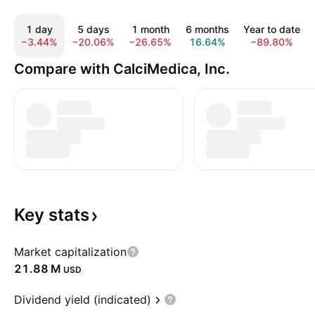
1 day
5 days
1 month
6 months
Year to date
−3.44%
−20.06%
−26.65%
16.64%
−89.80%
Compare with CalciMedica, Inc.
Key
stats
Market capitalization
‪21.88 M‬
USD
Dividend yield (indicated)