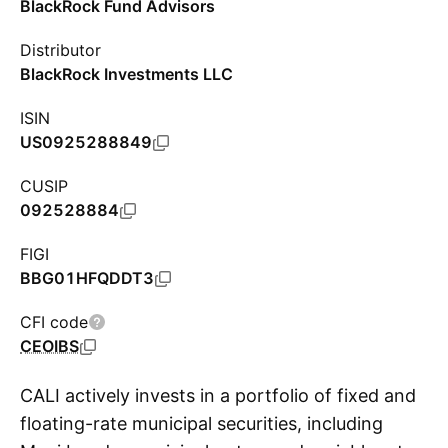
BlackRock Fund Advisors
Distributor
BlackRock Investments LLC
ISIN
US0925288849
CUSIP
092528884
FIGI
BBG01HFQDDT3
CFI code
CEOIBS
CALI actively invests in a portfolio of fixed and
floating-rate municipal securities, including