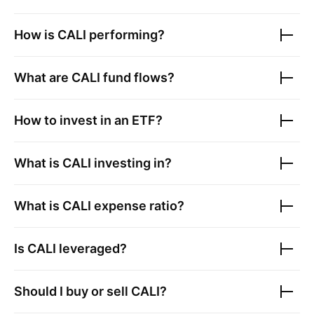
How is
CALI
performing?
What are
CALI
fund flows?
How to invest in an ETF?
What is
CALI
investing in?
What is
CALI
expense ratio?
Is
CALI
leveraged?
Should I buy or sell
CALI
?