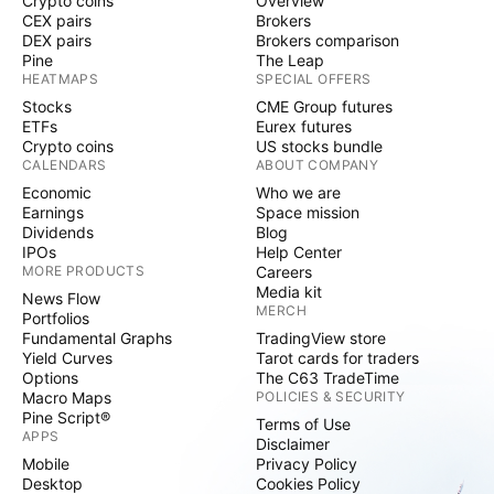
Crypto coins
Overview
CEX pairs
Brokers
DEX pairs
Brokers comparison
Pine
The Leap
HEATMAPS
SPECIAL OFFERS
Stocks
CME Group futures
ETFs
Eurex futures
Crypto coins
US stocks bundle
CALENDARS
ABOUT COMPANY
Economic
Who we are
Earnings
Space mission
Dividends
Blog
IPOs
Help Center
MORE PRODUCTS
Careers
Media kit
News Flow
MERCH
Portfolios
Fundamental Graphs
TradingView store
Yield Curves
Tarot cards for traders
Options
The C63 TradeTime
Macro Maps
POLICIES & SECURITY
Pine Script®
Terms of Use
APPS
Disclaimer
Mobile
Privacy Policy
Desktop
Cookies Policy