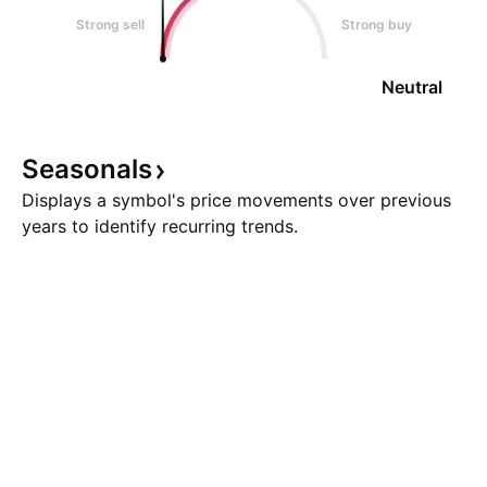
Strong sell
Strong buy
Neutral
Seasonals
Displays a symbol's price movements over previous
years to identify recurring trends.