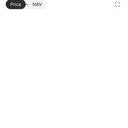
Price
More
NAV