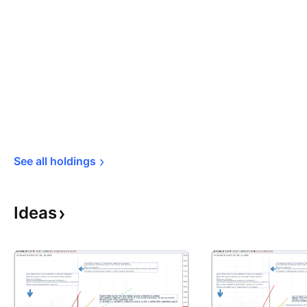
See all 
holdings
Ideas