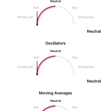
Neutral
Sell
Buy
Strong sell
Strong buy
Neutral
Oscillators
Neutral
Sell
Buy
Strong sell
Strong buy
Neutral
Moving Averages
Neutral
Sell
Buy