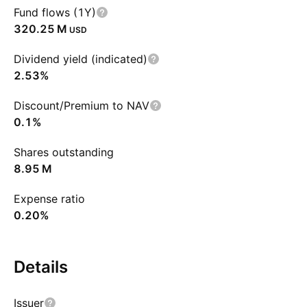
Fund flows (1Y)
‪320.25 M‬
USD
Dividend yield (indicated)
2.53%
Discount/Premium to NAV
0.1%
Shares outstanding
‪8.95 M‬
Expense ratio
0.20%
Details
Issuer