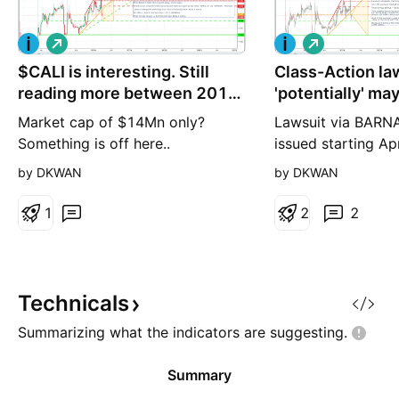
L
L
o
o
$CALI is interesting. Still
n
Class-Action la
n
g
g
reading more between 2016
'potentially' ma
- 2018
sky-rocket.
Market cap of $14Mn only?
Lawsuit via BARNA
Something is off here..
issued starting Apr
that $CALI has 35
by DKWAN
by DKWAN
current assets NO
company. If the la
1
2
2
there's a potential
$CALI goes to $10
per share. If there
then say 50% of th
Technicals
is in $50's
Summarizing what the indicators are
suggesting.
Summary