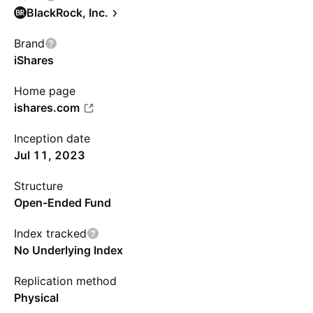
BlackRock, Inc.
Brand
iShares
Home page
ishares.com
Inception date
Jul 11, 2023
Structure
Open-Ended Fund
Index tracked
No Underlying Index
Replication method
Physical