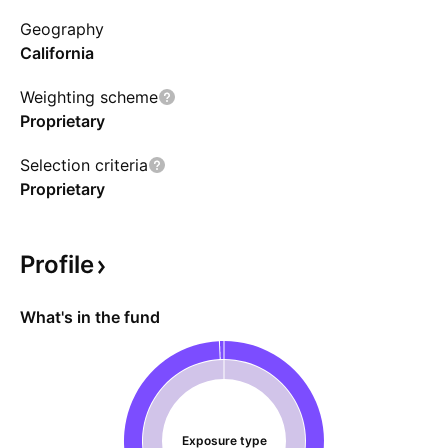
fund used Blackrock for branding purposes
Geography
instead of iShares and had a ticker of CALY.
California
Weighting scheme
Proprietary
Selection criteria
Proprietary
Profile
What's in the fund
Exposure type