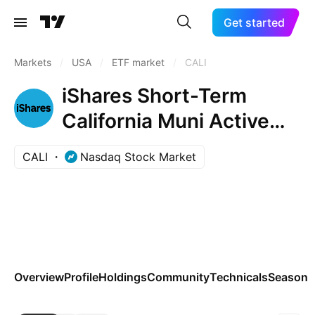
Get started
Markets
/
USA
/
ETF market
/
CALI
iShares Short-Term
California Muni Active
ETF
CALI
Nasdaq Stock Market
Overview
Profile
Holdings
Community
Technicals
Seasona