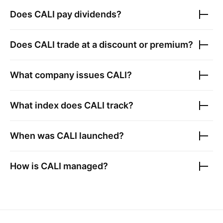
Does
CALI
pay dividends?
Does
CALI
trade at a discount or premium?
What company issues
CALI
?
What index does
CALI
track?
When was
CALI
launched?
How is
CALI
managed?