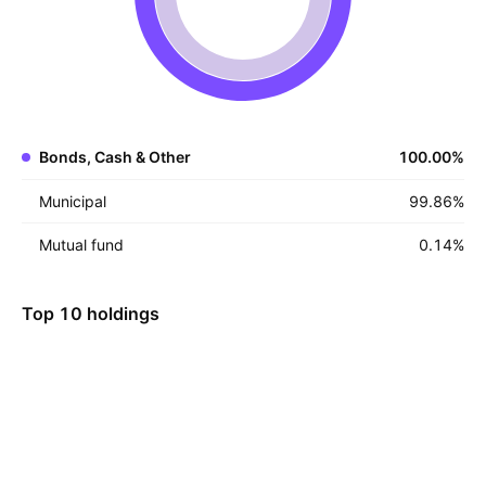
Bonds, Cash & Other
100.00
%
Municipal
99.86
%
Mutual fund
0.14
%
Top 10 holdings