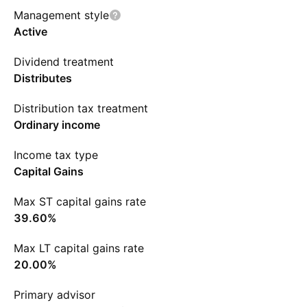
Management style
Active
Dividend treatment
Distributes
Distribution tax treatment
Ordinary income
Income tax type
Capital Gains
Max ST capital gains rate
39.60%
Max LT capital gains rate
20.00%
Primary advisor