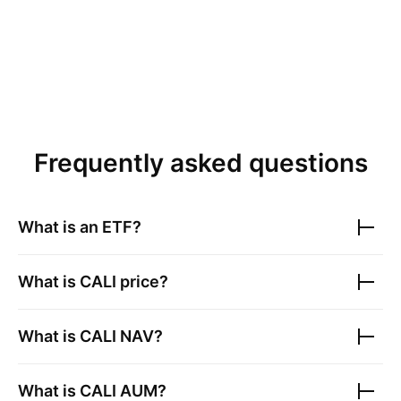
Frequently asked questions
What is an ETF?
What is
CALI
price?
What is
CALI
NAV?
What is
CALI
AUM?