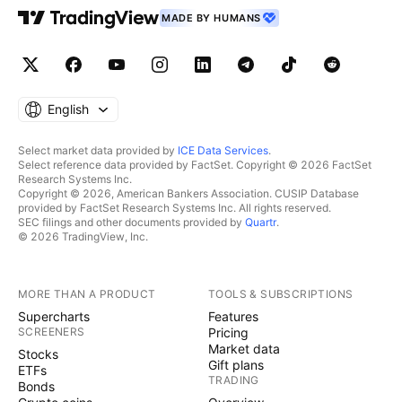
MADE BY HUMANS
English
Select market data provided by
ICE Data Services
.
Select reference data provided by FactSet. Copyright © 2026 FactSet
Research Systems Inc.
Copyright © 2026, American Bankers Association. CUSIP Database
provided by FactSet Research Systems Inc. All rights reserved.
SEC filings and other documents provided by
Quartr
.
© 2026 TradingView, Inc.
MORE THAN A PRODUCT
TOOLS & SUBSCRIPTIONS
Supercharts
Features
SCREENERS
Pricing
Market data
Stocks
Gift plans
ETFs
TRADING
Bonds