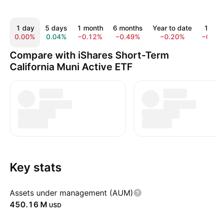
1 day
5 days
1 month
6 months
Year to date
1 y
0.00%
0.04%
−0.12%
−0.49%
−0.20%
−0.
Compare with iShares Short-Term
California Muni Active ETF
Key stats
Assets under management (AUM)
‪450.16 M‬
USD