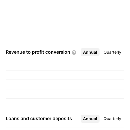
businesses access funds they need to launch,
operate, and grow. The Corporate
Services/Other segment consists of certain
shared services, treasury, retained community
bank portfolio, and student loan lending. The
company was founded on June 14, 1993 and
Revenue to profit
conversion
Annual
More
Quarterly
is headquartered in Sioux Falls, SD.
Loans and customer deposits
Annual
More
Quarterly