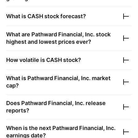
What is
CASH
stock forecast?
What are
Pathward Financial, Inc.
stock
highest and lowest prices ever?
How volatile is
CASH
stock?
What is
Pathward Financial, Inc.
market
cap?
Does
Pathward Financial, Inc.
release
reports?
When is the next
Pathward Financial, Inc.
earnings date?