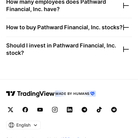
How many employees does
Pathward
Financial, Inc.
have?
How to buy
Pathward Financial, Inc.
stocks?
Should I invest in
Pathward Financial, Inc.
stock?
MADE BY HUMANS
English