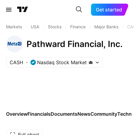
Get started
Markets
/
USA
/
Stocks
/
Finance
/
Major Banks
/
CA
Pathward Financial, Inc.
CASH
Nasdaq Stock Market
Overview
Financials
Documents
News
Community
Technic
Full chart