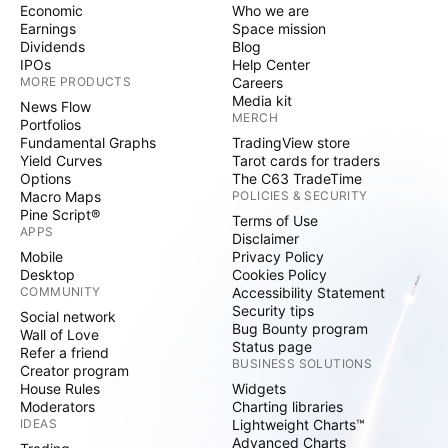
Economic
Who we are
Earnings
Space mission
Dividends
Blog
IPOs
Help Center
MORE PRODUCTS
Careers
Media kit
News Flow
MERCH
Portfolios
Fundamental Graphs
TradingView store
Yield Curves
Tarot cards for traders
Options
The C63 TradeTime
Macro Maps
POLICIES & SECURITY
Pine Script®
Terms of Use
APPS
Disclaimer
Mobile
Privacy Policy
Desktop
Cookies Policy
COMMUNITY
Accessibility Statement
Security tips
Social network
Bug Bounty program
Wall of Love
Status page
Refer a friend
BUSINESS SOLUTIONS
Creator program
House Rules
Widgets
Moderators
Charting libraries
IDEAS
Lightweight Charts™
Advanced Charts