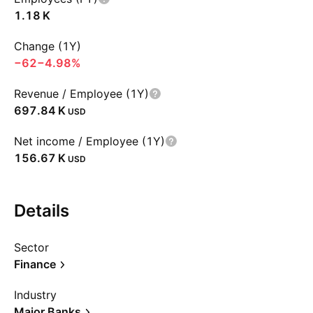
‪1.18 K‬
Change (1Y)
−62
−4.98%
Revenue / Employee (1Y)
‪697.84 K‬
USD
Net income / Employee (1Y)
‪156.67 K‬
USD
Details
Sector
Finance
Industry
Major Banks