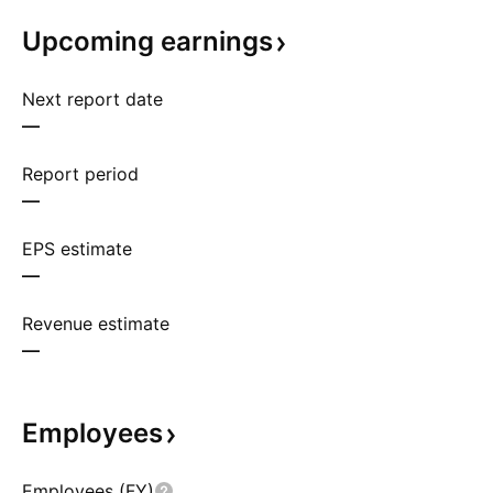
Upcoming
earnings
Next report date
—
Report period
—
EPS estimate
—
Revenue estimate
—
Employees
Employees (FY)