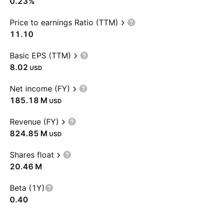
0.23%
Price to earnings Ratio (TTM)
11.10
Basic EPS (TTM)
8.02
USD
Net income (FY)
‪185.18 M‬
USD
Revenue (FY)
‪824.85 M‬
USD
Shares float
‪20.46 M‬
Beta (1Y)
0.40