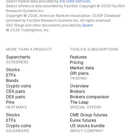
Select market data provided by
ICE Data Services
.
Select reference data provided by FactSet. Copyright © 2026 FactSet
Research Systems Inc.
Copyright © 2026, American Bankers Association. CUSIP Database
provided by FactSet Research Systems Inc. All rights reserved.
SEC filings and other documents provided by
Quartr
.
© 2026 TradingView, Inc.
MORE THAN A PRODUCT
TOOLS & SUBSCRIPTIONS
Supercharts
Features
SCREENERS
Pricing
Market data
Stocks
Gift plans
ETFs
TRADING
Bonds
Crypto coins
Overview
CEX pairs
Brokers
DEX pairs
Brokers comparison
Pine
The Leap
HEATMAPS
SPECIAL OFFERS
Stocks
CME Group futures
ETFs
Eurex futures
Crypto coins
US stocks bundle
CALENDARS
ABOUT COMPANY