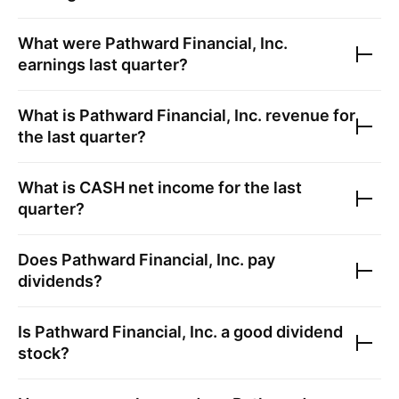
What were
Pathward Financial, Inc.
earnings last quarter?
What is
Pathward Financial, Inc.
revenue for
the last quarter?
What is
CASH
net income for the last
quarter?
Does
Pathward Financial, Inc.
pay
dividends?
Is
Pathward Financial, Inc.
a good dividend
stock?