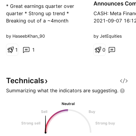
g
g
Announces Com
* Great earnings quarter over
Share Repurch
quarter * Strong up trend *
CASH: Meta Financ
Breaking out of a ~4month
2021-09-07 16:12
consolidation period with higher
Financial Group, 
than average volume * High
Common Stock Sh
by HaseebKhan_90
by JetEquities
relative strength in the financial
Repurchase Prog
sector Trade idea: * If you don't
1
1
0
mind a little volatility then enter
now and join the ride * If you're
looking for a d
Technicals
Summarizing what the indicators are
suggesting.
Neutral
Sell
Buy
Strong sell
Strong buy