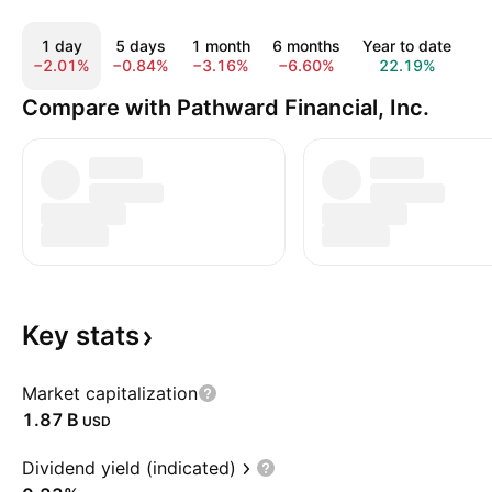
1 day
5 days
1 month
6 months
Year to date
1
−2.01%
−0.84%
−3.16%
−6.60%
22.19%
1
Compare with Pathward Financial, Inc.
Key
stats
Market capitalization
‪1.87 B‬
USD
Dividend yield (indicated)