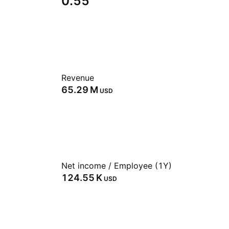
0.55
Revenue
‪65.29 M‬
USD
Net income / Employee (1Y)
‪124.55 K‬
USD