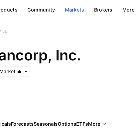
roducts
Community
Markets
Brokers
More
BNK
ancorp, Inc.
Market
icals
Forecasts
Seasonals
Options
ETFs
More