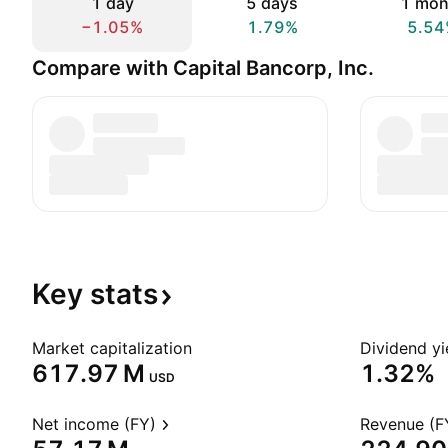
1 day
5 days
1 mon
−1.05%
1.79%
5.54
Compare with Capital Bancorp, Inc.
Key
stats
Market capitalization
Dividend yi
‪617.97 M‬
1.32%
USD
Net income (FY)
Revenue (F