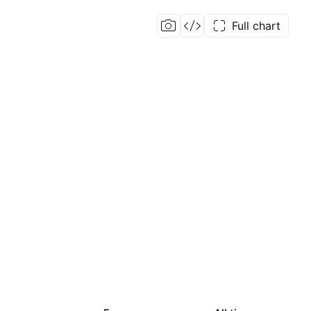
Full chart