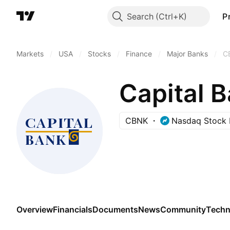
Search
P
Markets
/
USA
/
Stocks
/
Finance
/
Major Banks
/
C
Capital B
CBNK
Nasdaq Stock 
Overview
Financials
Documents
News
Community
Techn