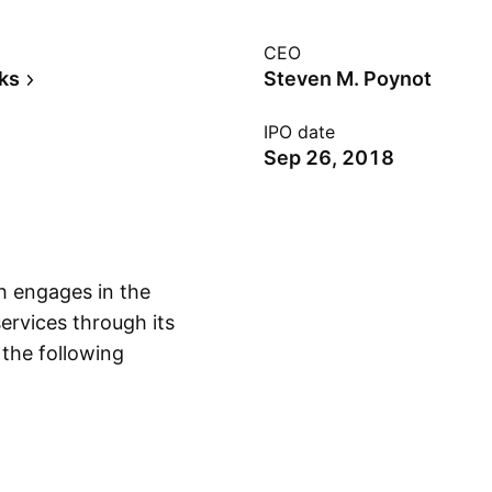
CEO
ks
Steven M. Poynot
IPO date
Sep 26, 2018
h engages in the
rvices through its
 the following
Show more
ome Loans, OpenSky,
cial Banking
cial clients
etropolitan areas.