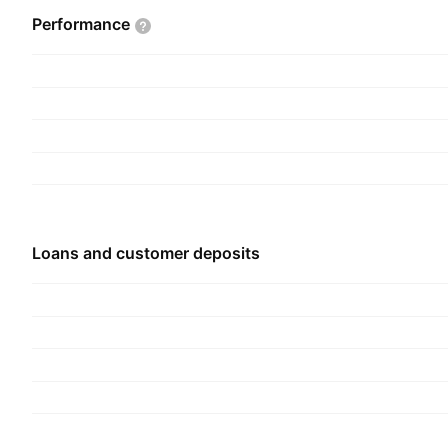
The Capital Bank Home Loans segment represen
Performance
mortgage loan division. The OpenSky segment ref
card division. The Windsor Advantage segment p
services that offer community banks and credit 
comprehensive outsourced SBA and USDA lendin
Corporate segment includes non-recurring expen
expenses, and operational expenses. The compa
1988 and is headquartered in Rockville, MD.
Loans and customer deposits