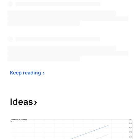
Keep 
reading
Ideas