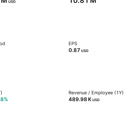
 M‬
‪10.81 M‬
USD
iod
EPS
0.87
USD
)
Revenue / Employee (1Y)
78%
‪489.98 K‬
USD