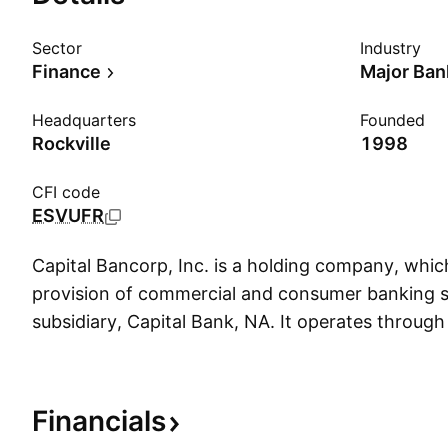
Sector
Industry
Finance
Major Ban
Headquarters
Founded
Rockville
1998
CFI code
ESVUFR
Capital Bancorp, Inc. is a holding company, whic
provision of commercial and consumer banking se
subsidiary, Capital Bank, NA. It operates through
segments: Commercial Banking, Capital Bank H
Windsor Advantage, and Corporate. The Commer
segment provides personalized service to commer
Financials
throughout the Washington, D.C. and Baltimore m