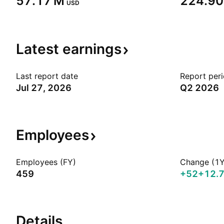
‪57.17 M‬
‪224.90
USD
Latest
earnings
Last report date
Report per
Jul 27, 2026
Q2 2026
Employees
Employees (FY)
Change (1Y
459
+52
+12.
Details