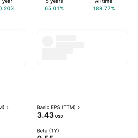
 year
5 years
All time
0.20%
65.01%
188.77%
M)
Basic EPS (TTM)
3.43
USD
Beta (1Y)