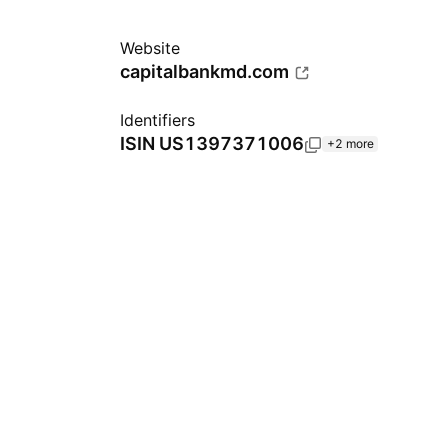
Website
capitalbankmd.com
Identifiers
ISIN
US1397371006
+2 more