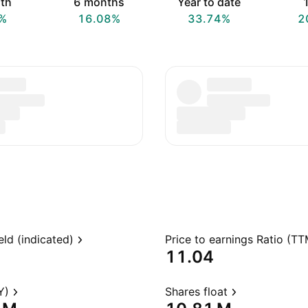
th
6 months
Year to date
1
%
16.08%
33.74%
2
eld (indicated)
Price to earnings Ratio (TT
11.04
Y)
Shares float