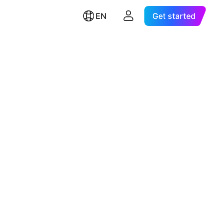
EN
Get started