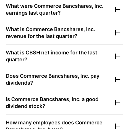
What were
Commerce Bancshares, Inc.
earnings last quarter?
What is
Commerce Bancshares, Inc.
revenue for the last quarter?
What is
CBSH
net income for the last
quarter?
Does
Commerce Bancshares, Inc.
pay
dividends?
Is
Commerce Bancshares, Inc.
a good
dividend stock?
How many employees does
Commerce