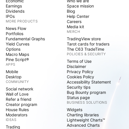
Economic
Who we are
Earnings
Space mission
Dividends
Blog
IPOs
Help Center
MORE PRODUCTS
Careers
Media kit
News Flow
MERCH
Portfolios
Fundamental Graphs
TradingView store
Yield Curves
Tarot cards for traders
Options
The C63 TradeTime
Macro Maps
POLICIES & SECURITY
Pine Script®
Terms of Use
APPS
Disclaimer
Mobile
Privacy Policy
Desktop
Cookies Policy
COMMUNITY
Accessibility Statement
Security tips
Social network
Bug Bounty program
Wall of Love
Status page
Refer a friend
BUSINESS SOLUTIONS
Creator program
House Rules
Widgets
Moderators
Charting libraries
IDEAS
Lightweight Charts™
Advanced Charts
Trading