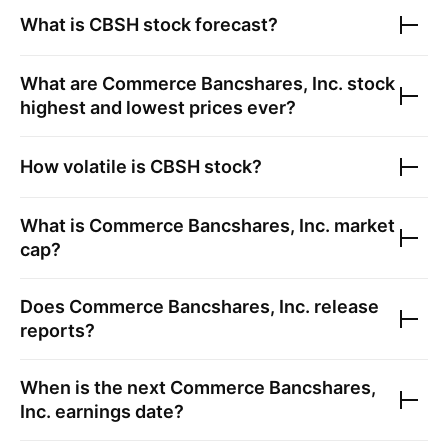
What is
CBSH
stock forecast?
What are
Commerce Bancshares, Inc.
stock
highest and lowest prices ever?
How volatile is
CBSH
stock?
What is
Commerce Bancshares, Inc.
market
cap?
Does
Commerce Bancshares, Inc.
release
reports?
When is the next
Commerce Bancshares,
Inc.
earnings date?