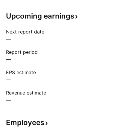
Upcoming
earnings
Next report date
—
Report period
—
EPS estimate
—
Revenue estimate
—
Employees