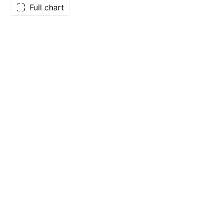
Full chart