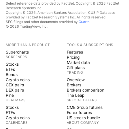
Select reference data provided by FactSet. Copyright © 2026 FactSet
Research Systems Inc.
Copyright © 2026, American Bankers Association. CUSIP Database
provided by FactSet Research Systems Inc. All rights reserved.
SEC filings and other documents provided by
Quartr
.
© 2026 TradingView, Inc.
MORE THAN A PRODUCT
TOOLS & SUBSCRIPTIONS
Supercharts
Features
SCREENERS
Pricing
Market data
Stocks
Gift plans
ETFs
TRADING
Bonds
Crypto coins
Overview
CEX pairs
Brokers
DEX pairs
Brokers comparison
Pine
The Leap
HEATMAPS
SPECIAL OFFERS
Stocks
CME Group futures
ETFs
Eurex futures
Crypto coins
US stocks bundle
CALENDARS
ABOUT COMPANY