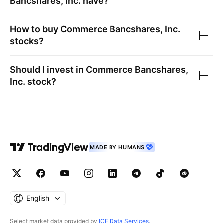
Bancshares, Inc.
have?
How to buy
Commerce Bancshares, Inc.
stocks?
Should I invest in
Commerce Bancshares,
Inc.
stock?
MADE BY HUMANS
English
Select market data provided by
ICE Data Services
.