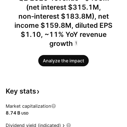
(net interest $315.1M,
non‑interest $183.8M), net
income $159.8M, diluted EPS
$1.10, ~11% YoY revenue
growth
1
Analyze the impact
Key
stats
Market capitalization
‪8.74 B‬
USD
Dividend yield (indicated)