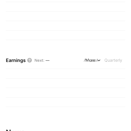
Earnings
Annual
More
Quarterly
Next
:
—