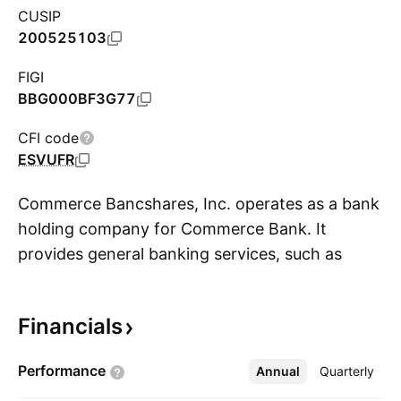
CUSIP
200525103
FIGI
BBG000BF3G77
CFI code
ESVUFR
Commerce Bancshares, Inc. operates as a bank
holding company for Commerce Bank. It
provides general banking services, such as
S
retail, corporate, investment, trust, and asset
management products and services to
Financials
individuals and businesses. The firm operates
through the following business segments:
Performance
Annual
More
Quarterly
Consumer, Commercial and Wealth. The