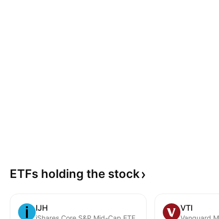
ETFs holding the
stock
IJH
VTI
iShares Core S&P Mid-Cap ETF