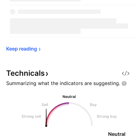
Keep 
reading
Technicals
Summarizing what the indicators are
suggesting.
Neutral
Sell
Buy
Strong sell
Strong buy
Neutral