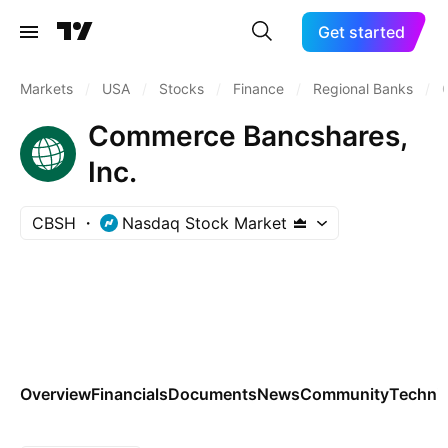
Get started
Markets
/
USA
/
Stocks
/
Finance
/
Regional Banks
/
Commerce Bancshares,
Inc.
CBSH
Nasdaq Stock Market
Overview
Financials
Documents
News
Community
Technic