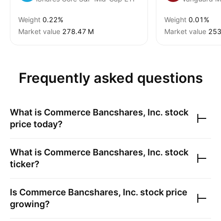
Weight
0.22%
Weight
0.01%
Market value
‪278.47 M‬
Market value
‪253
Frequently asked questions
What is
Commerce Bancshares, Inc.
stock
price today?
What is
Commerce Bancshares, Inc.
stock
ticker?
Is
Commerce Bancshares, Inc.
stock price
growing?