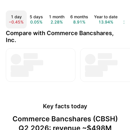
1 day
5 days
1 month
6 months
Year to date
1 y
−0.45%
0.05%
2.28%
8.91%
13.94%
2.
Compare with Commerce Bancshares,
Inc.
Key facts today
Commerce Bancshares (CBSH)
Q2 2026: revenue ~$498M