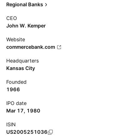
Regional Banks
CEO
John W. Kemper
Website
commercebank.com
Headquarters
Kansas City
Founded
1966
IPO date
Mar 17, 1980
ISIN
US2005251036