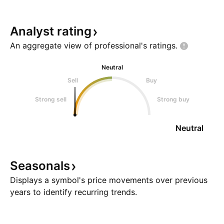
Analyst
rating
An aggregate view of professional's
ratings.
Neutral
Sell
Buy
Strong sell
Strong buy
Neutral
Seasonals
Displays a symbol's price movements over previous
years to identify recurring trends.