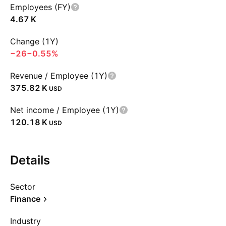
Employees (FY)
‪4.67 K‬
Change (1Y)
−26
−0.55%
Revenue / Employee (1Y)
‪375.82 K‬
USD
Net income / Employee (1Y)
‪120.18 K‬
USD
Details
Sector
Finance
Industry