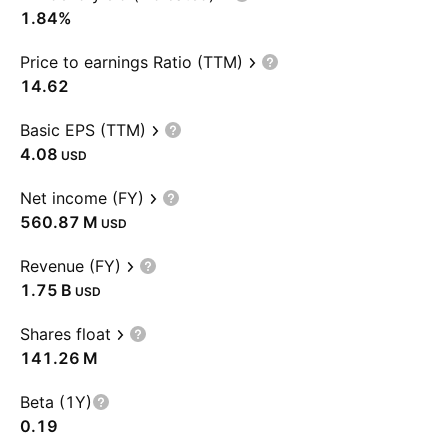
1.84%
Price to earnings Ratio (TTM)
14.62
Basic EPS (TTM)
4.08
USD
Net income (FY)
‪560.87 M‬
USD
Revenue (FY)
‪1.75 B‬
USD
Shares float
‪141.26 M‬
Beta (1Y)
0.19