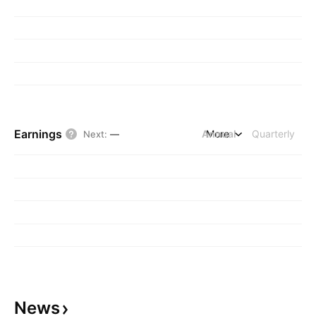
Earnings
Annual
More
Quarterly
Next
:
—
News