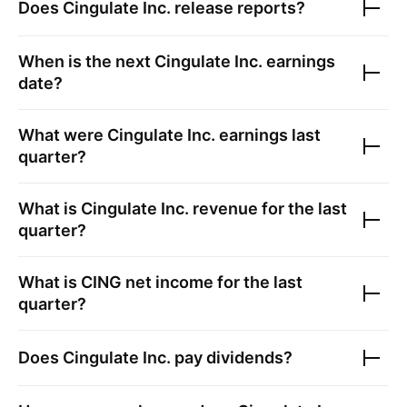
Does
Cingulate Inc.
release reports?
When is the next
Cingulate Inc.
earnings
date?
What were
Cingulate Inc.
earnings last
quarter?
What is
Cingulate Inc.
revenue for the last
quarter?
What is
CING
net income for the last
quarter?
Does
Cingulate Inc.
pay dividends?