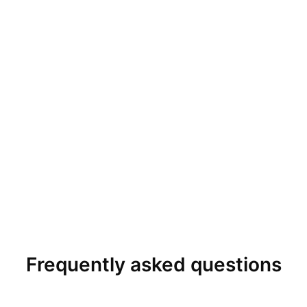
Frequently asked questions