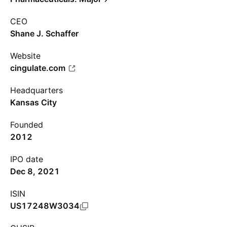
CEO
Shane J. Schaffer
Website
cingulate.com
Headquarters
Kansas City
Founded
2012
IPO date
Dec 8, 2021
ISIN
US17248W3034