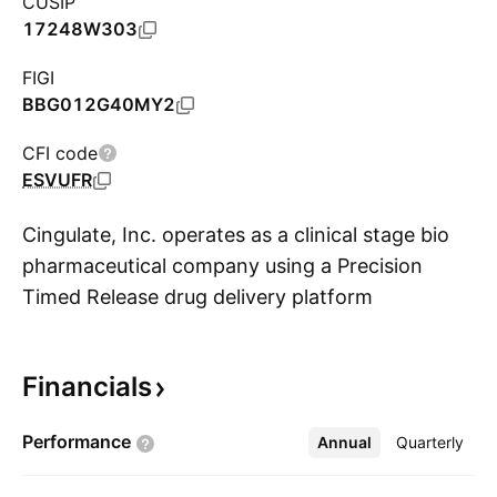
CUSIP
17248W303
FIGI
BBG012G40MY2
CFI code
ESVUFR
Cingulate, Inc. operates as a clinical stage bio
pharmaceutical company using a Precision
Timed Release drug delivery platform
S
technology to build a pipeline of next-
generation pharmaceutical products. The firm
Financials
initially focused on the treatment of Attention
Deficit/Hyperactivity Disorder (ADHD). It
Performance
Annual
More
Quarterly
identifies and evaluates additional therapeutic
areas, PTR technology employed to develop