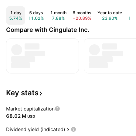
1 day
5 days
1 month
6 months
Year to date
1 y
5.74%
11.02%
7.88%
−20.89%
23.90%
14.
Compare with Cingulate Inc.
Key
stats
Market capitalization
‪68.02 M‬
USD
Dividend yield (indicated)