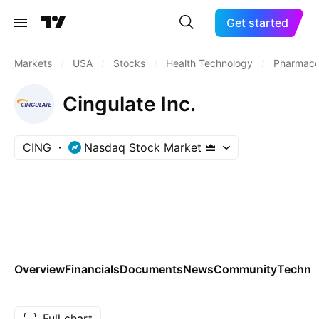
Get started
Markets
/
USA
/
Stocks
/
Health Technology
/
Pharmaceu
Cingulate Inc.
CING
Nasdaq Stock Market
Overview
Financials
Documents
News
Community
Technic
Full chart