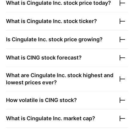
What is
Cingulate Inc.
stock price today?
What is
Cingulate Inc.
stock ticker?
Is
Cingulate Inc.
stock price growing?
What is
CING
stock forecast?
What are
Cingulate Inc.
stock highest and
lowest prices ever?
How volatile is
CING
stock?
What is
Cingulate Inc.
market cap?