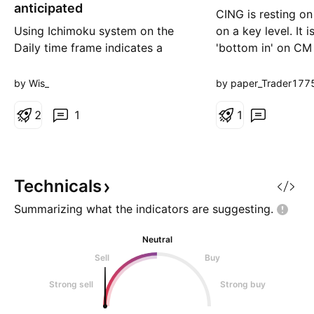
g
anticipated
CING is resting o
Using Ichimoku system on the
on a key level. It i
Daily time frame indicates a
'bottom in' on CM
possibility of a future bullish
indicator and it ha
move is anticipated. The vertical
by Wis_
by paper_Trader177
red and green lines represent the
limits of the current range; a stop
2
1
1
Loss can be suggested
accordingly - to be set at or
below the red line, while a price
target can be sugges
Technicals
Summarizing what the indicators are
suggesting.
Neutral
Sell
Buy
Strong sell
Strong buy