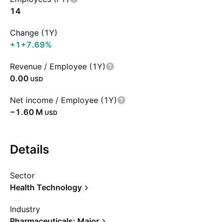
14
Change (1Y)
+1
+7.69%
Revenue / Employee (1Y)
0.00
USD
Net income / Employee (1Y)
‪−1.60 M‬
USD
Details
Sector
Health Technology
Industry
Pharmaceuticals: Major