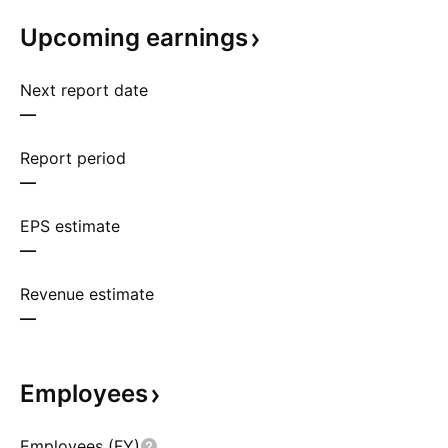
Upcoming
earnings
Next report date
—
Report period
—
EPS estimate
—
Revenue estimate
—
Employees
Employees (FY)