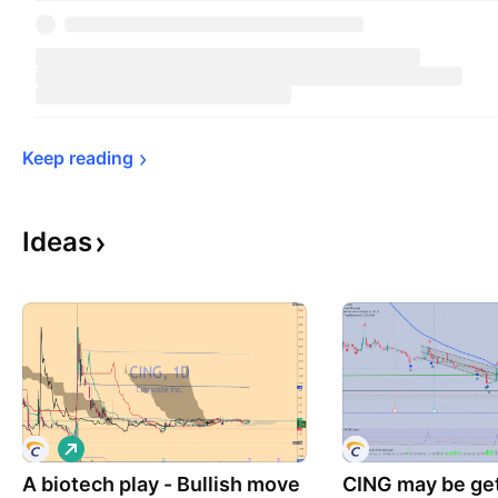
Keep 
reading
Ideas
L
o
A biotech play - Bullish move
n
CING may be get