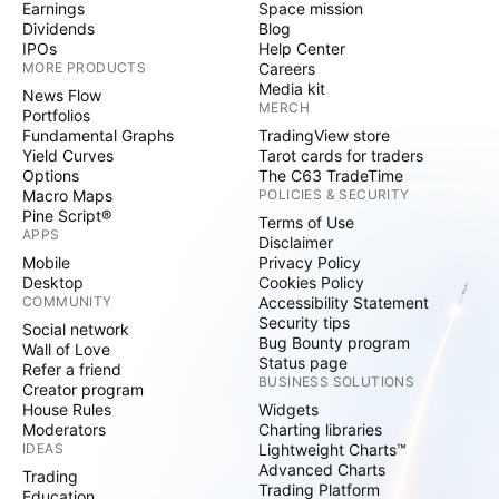
Earnings
Space mission
Dividends
Blog
IPOs
Help Center
MORE PRODUCTS
Careers
Media kit
News Flow
MERCH
Portfolios
Fundamental Graphs
TradingView store
Yield Curves
Tarot cards for traders
Options
The C63 TradeTime
Macro Maps
POLICIES & SECURITY
Pine Script®
Terms of Use
APPS
Disclaimer
Mobile
Privacy Policy
Desktop
Cookies Policy
COMMUNITY
Accessibility Statement
Security tips
Social network
Bug Bounty program
Wall of Love
Status page
Refer a friend
BUSINESS SOLUTIONS
Creator program
House Rules
Widgets
Moderators
Charting libraries
IDEAS
Lightweight Charts™
Advanced Charts
Trading
Trading Platform
Education