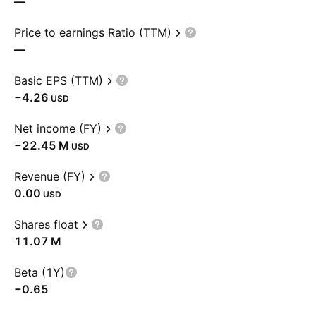
—
Price to earnings Ratio (TTM)
—
Basic EPS (TTM)
−4.26
USD
Net income (FY)
‪−22.45 M‬
USD
Revenue (FY)
0.00
USD
Shares float
‪11.07 M‬
Beta (1Y)
−0.65