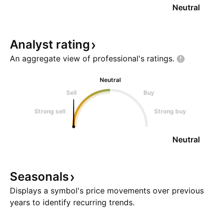
Neutral
Analyst
rating
An aggregate view of professional's
ratings.
Neutral
Sell
Buy
Strong sell
Strong buy
Neutral
Seasonals
Displays a symbol's price movements over previous
years to identify recurring trends.