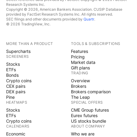
Research Systems Inc.
Copyright © 2026, American Bankers Association. CUSIP Database
provided by FactSet Research Systems Inc. All rights reserved.
SEC filings and other documents provided by
Quartr
.
© 2026 TradingView, Inc.
MORE THAN A PRODUCT
TOOLS & SUBSCRIPTIONS
Supercharts
Features
SCREENERS
Pricing
Market data
Stocks
Gift plans
ETFs
TRADING
Bonds
Crypto coins
Overview
CEX pairs
Brokers
DEX pairs
Brokers comparison
Pine
The Leap
HEATMAPS
SPECIAL OFFERS
Stocks
CME Group futures
ETFs
Eurex futures
Crypto coins
US stocks bundle
CALENDARS
ABOUT COMPANY
Economic
Who we are