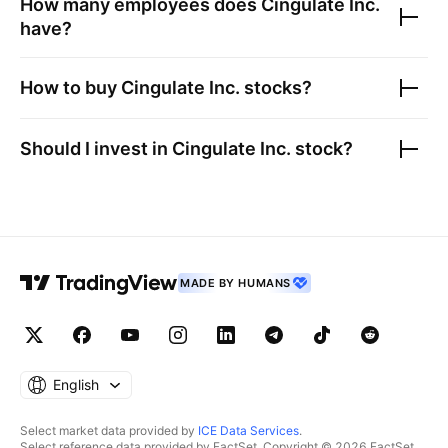
How many employees does
Cingulate Inc.
have?
How to buy
Cingulate Inc.
stocks?
Should I invest in
Cingulate Inc.
stock?
MADE BY HUMANS
English
Select market data provided by
ICE Data Services
.
Select reference data provided by FactSet. Copyright © 2026 FactSet