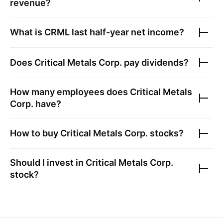
revenue?
What is
CRML
last half-year net income?
Does
Critical Metals Corp.
pay dividends?
How many employees does
Critical Metals
Corp.
have?
How to buy
Critical Metals Corp.
stocks?
Should I invest in
Critical Metals Corp.
stock?