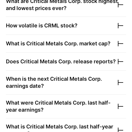
What are
Critical Metals Corp.
stock highest
and lowest prices ever?
How volatile is
CRML
stock?
What is
Critical Metals Corp.
market cap?
Does
Critical Metals Corp.
release reports?
When is the next
Critical Metals Corp.
earnings date?
What were
Critical Metals Corp.
last half-
year earnings?
What is
Critical Metals Corp.
last half-year