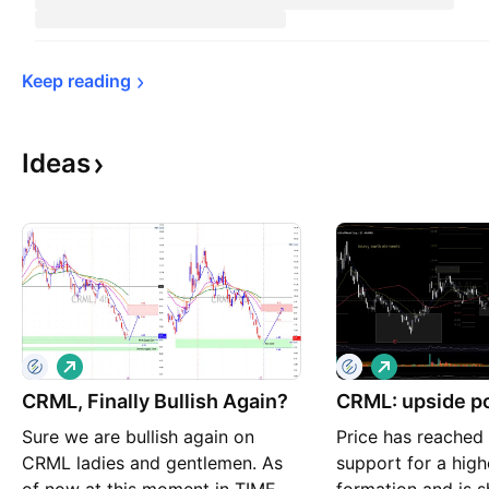
Keep 
reading
Ideas
L
L
o
o
CRML, Finally Bullish Again?
n
CRML: upside po
n
g
g
Sure we are bullish again on
Price has reached
CRML ladies and gentlemen. As
support for a high