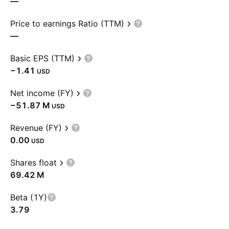
—
Price to earnings Ratio (TTM)
—
Basic EPS (TTM)
−1.41
USD
Net income (FY)
‪−51.87 M‬
USD
Revenue (FY)
0.00
USD
Shares float
‪69.42 M‬
Beta (1Y)
3.79