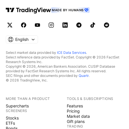
MADE BY HUMANS
English
Select market data provided by
ICE Data Services
.
Select reference data provided by FactSet. Copyright © 2026 FactSet
Research Systems Inc.
Copyright © 2026, American Bankers Association. CUSIP Database
provided by FactSet Research Systems Inc. All rights reserved.
SEC filings and other documents provided by
Quartr
.
© 2026 TradingView, Inc.
MORE THAN A PRODUCT
TOOLS & SUBSCRIPTIONS
Supercharts
Features
SCREENERS
Pricing
Market data
Stocks
Gift plans
ETFs
TRADING
Bonds