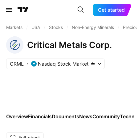
Get started
Markets
/
USA
/
Stocks
/
Non-Energy Minerals
/
Preciou
Critical Metals Corp.
CRML
Nasdaq Stock Market
Overview
Financials
Documents
News
Community
Technic
Full chart