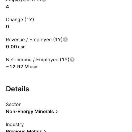
4
Change (1Y)
0
Revenue / Employee (1Y)
0.00
USD
Net income / Employee (1Y)
‪−12.97 M‬
USD
Details
Sector
Non-Energy Minerals
Industry
Precious Metals