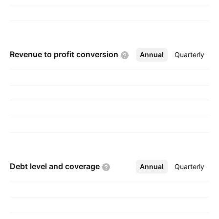
Revenue to profit
conversion
Annual
More
Quarterly
Debt level and
coverage
Annual
More
Quarterly