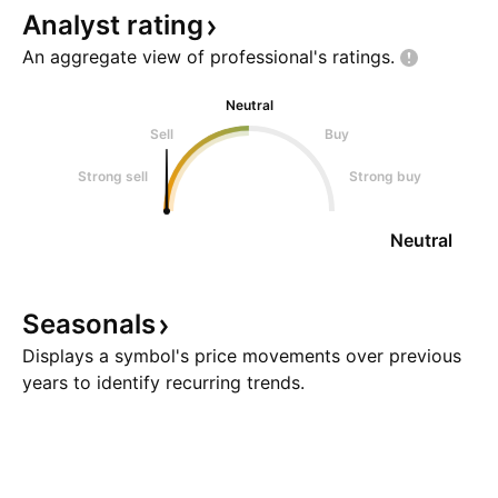
Analyst
rating
An aggregate view of professional's
ratings.
Neutral
Sell
Buy
Strong sell
Strong buy
Neutral
Seasonals
Displays a symbol's price movements over previous
years to identify recurring trends.