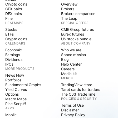
Crypto coins
Overview
CEX pairs
Brokers
DEX pairs
Brokers comparison
Pine
The Leap
HEATMAPS
SPECIAL OFFERS
Stocks
CME Group futures
ETFs
Eurex futures
Crypto coins
US stocks bundle
CALENDARS
ABOUT COMPANY
Economic
Who we are
Earnings
Space mission
Dividends
Blog
IPOs
Help Center
MORE PRODUCTS
Careers
Media kit
News Flow
MERCH
Portfolios
Fundamental Graphs
TradingView store
Yield Curves
Tarot cards for traders
Options
The C63 TradeTime
Macro Maps
POLICIES & SECURITY
Pine Script®
Terms of Use
APPS
Disclaimer
Mobile
Privacy Policy