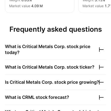
Market value
‪4.09 M‬
Market value
‪1.7
Frequently asked questions
What is
Critical Metals Corp.
stock price
today?
What is
Critical Metals Corp.
stock ticker?
Is
Critical Metals Corp.
stock price growing?
What is
CRML
stock forecast?