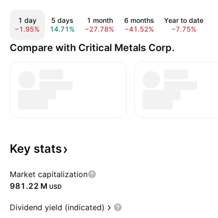
1 day
5 days
1 month
6 months
Year to date
−1.95%
14.71%
−27.78%
−41.52%
−7.75%
5
Compare with Critical Metals Corp.
Key
stats
Market capitalization
‪981.22 M‬
USD
Dividend yield (indicated)