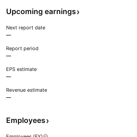
Upcoming
earnings
Next report date
—
Report period
—
EPS estimate
—
Revenue estimate
—
Employees
Employees (FY)