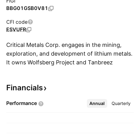
FIGI
BBG01GSB0V81
CFI code
ESVUFR
Critical Metals Corp. engages in the mining,
exploration, and development of lithium metals.
It owns Wolfsberg Project and Tanbreez
S
Project. The company was founded on October
24, 2022 and is headquartered in British Virgin
Financials
Islands.
Performance
Annual
More
Quarterly