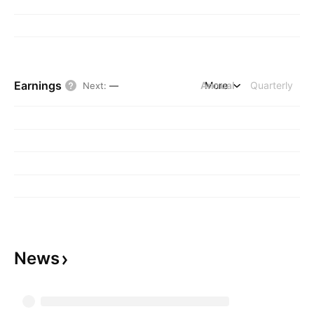
Earnings
Annual
More
Quarterly
Next
:
—
News