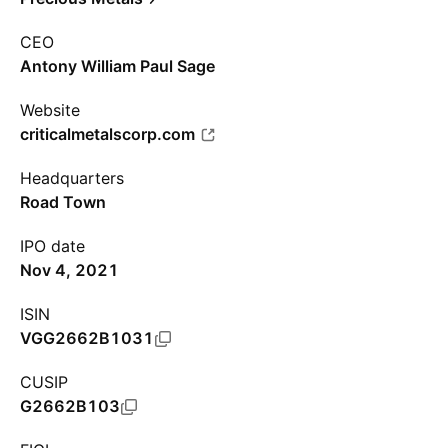
CEO
Antony William Paul Sage
Website
criticalmetalscorp.com
Headquarters
Road Town
IPO date
Nov 4, 2021
ISIN
VGG2662B1031
CUSIP
G2662B103