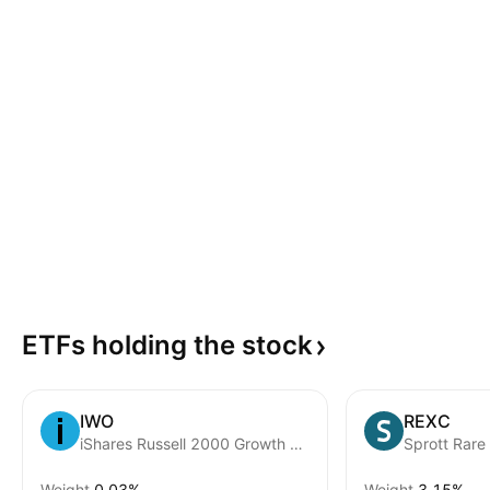
ETFs holding the
stock
IWO
REXC
iShares Russell 2000 Growth Fund
Weight
0.03%
Weight
3.15%