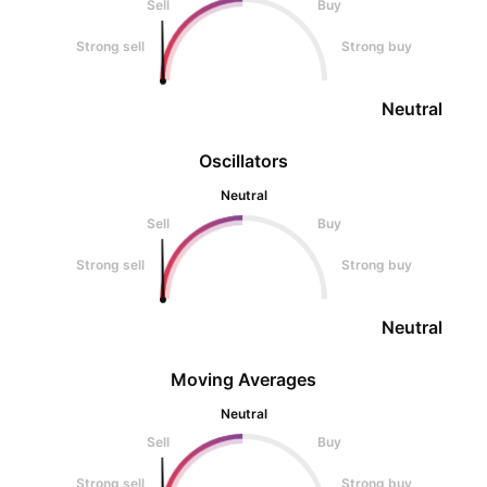
Sell
Buy
Strong sell
Strong buy
Neutral
Oscillators
Neutral
Sell
Buy
Strong sell
Strong buy
Neutral
Moving Averages
Neutral
Sell
Buy
Strong sell
Strong buy