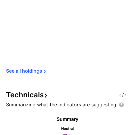
See all 
holdings
Technicals
Summarizing what the indicators are
suggesting.
Summary
Neutral