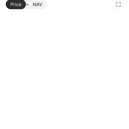
Price
More
NAV