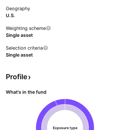
money over time, even if CRML's performance
Geography
strengthens. The fund is expected to invest in
U.S.
money market funds, deposit accounts, and
short-term debts.
Weighting scheme
Single asset
Selection criteria
Single asset
Profile
What's in the fund
Exposure type