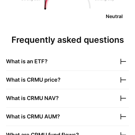
Neutral
Frequently asked questions
What is an ETF?
What is
CRMU
price?
What is
CRMU
NAV?
What is
CRMU
AUM?
What are
CRMU
fund flows?