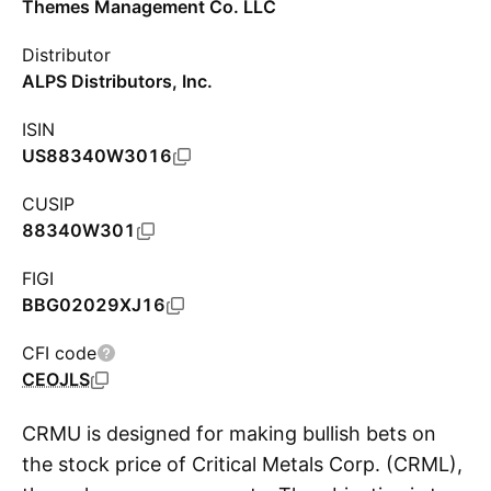
Themes Management Co. LLC
Distributor
ALPS Distributors, Inc.
ISIN
US88340W3016
CUSIP
88340W301
FIGI
BBG02029XJ16
CFI code
CEOJLS
CRMU is designed for making bullish bets on
the stock price of Critical Metals Corp. (CRML),