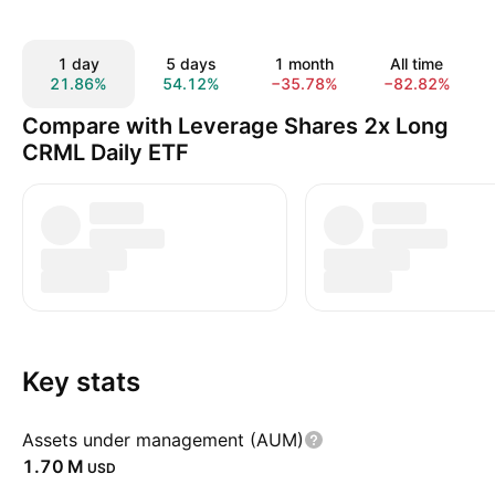
1 day
5 days
1 month
All time
21.86%
54.12%
−35.78%
−82.82%
Compare with Leverage Shares 2x Long
CRML Daily ETF
Key stats
Assets under management (AUM)
‪1.70 M‬
USD