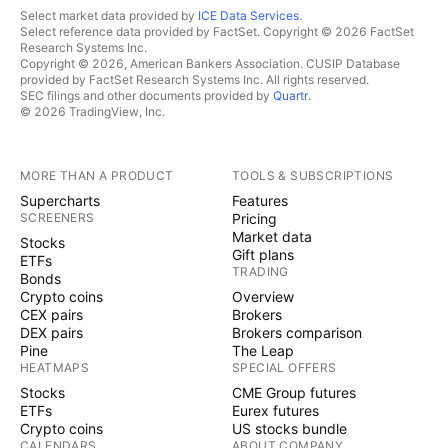
Select market data provided by
ICE Data Services
.
Select reference data provided by FactSet. Copyright © 2026 FactSet
Research Systems Inc.
Copyright © 2026, American Bankers Association. CUSIP Database
provided by FactSet Research Systems Inc. All rights reserved.
SEC filings and other documents provided by
Quartr
.
© 2026 TradingView, Inc.
MORE THAN A PRODUCT
TOOLS & SUBSCRIPTIONS
Supercharts
Features
SCREENERS
Pricing
Market data
Stocks
Gift plans
ETFs
TRADING
Bonds
Crypto coins
Overview
CEX pairs
Brokers
DEX pairs
Brokers comparison
Pine
The Leap
HEATMAPS
SPECIAL OFFERS
Stocks
CME Group futures
ETFs
Eurex futures
Crypto coins
US stocks bundle
CALENDARS
ABOUT COMPANY