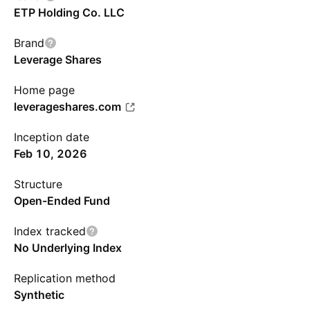
ETP Holding Co. LLC
Brand
Leverage Shares
Home page
leverageshares.com
Inception date
Feb 10, 2026
Structure
Open-Ended Fund
Index tracked
No Underlying Index
Replication method
Synthetic