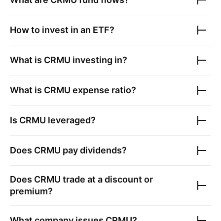
How to invest in an ETF?
What is
CRMU
investing in?
What is
CRMU
expense ratio?
Is
CRMU
leveraged?
Does
CRMU
pay dividends?
Does
CRMU
trade at a discount or
premium?
What company issues
CRMU
?