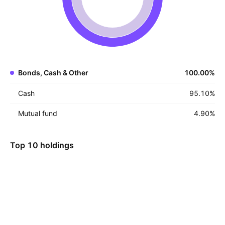
Bonds, Cash & Other
100.00
%
Cash
95.10
%
Mutual fund
4.90
%
Top 10 holdings