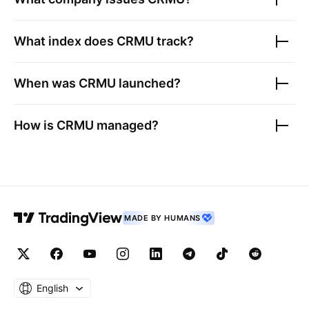
What index does
CRMU
track?
When was
CRMU
launched?
How is
CRMU
managed?
MADE BY HUMANS
English