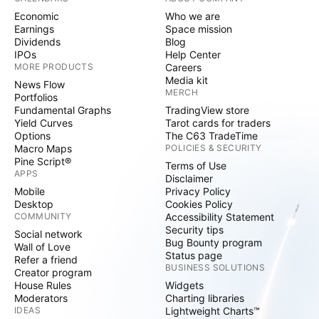
Economic
Who we are
Earnings
Space mission
Dividends
Blog
IPOs
Help Center
MORE PRODUCTS
Careers
Media kit
News Flow
MERCH
Portfolios
Fundamental Graphs
TradingView store
Yield Curves
Tarot cards for traders
Options
The C63 TradeTime
Macro Maps
POLICIES & SECURITY
Pine Script®
Terms of Use
APPS
Disclaimer
Mobile
Privacy Policy
Desktop
Cookies Policy
COMMUNITY
Accessibility Statement
Security tips
Social network
Bug Bounty program
Wall of Love
Status page
Refer a friend
BUSINESS SOLUTIONS
Creator program
House Rules
Widgets
Moderators
Charting libraries
IDEAS
Lightweight Charts™