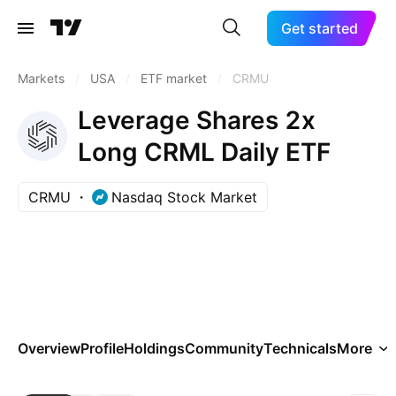
Get started
Markets
/
USA
/
ETF market
/
CRMU
Leverage Shares 2x
Long CRML Daily ETF
CRMU
Nasdaq Stock Market
Overview
Profile
Holdings
Community
Technicals
More