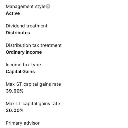
Management style
Active
Dividend treatment
Distributes
Distribution tax treatment
Ordinary income
Income tax type
Capital Gains
Max ST capital gains rate
39.60%
Max LT capital gains rate
20.00%
Primary advisor