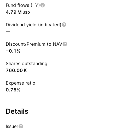
Fund flows (1Y)
‪4.79 M‬
USD
Dividend yield (indicated)
—
Discount/Premium to NAV
−0.1%
Shares outstanding
‪760.00 K‬
Expense ratio
0.75%
Details
Issuer