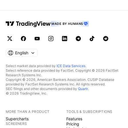
MADE BY HUMANS
English
Select market data provided by
ICE Data Services
.
Select reference data provided by FactSet. Copyright © 2026 FactSet
Research Systems Inc.
Copyright © 2026, American Bankers Association. CUSIP Database
provided by FactSet Research Systems Inc. All rights reserved.
SEC filings and other documents provided by
Quartr
.
© 2026 TradingView, Inc.
MORE THAN A PRODUCT
TOOLS & SUBSCRIPTIONS
Supercharts
Features
SCREENERS
Pricing