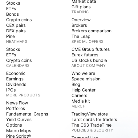
Market data
Stocks
Gift plans
ETFs
TRADING
Bonds
Crypto coins
Overview
CEX pairs
Brokers
DEX pairs
Brokers comparison
Pine
The Leap
HEATMAPS
SPECIAL OFFERS
Stocks
CME Group futures
ETFs
Eurex futures
Crypto coins
US stocks bundle
CALENDARS
ABOUT COMPANY
Economic
Who we are
Earnings
Space mission
Dividends
Blog
IPOs
Help Center
MORE PRODUCTS
Careers
Media kit
News Flow
MERCH
Portfolios
Fundamental Graphs
TradingView store
Yield Curves
Tarot cards for traders
Options
The C63 TradeTime
Macro Maps
POLICIES & SECURITY
Pine Script®
Terms of Use