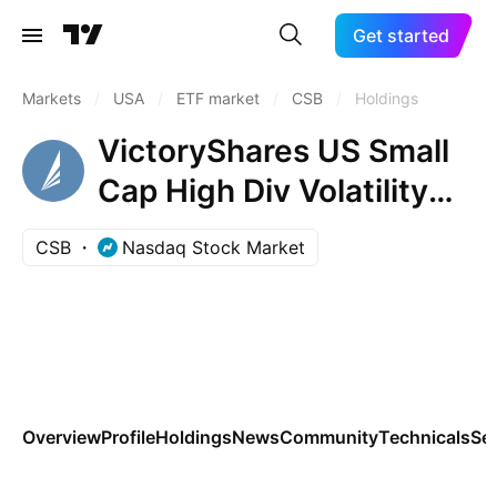
Get started
Markets
/
USA
/
ETF market
/
CSB
/
Holdings
VictoryShares US Small
Cap High Div Volatility
Wtd ETF
CSB
Nasdaq Stock Market
Overview
Profile
Holdings
News
Community
Technicals
Se