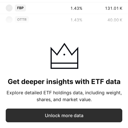
1.43%
‪‪131.01 K‬‬
FBP
F
1.43%
‪‪40.00 K‬‬
OTTR
O
Get deeper insights with ETF data
Explore detailed ETF holdings data, including weight,
shares, and market value.
Unlock more data