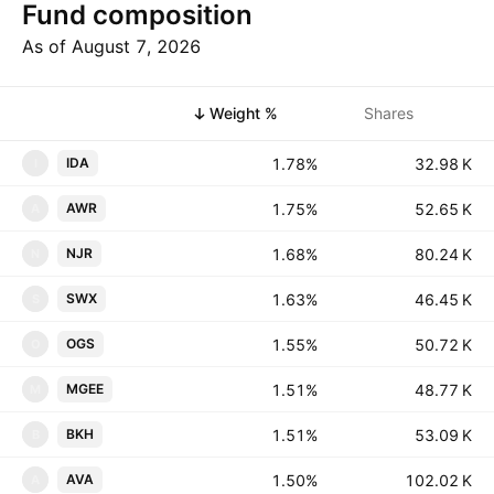
Fund composition
As of August 7, 2026
Symbol
Weight %
Shares
1.78%
‪‪32.98 K‬‬
IDA
I
1.75%
‪‪52.65 K‬‬
AWR
A
1.68%
‪‪80.24 K‬‬
NJR
N
1.63%
‪‪46.45 K‬‬
SWX
S
1.55%
‪‪50.72 K‬‬
OGS
O
1.51%
‪‪48.77 K‬‬
MGEE
M
1.51%
‪‪53.09 K‬‬
BKH
B
1.50%
‪‪102.02 K‬‬
AVA
A